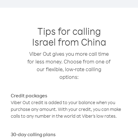
Tips for calling
Israel from China
Viber Out gives you more call time
for less money. Choose from one of
our flexible, low-rate calling
options:
Credit packages
Viber Out credit is added to your balance when you
purchase any amount. With your credit, you can make
calls to any number in the world at Viber’s low rates.
30-day calling plans