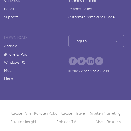
Viber Out
Terms & Policies
Rates
Privacy Policy
Support
Customer Complaints Code
DOWNLOAD
English
Android
iPhone & iPad
Windows PC
Mac
©
2026
Viber Media S.à r.l.
Linux
Rakuten Viki
Rakuten Kobo
Rakuten Travel
Rakuten Marketing
Rakuten Insight
Rakuten TV
About Rakuten