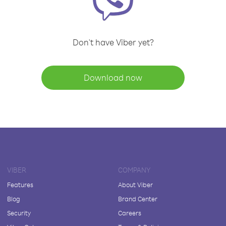
Don't have Viber yet?
Download now
VIBER
COMPANY
Features
About Viber
Blog
Brand Center
Security
Careers