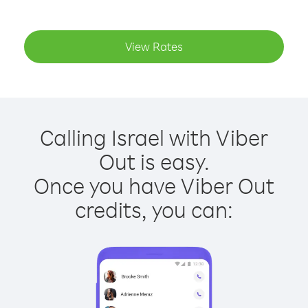
View Rates
Calling Israel with Viber
Out is easy.
Once you have Viber Out
credits, you can: