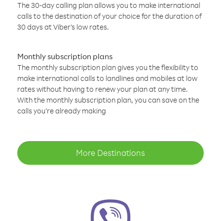
The 30-day calling plan allows you to make international
calls to the destination of your choice for the duration of
30 days at Viber’s low rates.
Monthly subscription plans
The monthly subscription plan gives you the flexibility to
make international calls to landlines and mobiles at low
rates without having to renew your plan at any time.
With the monthly subscription plan, you can save on the
calls you’re already making
More Destinations