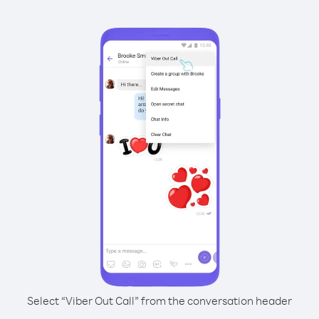
Select “Viber Out Call” from the conversation header