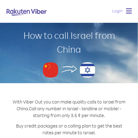
Login
Togg
navig
How to call Israel from
China
With Viber Out you can make quality calls to Israel from
China.
Call any number in Israel - landline or mobile! -
starting from only 3.5 ¢ per minute.
Buy credit packages or a calling plan to get the best
rates per minute to Israel.