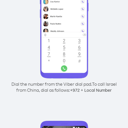
Dial the number from the Viber dial pad.
To call Israel
from China, dial as follows:
+
+
972
Local Number