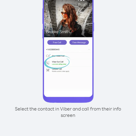
Select the contact in Viber and call from their info
screen