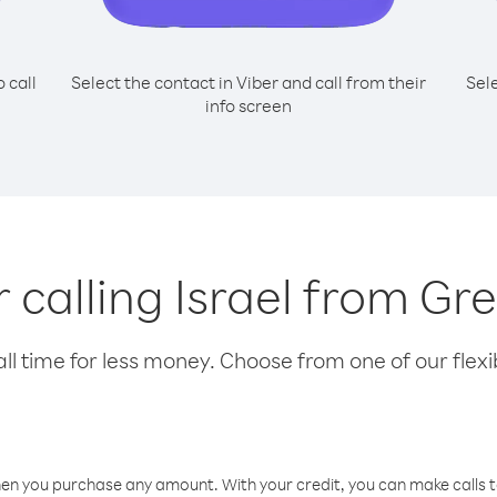
o call
Select the contact in Viber and call from their
Sel
info screen
r calling Israel from G
l time for less money. Choose from one of our flexib
hen you purchase any amount. With your credit, you can make calls t