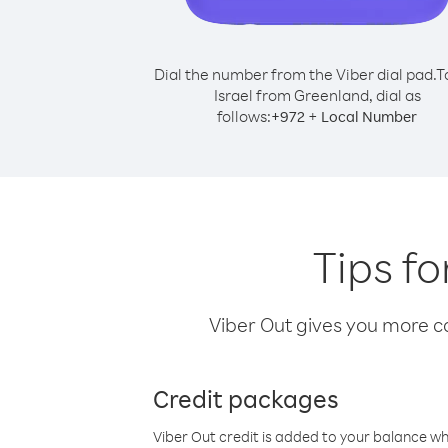
Dial the number from the Viber dial pad.
T
Israel from Greenland, dial as
follows:
+
+
972
Local Number
Tips fo
Viber Out gives you more cal
Credit packages
Viber Out credit is added to your balance w