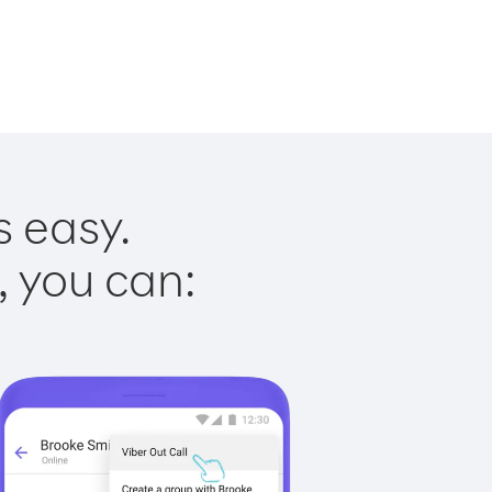
s easy.
, you can: