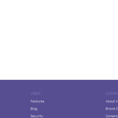
VIBER
COMPA
Features
About V
Blog
Brand C
Security
Careers