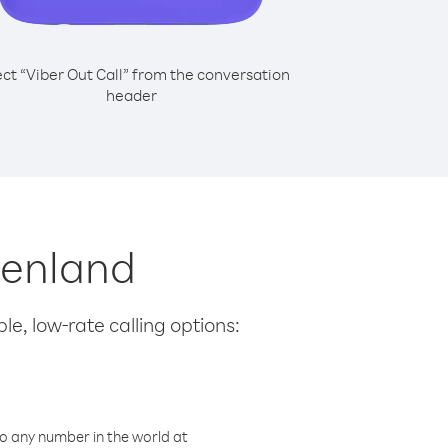
ect “Viber Out Call” from the conversation
header
reenland
le, low-rate calling options:
o any number in the world at