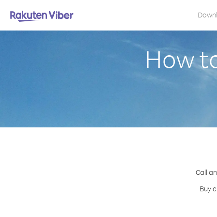
Down
How to
Call an
Buy c