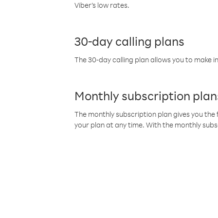
Viber’s low rates.
30-day calling plans
The 30-day calling plan allows you to make in
Monthly subscription plan
The monthly subscription plan gives you the f
your plan at any time. With the monthly subs