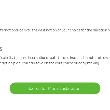
ternational calls to the destination of your choice for the duration o
s
lexibility to make international calls to landlines and mobiles at lo
cription plan, you can save on the calls you’re already making
Search for More Destinations