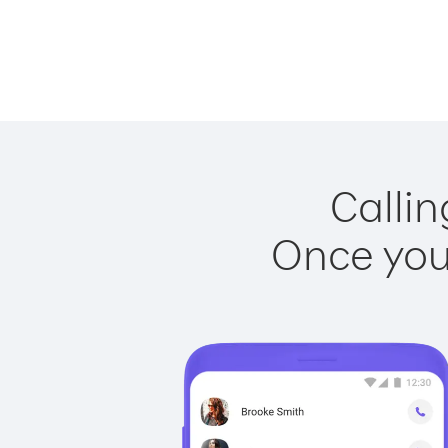
Callin
Once you 