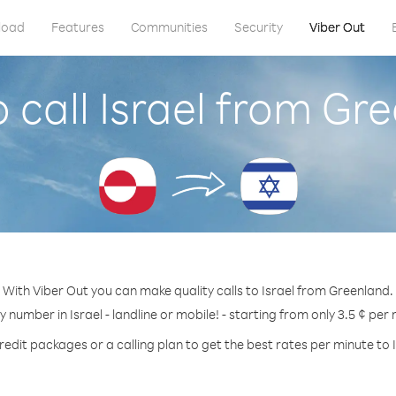
load
Features
Communities
Security
Viber Out
 call Israel from Gr
With Viber Out you can make quality calls to Israel from Greenland.
y number in Israel - landline or mobile! - starting from only 3.5 ¢ per
redit packages or a calling plan to get the best rates per minute to I