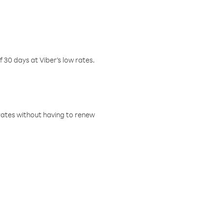
f 30 days at Viber’s low rates.
w rates without having to renew