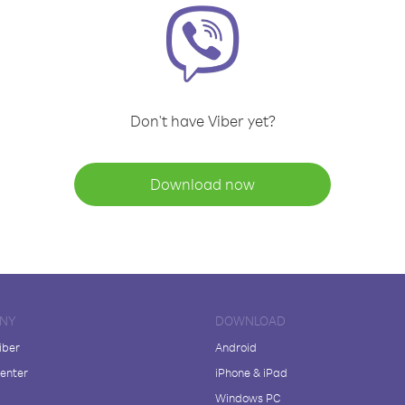
Don't have Viber yet?
Download now
NY
DOWNLOAD
iber
Android
enter
iPhone & iPad
Windows PC