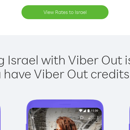
View Rates to Israel
g Israel with Viber Out i
have Viber Out credits