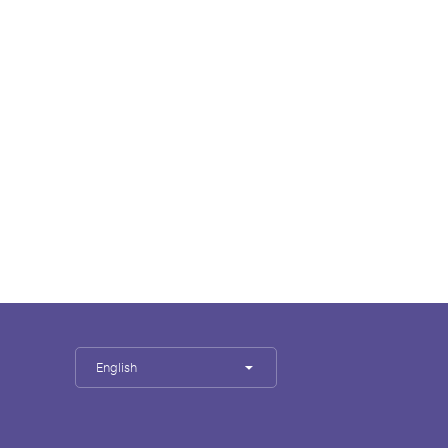
English