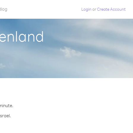
Blog
Login
or
Create Account
eenland
 minute.
srael.