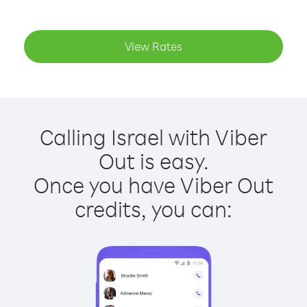
View Rates
Calling Israel with Viber
Out is easy.
Once you have Viber Out
credits, you can: