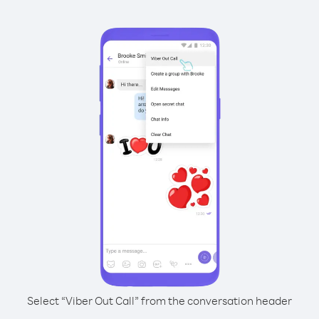
Select “Viber Out Call” from the conversation header