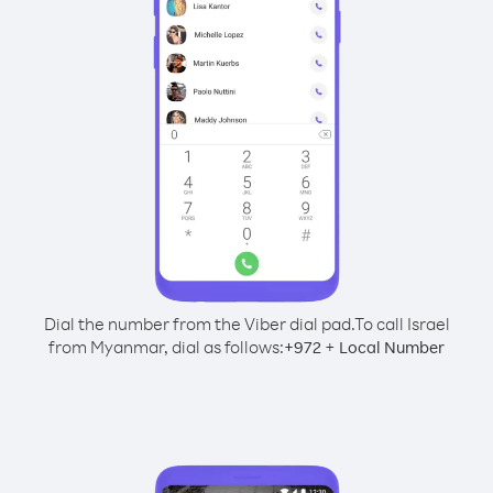
Dial the number from the Viber dial pad.
To call Israel
from Myanmar, dial as follows:
+
+
972
Local Number