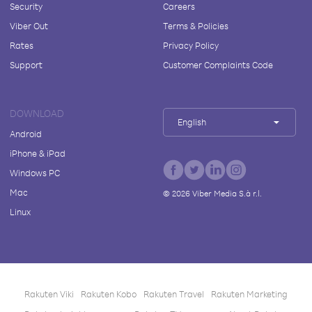
Security
Careers
Viber Out
Terms & Policies
Rates
Privacy Policy
Support
Customer Complaints Code
DOWNLOAD
English
Android
iPhone & iPad
Windows PC
Mac
©
2026
Viber Media S.à r.l.
Linux
Rakuten Viki
Rakuten Kobo
Rakuten Travel
Rakuten Marketing