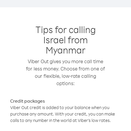
Tips for calling
Israel from
Myanmar
Viber Out gives you more call time
for less money. Choose from one of
our flexible, low-rate calling
options:
Credit packages
Viber Out credit is added to your balance when you
purchase any amount. With your credit, you can make
calls to any number in the world at Viber’s low rates.