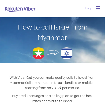
Login
Togg
navig
How to call Israel from
Myanmar
With Viber Out you can make quality calls to Israel from
Myanmar.
Call any number in Israel - landline or mobile! -
starting from only 3.5 ¢ per minute.
Buy credit packages or a calling plan to get the best
rates per minute to Israel.