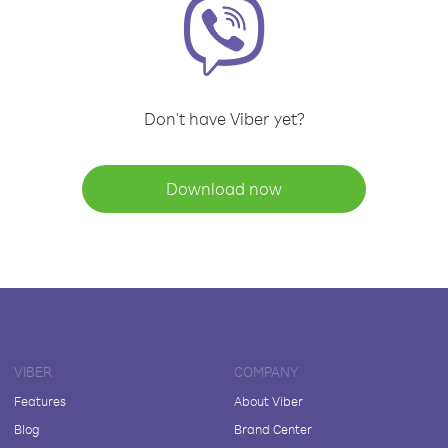
Don't have Viber yet?
Download now
VIBER
COMPANY
Features
About Viber
Blog
Brand Center