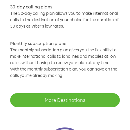
30-day calling plans
The 30-day calling plan allows you to make international
calls to the destination of your choice for the duration of
30 days at Viber’s low rates.
Monthly subscription plans
The monthly subscription plan gives you the flexibility to
make international calls to landlines and mobiles at low
rates without having to renew your plan at any time.
With the monthly subscription plan, you can save on the
calls you’re already making
More Destinations