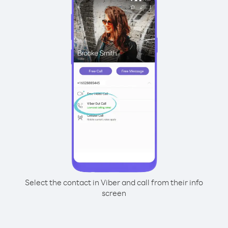
Select the contact in Viber and call from their info
screen