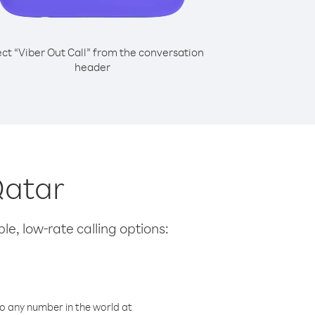
ect “Viber Out Call” from the conversation
header
Qatar
le, low-rate calling options:
o any number in the world at