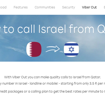
load
Features
Communities
Security
Viber Out
to call Israel from 
With Viber Out you can make quality calls to Israel from Qatar.
y number in Israel - landline or mobile! - starting from only 3.5 ¢ per
redit packages or a calling plan to get the best rates per minute to I