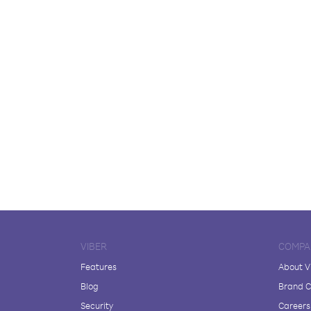
VIBER
COMPA
Features
About V
Blog
Brand C
Security
Careers