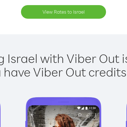
View Rates to Israel
g Israel with Viber Out i
have Viber Out credits