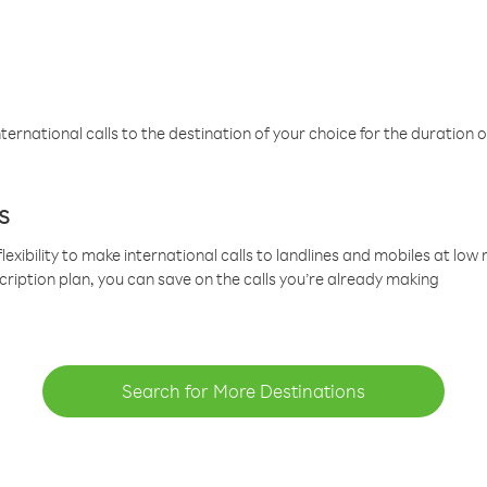
ternational calls to the destination of your choice for the duration o
s
lexibility to make international calls to landlines and mobiles at lo
cription plan, you can save on the calls you’re already making
Search for More Destinations