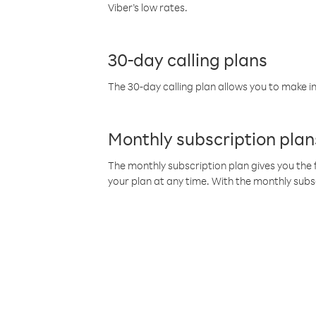
Viber’s low rates.
30-day calling plans
The 30-day calling plan allows you to make in
Monthly subscription plan
The monthly subscription plan gives you the f
your plan at any time. With the monthly subs