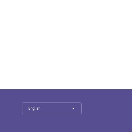
English