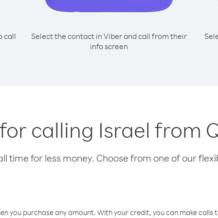
o call
Select the contact in Viber and call from their
Sel
info screen
 for calling Israel from 
l time for less money. Choose from one of our flexib
hen you purchase any amount. With your credit, you can make calls t