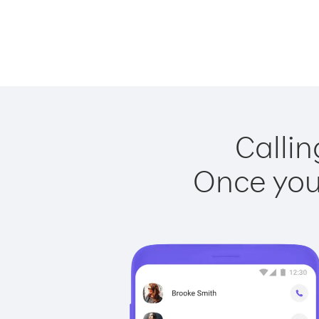
Callin
Once you 