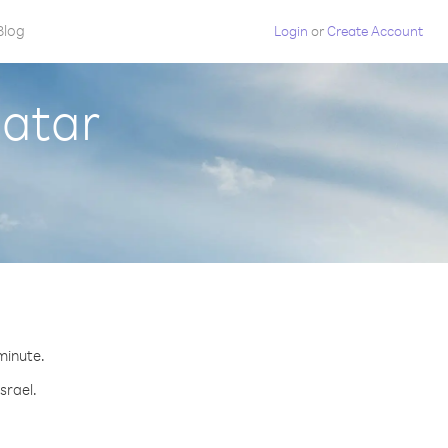
Blog
Login
or
Create Account
Qatar
 minute.
srael.