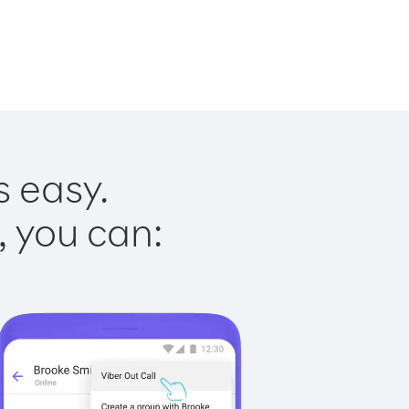
s easy.
, you can: