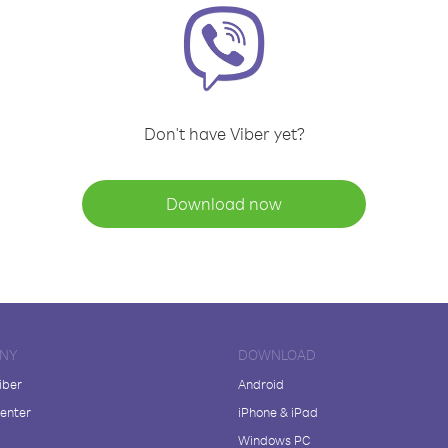
Don't have Viber yet?
Download now
NY
DOWNLOAD
iber
Android
enter
iPhone & iPad
Windows PC