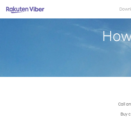
Down
How 
Call an
Buy c