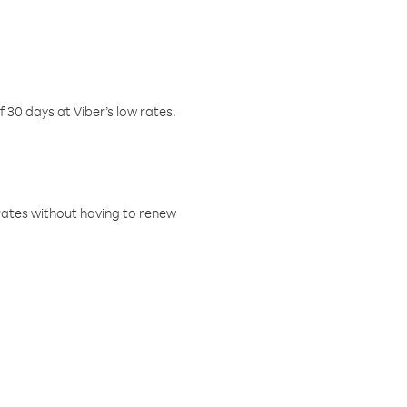
f 30 days at Viber’s low rates.
w rates without having to renew