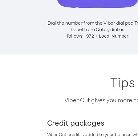
Dial the number from the Viber dial pad.
T
Israel from Qatar, dial as
follows:
+
+
972
Local Number
Tips
Viber Out gives you more cal
Credit packages
Viber Out credit is added to your balance w