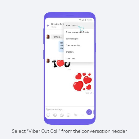
Select “Viber Out Call” from the conversation header