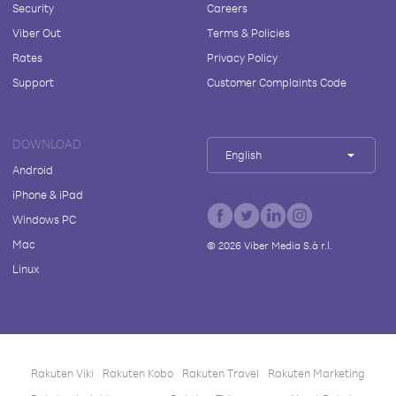
Security
Careers
Viber Out
Terms & Policies
Rates
Privacy Policy
Support
Customer Complaints Code
DOWNLOAD
English
Android
iPhone & iPad
Windows PC
Mac
©
2026
Viber Media S.à r.l.
Linux
Rakuten Viki
Rakuten Kobo
Rakuten Travel
Rakuten Marketing