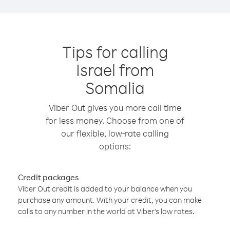
Tips for calling
Israel from
Somalia
Viber Out gives you more call time
for less money. Choose from one of
our flexible, low-rate calling
options:
Credit packages
Viber Out credit is added to your balance when you
purchase any amount. With your credit, you can make
calls to any number in the world at Viber’s low rates.