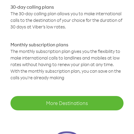
30-day calling plans
The 30-day calling plan allows you to make international
calls to the destination of your choice for the duration of
30 days at Viber’s low rates.
Monthly subscription plans
The monthly subscription plan gives you the flexibility to
make international calls to landlines and mobiles at low
rates without having to renew your plan at any time.
With the monthly subscription plan, you can save on the
calls you’re already making
More Destinations