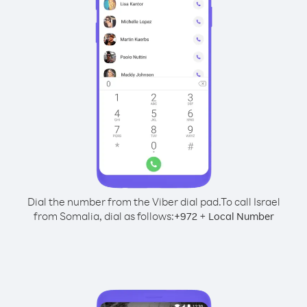
Dial the number from the Viber dial pad.
To call Israel
from Somalia, dial as follows:
+
+
972
Local Number