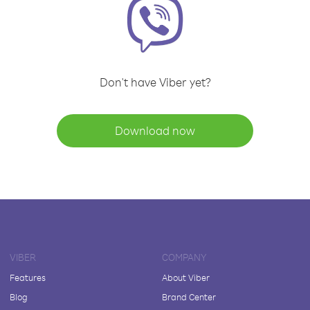
Don't have Viber yet?
Download now
VIBER
COMPANY
Features
About Viber
Blog
Brand Center