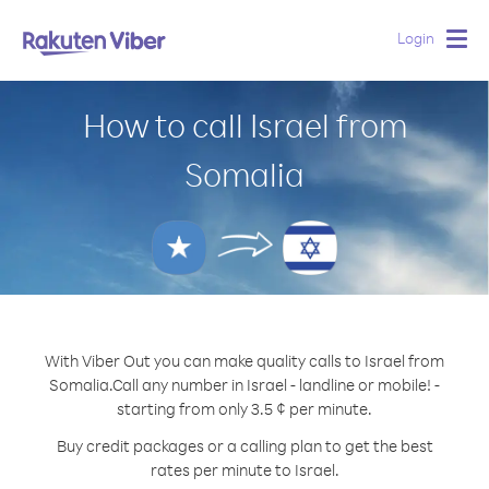
Login
Togg
navig
How to call Israel from
Somalia
With Viber Out you can make quality calls to Israel from
Somalia.
Call any number in Israel - landline or mobile! -
starting from only 3.5 ¢ per minute.
Buy credit packages or a calling plan to get the best
rates per minute to Israel.