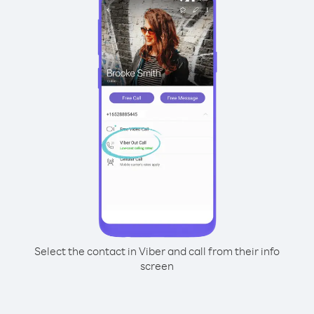
Select the contact in Viber and call from their info
screen