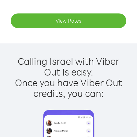
View Rates
Calling Israel with Viber
Out is easy.
Once you have Viber Out
credits, you can: