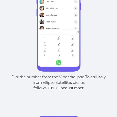
Dial the number from the Viber dial pad.
To call Italy
from Ellipso Satellite, dial as
follows:
+
+
39
Local Number