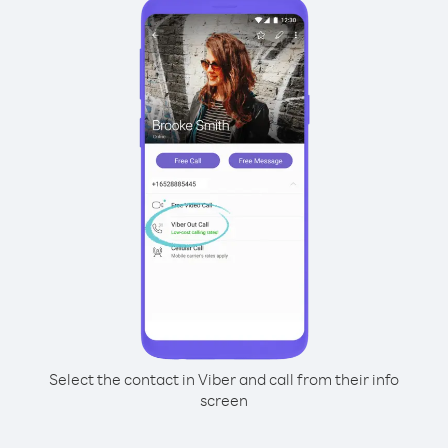
Select the contact in Viber and call from their info
screen