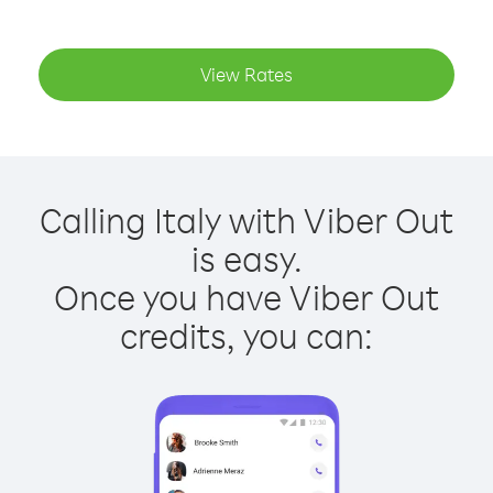
View Rates
Calling Italy with Viber Out
is easy.
Once you have Viber Out
credits, you can: