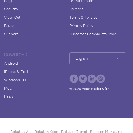
Blog
Brand Center
Security
Careers
Viber Out
Terms & Policies
Rates
Privacy Policy
Support
Customer Complaints Code
DOWNLOAD
English
Android
iPhone & iPad
Windows PC
Mac
©
2026
Viber Media S.à r.l.
Linux
Rakuten Viki
Rakuten Kobo
Rakuten Travel
Rakuten Marketing