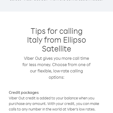
Tips for calling
Italy from Ellipso
Satellite
Viber Out gives you more call time
for less money. Choose from one of
our flexible, low-rate calling
options:
Credit packages
Viber Out credit is added to your balance when you
purchase any amount. With your credit, you can make
calls to any number in the world at Viber’s low rates.