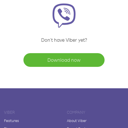
Don't have Viber yet?
Download now
VIBER
COMPANY
Features
About Viber