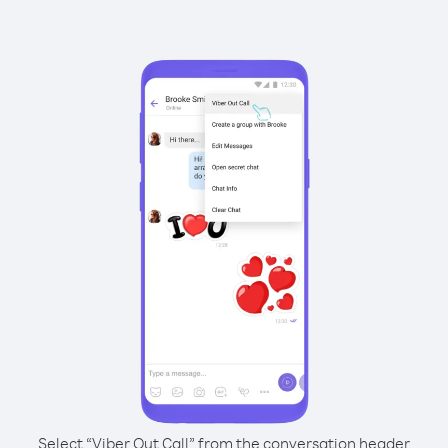
Select “Viber Out Call” from the conversation header