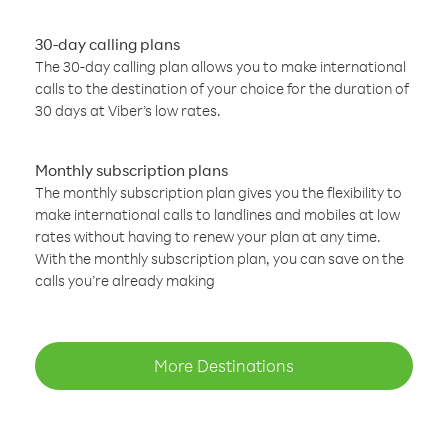
30-day calling plans
The 30-day calling plan allows you to make international
calls to the destination of your choice for the duration of
30 days at Viber’s low rates.
Monthly subscription plans
The monthly subscription plan gives you the flexibility to
make international calls to landlines and mobiles at low
rates without having to renew your plan at any time.
With the monthly subscription plan, you can save on the
calls you’re already making
More Destinations