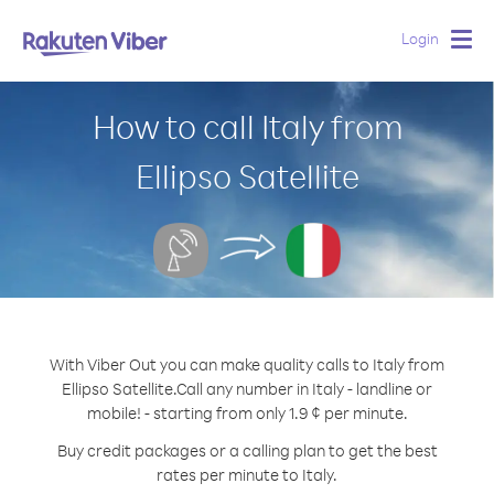
Login
Togg
navig
How to call Italy from
Ellipso Satellite
With Viber Out you can make quality calls to Italy from
Ellipso Satellite.
Call any number in Italy - landline or
mobile! - starting from only 1.9 ¢ per minute.
Buy credit packages or a calling plan to get the best
rates per minute to Italy.