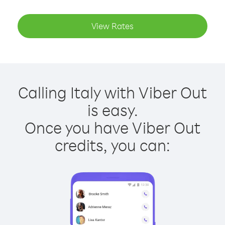
View Rates
Calling Italy with Viber Out
is easy.
Once you have Viber Out
credits, you can: