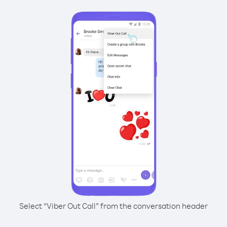
Select “Viber Out Call” from the conversation header