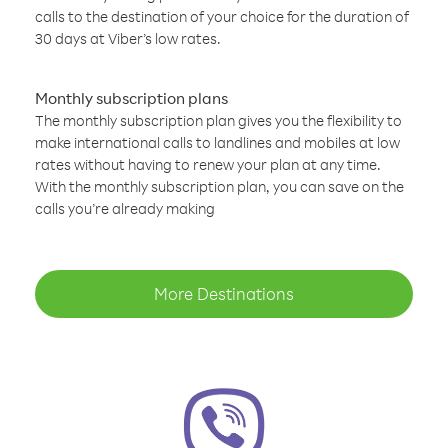
calls to the destination of your choice for the duration of
30 days at Viber’s low rates.
Monthly subscription plans
The monthly subscription plan gives you the flexibility to
make international calls to landlines and mobiles at low
rates without having to renew your plan at any time.
With the monthly subscription plan, you can save on the
calls you’re already making
More Destinations