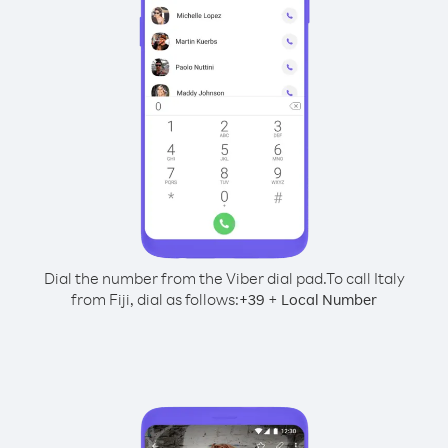
Dial the number from the Viber dial pad.
To call Italy
from Fiji, dial as follows:
+
+
39
Local Number