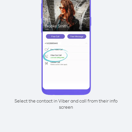
Select the contact in Viber and call from their info
screen