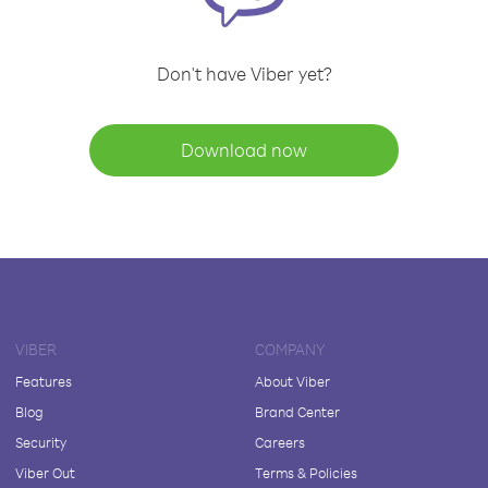
Don't have Viber yet?
Download now
VIBER
COMPANY
Features
About Viber
Blog
Brand Center
Security
Careers
Viber Out
Terms & Policies