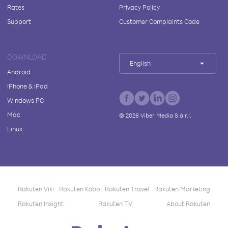
Rates
Privacy Policy
Support
Customer Complaints Code
DOWNLOAD
English
Android
iPhone & iPad
Windows PC
Mac
©
2026
Viber Media S.à r.l.
Linux
Rakuten Viki
Rakuten Kobo
Rakuten Travel
Rakuten Marketing
Rakuten Insight
Rakuten TV
About Rakuten