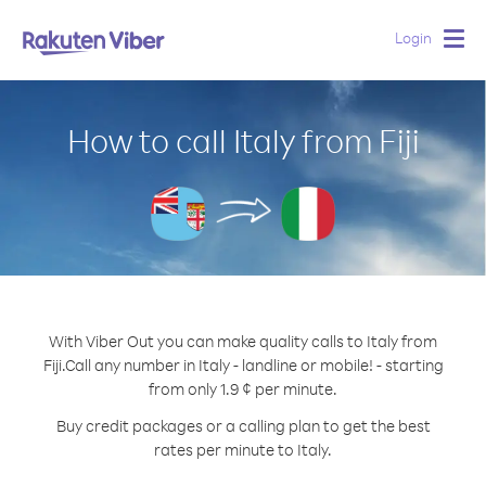
Login
Togg
navig
How to call Italy from Fiji
With Viber Out you can make quality calls to Italy from
Fiji.
Call any number in Italy - landline or mobile! - starting
from only 1.9 ¢ per minute.
Buy credit packages or a calling plan to get the best
rates per minute to Italy.