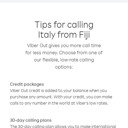
Tips for calling
Italy from Fiji
Viber Out gives you more call time
for less money. Choose from one of
our flexible, low-rate calling
options:
Credit packages
Viber Out credit is added to your balance when you
purchase any amount. With your credit, you can make
calls to any number in the world at Viber’s low rates.
30-day calling plans
The 30-day calling plan allows you to make international