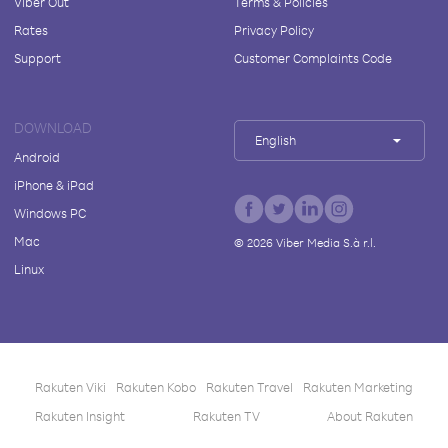
Viber Out
Terms & Policies
Rates
Privacy Policy
Support
Customer Complaints Code
DOWNLOAD
English
Android
iPhone & iPad
Windows PC
Mac
©
2026
Viber Media S.à r.l.
Linux
Rakuten Viki
Rakuten Kobo
Rakuten Travel
Rakuten Marketing
Rakuten Insight
Rakuten TV
About Rakuten