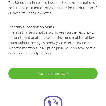
The 30-day calling plan allows you to make international
calls to the destination of your choice for the duration of
30 days at Viber’s low rates.
Monthly subscription plans
The monthly subscription plan gives you the flexibility to
make international calls to landlines and mobiles at low
rates without having to renew your plan at any time.
With the monthly subscription plan, you can save on the
calls you’re already making
More Destinations