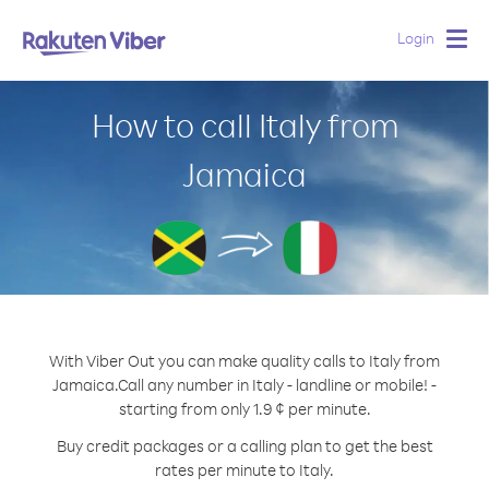
Login
Togg
navig
How to call Italy from
Jamaica
With Viber Out you can make quality calls to Italy from
Jamaica.
Call any number in Italy - landline or mobile! -
starting from only 1.9 ¢ per minute.
Buy credit packages or a calling plan to get the best
rates per minute to Italy.