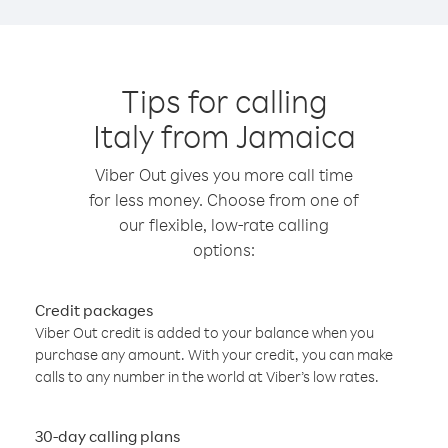
Tips for calling
Italy from Jamaica
Viber Out gives you more call time
for less money. Choose from one of
our flexible, low-rate calling
options:
Credit packages
Viber Out credit is added to your balance when you
purchase any amount. With your credit, you can make
calls to any number in the world at Viber’s low rates.
30-day calling plans