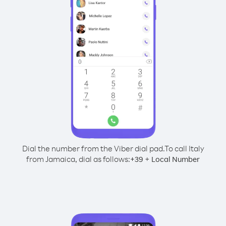
Dial the number from the Viber dial pad.
To call Italy
from Jamaica, dial as follows:
+
+
39
Local Number