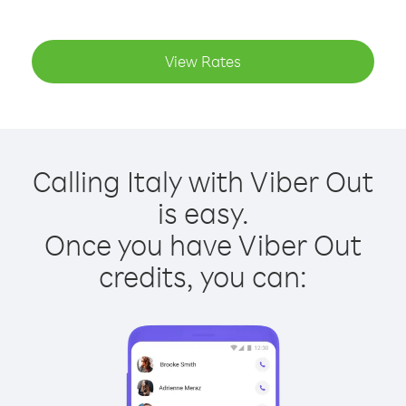
View Rates
Calling Italy with Viber Out
is easy.
Once you have Viber Out
credits, you can: