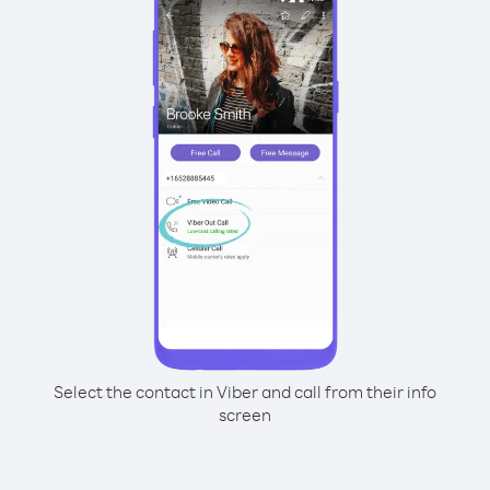
Select the contact in Viber and call from their info
screen