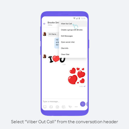
Select “Viber Out Call” from the conversation header