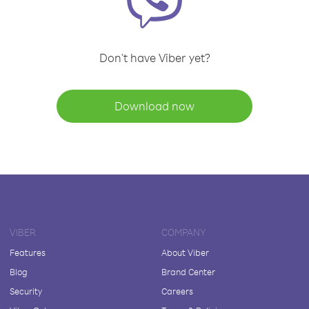
Don't have Viber yet?
Download now
VIBER
COMPANY
Features
About Viber
Blog
Brand Center
Security
Careers