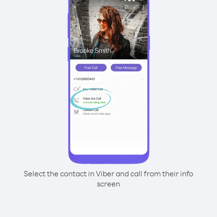
Select the contact in Viber and call from their info
screen