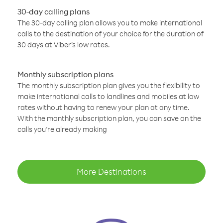
30-day calling plans
The 30-day calling plan allows you to make international
calls to the destination of your choice for the duration of
30 days at Viber’s low rates.
Monthly subscription plans
The monthly subscription plan gives you the flexibility to
make international calls to landlines and mobiles at low
rates without having to renew your plan at any time.
With the monthly subscription plan, you can save on the
calls you’re already making
More Destinations