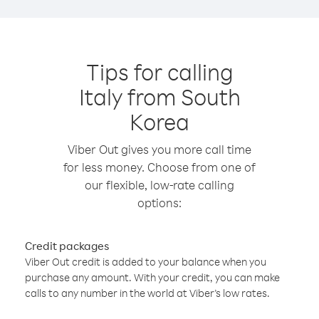
Tips for calling
Italy from South
Korea
Viber Out gives you more call time
for less money. Choose from one of
our flexible, low-rate calling
options:
Credit packages
Viber Out credit is added to your balance when you
purchase any amount. With your credit, you can make
calls to any number in the world at Viber’s low rates.