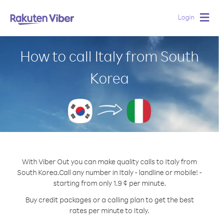
Login
Togg
navig
How to call Italy from South
Korea
With Viber Out you can make quality calls to Italy from
South Korea.
Call any number in Italy - landline or mobile! -
starting from only 1.9 ¢ per minute.
Buy credit packages or a calling plan to get the best
rates per minute to Italy.