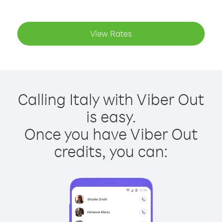
View Rates
Calling Italy with Viber Out
is easy.
Once you have Viber Out
credits, you can: