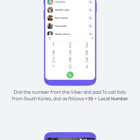
Dial the number from the Viber dial pad.
To call Italy
from South Korea, dial as follows:
+
+
39
Local Number