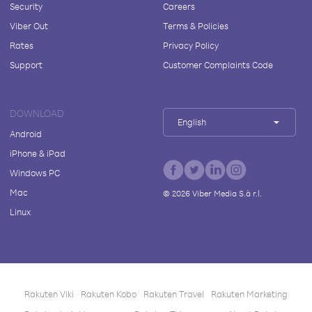
Security
Careers
Viber Out
Terms & Policies
Rates
Privacy Policy
Support
Customer Complaints Code
DOWNLOAD
English
Android
iPhone & iPad
Windows PC
Mac
©
2026
Viber Media S.à r.l.
Linux
Rakuten Viki
Rakuten Kobo
Rakuten Travel
Rakuten Marketing