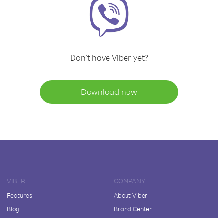
Don't have Viber yet?
Download now
VIBER
COMPANY
Features
About Viber
Blog
Brand Center