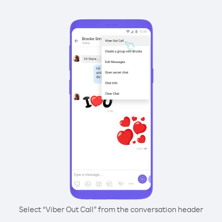
Select “Viber Out Call” from the conversation header