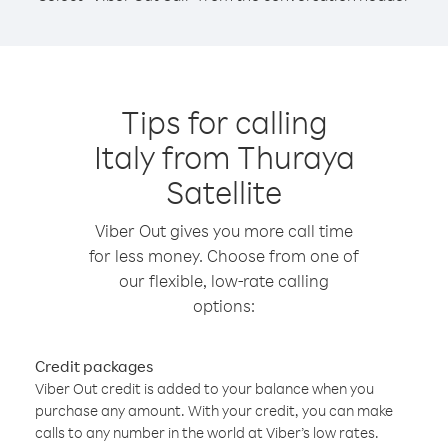
Tips for calling
Italy from Thuraya
Satellite
Viber Out gives you more call time
for less money. Choose from one of
our flexible, low-rate calling
options:
Credit packages
Viber Out credit is added to your balance when you
purchase any amount. With your credit, you can make
calls to any number in the world at Viber’s low rates.