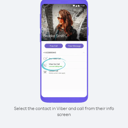
Select the contact in Viber and call from their info
screen