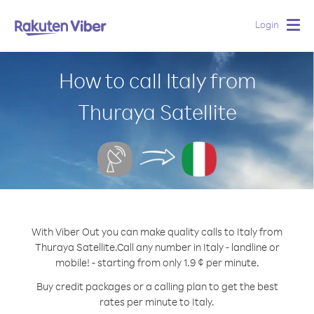
Login
Togg
navig
How to call Italy from
Thuraya Satellite
With Viber Out you can make quality calls to Italy from
Thuraya Satellite.
Call any number in Italy - landline or
mobile! - starting from only 1.9 ¢ per minute.
Buy credit packages or a calling plan to get the best
rates per minute to Italy.