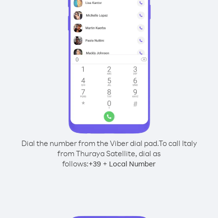
Dial the number from the Viber dial pad.
To call Italy
from Thuraya Satellite, dial as
follows:
+
+
39
Local Number