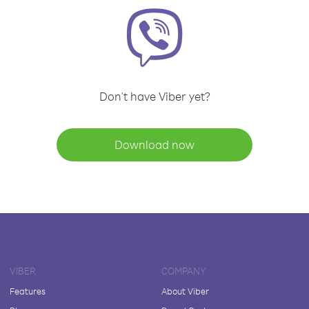
Don't have Viber yet?
Download now
VIBER
COMPANY
Features
About Viber