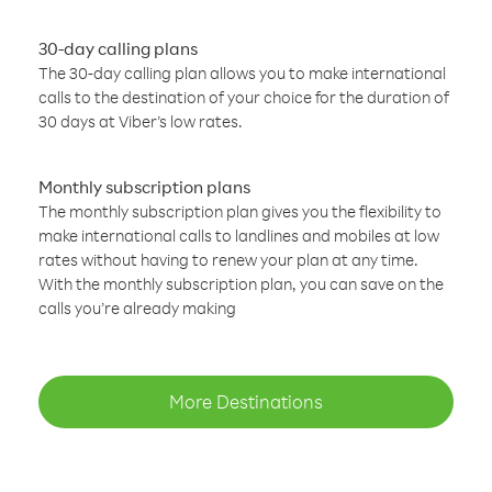
30-day calling plans
The 30-day calling plan allows you to make international
calls to the destination of your choice for the duration of
30 days at Viber’s low rates.
Monthly subscription plans
The monthly subscription plan gives you the flexibility to
make international calls to landlines and mobiles at low
rates without having to renew your plan at any time.
With the monthly subscription plan, you can save on the
calls you’re already making
More Destinations