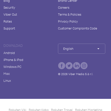
Blog
Brand Center
Security
Careers
Viber Out
Terms & Policies
Rates
Privacy Policy
Support
Customer Complaints Code
DOWNLOAD
English
Android
iPhone & iPad
Windows PC
Mac
©
2026
Viber Media S.à r.l.
Linux
Rakuten Viki
Rakuten Kobo
Rakuten Travel
Rakuten Marketing