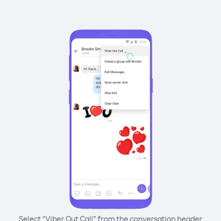
Select “Viber Out Call” from the conversation header