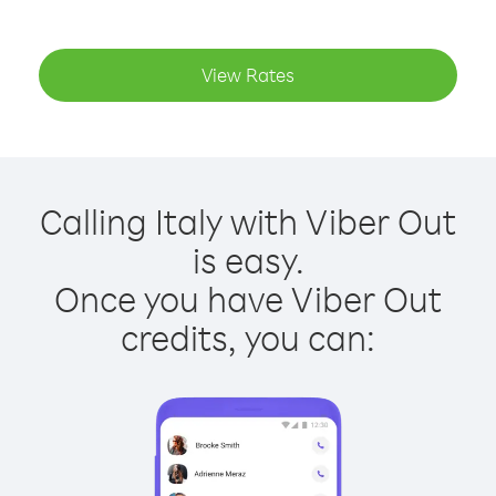
View Rates
Calling Italy with Viber Out
is easy.
Once you have Viber Out
credits, you can: