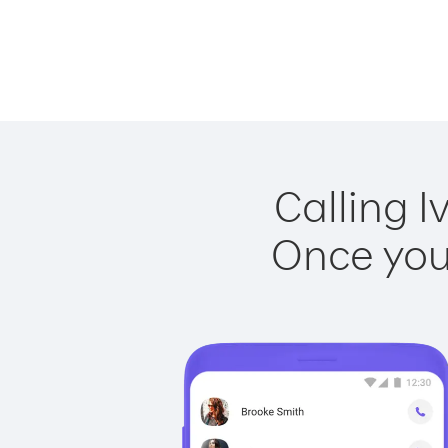
Calling I
Once you 