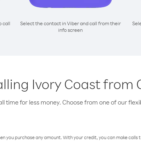
o call
Select the contact in Viber and call from their
Sel
info screen
calling Ivory Coast fro
l time for less money. Choose from one of our flexib
hen you purchase any amount. With your credit, you can make calls t