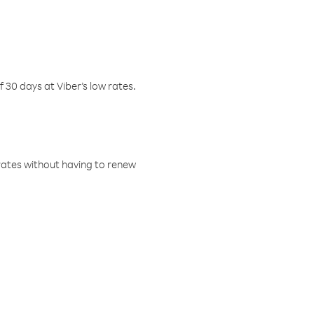
f 30 days at Viber’s low rates.
w rates without having to renew