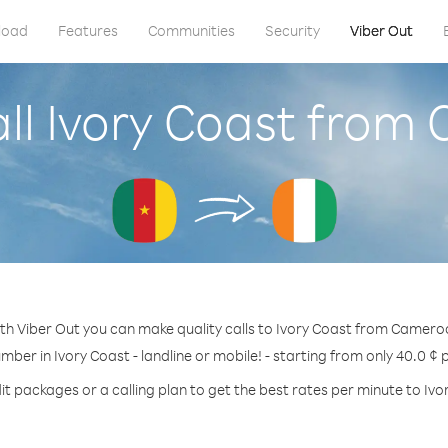
load
Features
Communities
Security
Viber Out
ll Ivory Coast fro
th Viber Out you can make quality calls to Ivory Coast from Camero
umber in Ivory Coast - landline or mobile! - starting from only 40.0 ¢ 
it packages or a calling plan to get the best rates per minute to Ivo