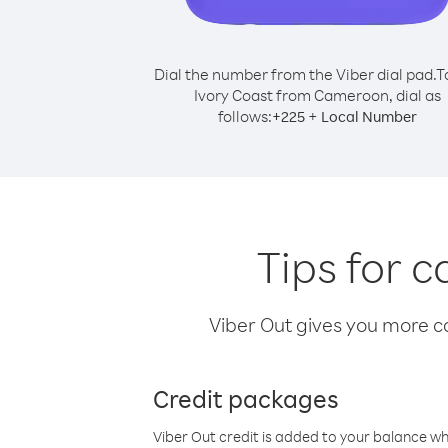
Dial the number from the Viber dial pad.
T
Ivory Coast from Cameroon, dial as
follows:
+
+
225
Local Number
Tips for 
Viber Out gives you more cal
Credit packages
Viber Out credit is added to your balance w