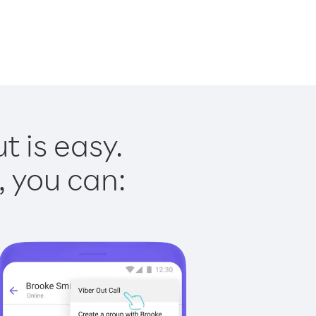
t is easy.
, you can: