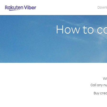
Down
How to ca
Wi
Call any n
Buy cred