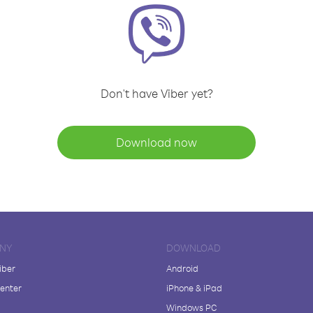
Don't have Viber yet?
Download now
NY
DOWNLOAD
iber
Android
enter
iPhone & iPad
Windows PC