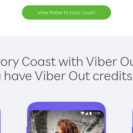
View Rates to Ivory Coast
vory Coast with Viber Ou
have Viber Out credits