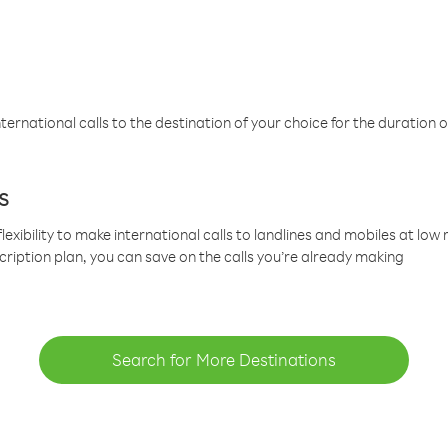
ternational calls to the destination of your choice for the duration o
s
lexibility to make international calls to landlines and mobiles at lo
cription plan, you can save on the calls you’re already making
Search for More Destinations