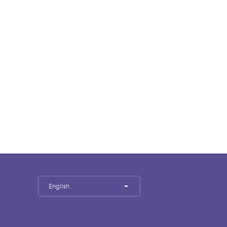
English