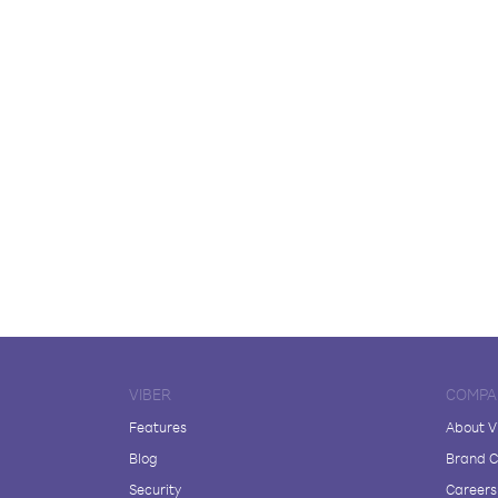
VIBER
COMPA
Features
About V
Blog
Brand C
Security
Careers