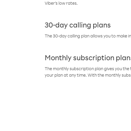
Viber’s low rates.
30-day calling plans
The 30-day calling plan allows you to make in
Monthly subscription plan
The monthly subscription plan gives you the f
your plan at any time. With the monthly subs