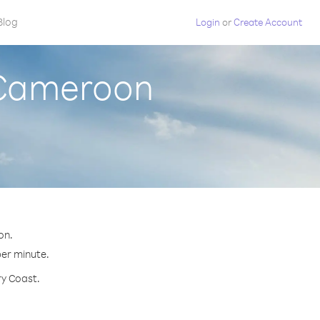
Blog
Login
or
Create Account
m Cameroon
on.
per minute.
ry Coast.