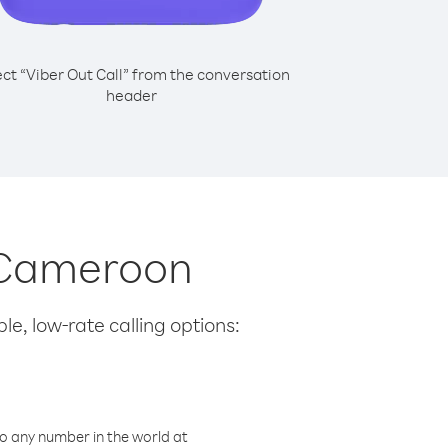
ect “Viber Out Call” from the conversation
header
m Cameroon
le, low-rate calling options:
o any number in the world at