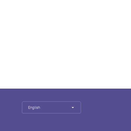
English