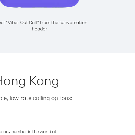
ect “Viber Out Call” from the conversation
header
m Hong Kong
le, low-rate calling options:
o any number in the world at