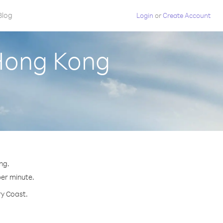
Blog
Login
or
Create Account
 Hong Kong
ng.
per minute.
ry Coast.