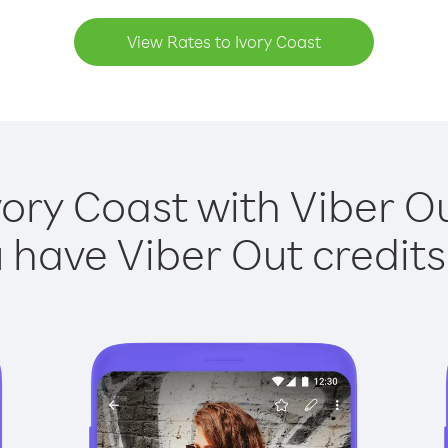
View Rates to Ivory Coast
vory Coast with Viber Ou
have Viber Out credits