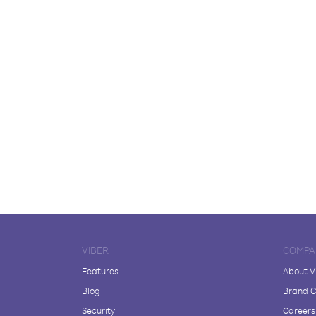
VIBER
COMPA
Features
About V
Blog
Brand C
Security
Careers