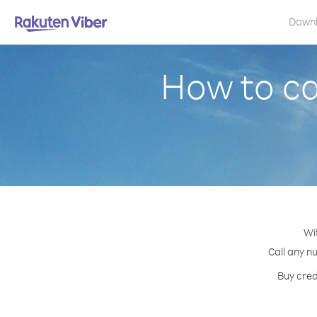
Down
How to ca
Wi
Call any n
Buy cred