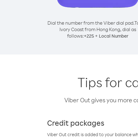
Dial the number from the Viber dial pad.
T
Ivory Coast from Hong Kong, dial as
follows:
+
+
225
Local Number
Tips for c
Viber Out gives you more cal
Credit packages
Viber Out credit is added to your balance w