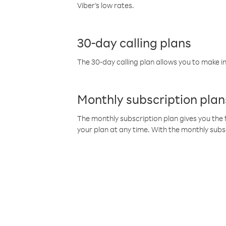
Viber’s low rates.
30-day calling plans
The 30-day calling plan allows you to make in
Monthly subscription plan
The monthly subscription plan gives you the f
your plan at any time. With the monthly subs