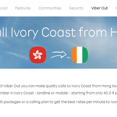
load
Features
Communities
Security
Viber Out
ll Ivory Coast from
th Viber Out you can make quality calls to Ivory Coast from Hong Ko
umber in Ivory Coast - landline or mobile! - starting from only 40.0 ¢ 
it packages or a calling plan to get the best rates per minute to Ivo