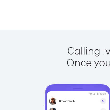
Calling I
Once you 