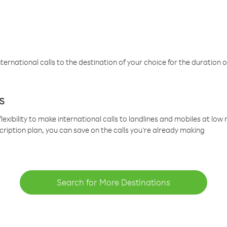
ternational calls to the destination of your choice for the duration o
s
lexibility to make international calls to landlines and mobiles at lo
cription plan, you can save on the calls you’re already making
Search for More Destinations