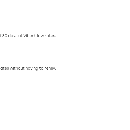
f 30 days at Viber’s low rates.
w rates without having to renew