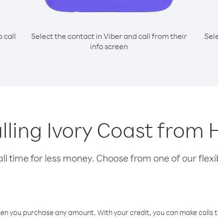
o call
Select the contact in Viber and call from their
Sel
info screen
alling Ivory Coast fro
l time for less money. Choose from one of our flexib
hen you purchase any amount. With your credit, you can make calls t