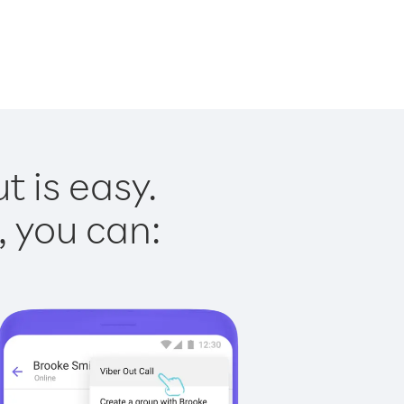
t is easy.
, you can: