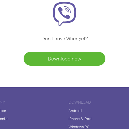
Don't have Viber yet?
Download now
NY
DOWNLOAD
iber
Android
enter
iPhone & iPad
Windows PC