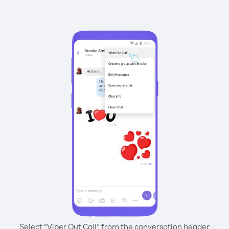
Select “Viber Out Call” from the conversation header