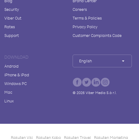
Blog
Brand Center
Security
Careers
Viber Out
Terms & Policies
Rates
Privacy Policy
Support
Customer Complaints Code
DOWNLOAD
English
Android
iPhone & iPad
Windows PC
Mac
©
2026
Viber Media S.à r.l.
Linux
Rakuten Viki
Rakuten Kobo
Rakuten Travel
Rakuten Marketing