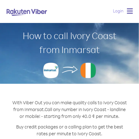
Login
Togg
navig
How to call Ivory Coast
from Inmarsat
With Viber Out you can make quality calls to Ivory Coast
from Inmarsat.
Call any number in Ivory Coast - landline
or mobile! - starting from only 40.0 ¢ per minute.
Buy credit packages or a calling plan to get the best
rates per minute to Ivory Coast.