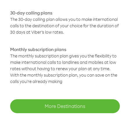
30-day calling plans
The 30-day calling plan allows you to make international
calls to the destination of your choice for the duration of
30 days at Viber’s low rates.
Monthly subscription plans
The monthly subscription plan gives you the flexibility to
make international calls to landlines and mobiles at low
rates without having to renew your plan at any time.
With the monthly subscription plan, you can save on the
calls you’re already making
More Destinations