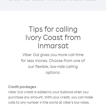
Tips for calling
Ivory Coast from
Inmarsat
Viber Out gives you more call time
for less money. Choose from one of
our flexible, low-rate calling
options:
Credit packages
Viber Out credit is added to your balance when you
purchase any amount. With your credit, you can make
calls to any number in the world at Viber’s low rates.