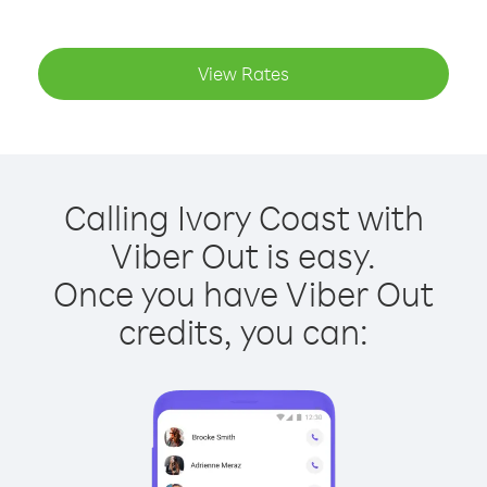
View Rates
Calling Ivory Coast with
Viber Out is easy.
Once you have Viber Out
credits, you can: