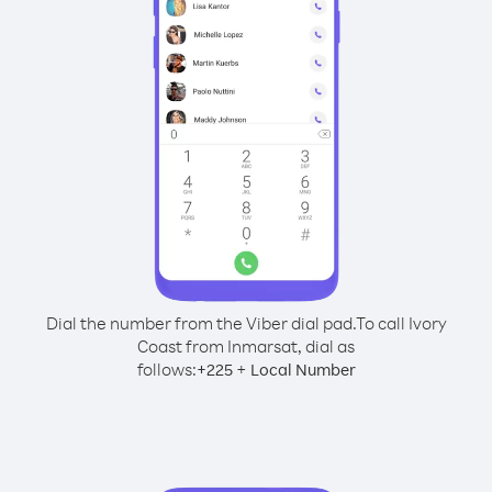
Dial the number from the Viber dial pad.
To call Ivory
Coast from Inmarsat, dial as
follows:
+
+
225
Local Number