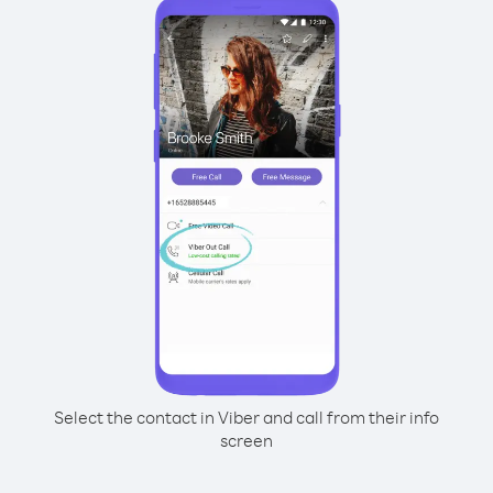
Select the contact in Viber and call from their info
screen