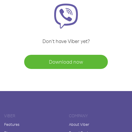
Don't have Viber yet?
Download now
VIBER
COMPANY
Features
About Viber