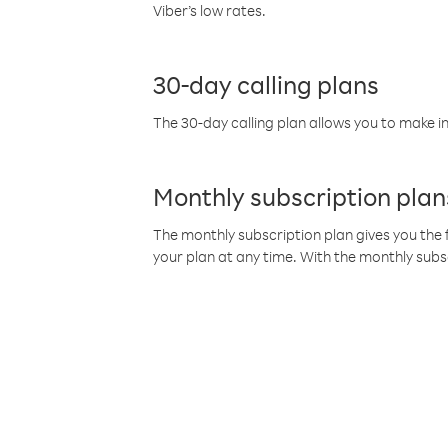
Viber’s low rates.
30-day calling plans
The 30-day calling plan allows you to make in
Monthly subscription plan
The monthly subscription plan gives you the f
your plan at any time. With the monthly subs