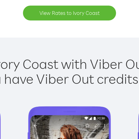
View Rates to Ivory Coast
vory Coast with Viber Ou
have Viber Out credits