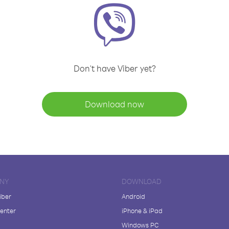
Don't have Viber yet?
Download now
NY
DOWNLOAD
iber
Android
enter
iPhone & iPad
Windows PC