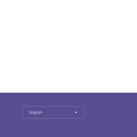
English