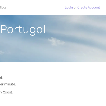
Blog
Login
or
Create Account
 Portugal
l.
per minute.
ry Coast.