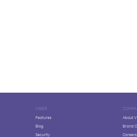
VIBER
COMPA
Features
About V
Blog
Brand C
Security
Careers