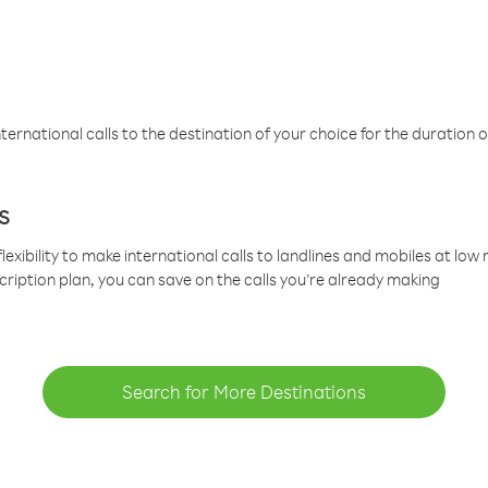
ternational calls to the destination of your choice for the duration o
s
lexibility to make international calls to landlines and mobiles at lo
cription plan, you can save on the calls you’re already making
Search for More Destinations