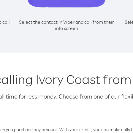
o call
Select the contact in Viber and call from their
Sel
info screen
calling Ivory Coast fro
l time for less money. Choose from one of our flexib
hen you purchase any amount. With your credit, you can make calls t