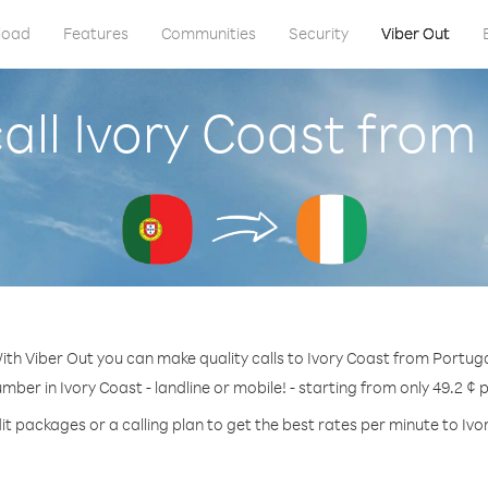
load
Features
Communities
Security
Viber Out
all Ivory Coast from
ith Viber Out you can make quality calls to Ivory Coast from Portuga
umber in Ivory Coast - landline or mobile! - starting from only 49.2 ¢ 
it packages or a calling plan to get the best rates per minute to Ivo