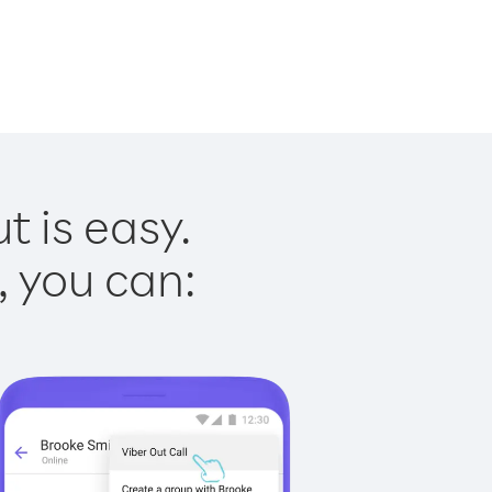
t is easy.
, you can: