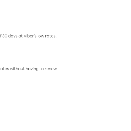
f 30 days at Viber’s low rates.
w rates without having to renew