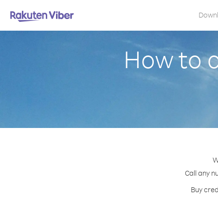
Down
How to c
W
Call any n
Buy cred