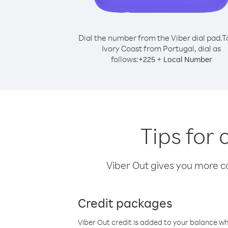
Dial the number from the Viber dial pad.
T
Ivory Coast from Portugal, dial as
follows:
+
+
225
Local Number
Tips for 
Viber Out gives you more cal
Credit packages
Viber Out credit is added to your balance w