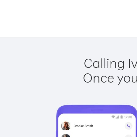
Calling I
Once you 