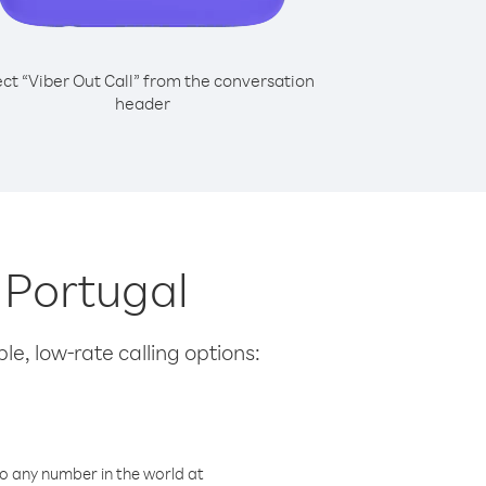
ect “Viber Out Call” from the conversation
header
m Portugal
le, low-rate calling options:
o any number in the world at