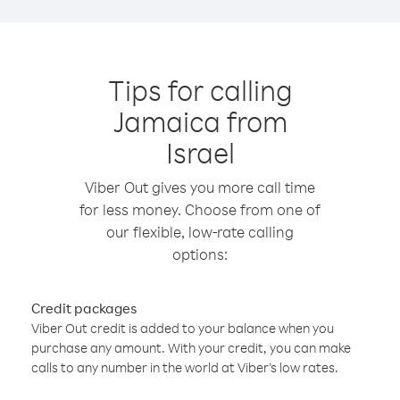
Tips for calling
Jamaica from
Israel
Viber Out gives you more call time
for less money. Choose from one of
our flexible, low-rate calling
options:
Credit packages
Viber Out credit is added to your balance when you
purchase any amount. With your credit, you can make
calls to any number in the world at Viber’s low rates.