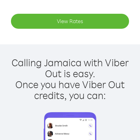
View Rates
Calling Jamaica with Viber
Out is easy.
Once you have Viber Out
credits, you can: