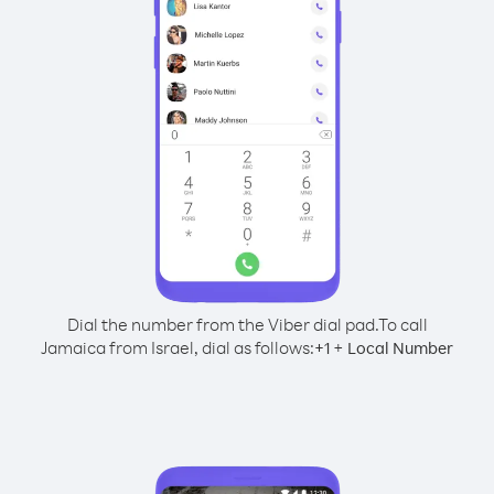
Dial the number from the Viber dial pad.
To call
Jamaica from Israel, dial as follows:
+
+
1
Local Number