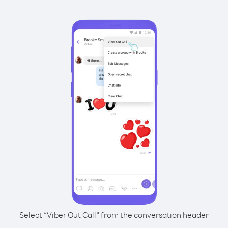
Select “Viber Out Call” from the conversation header