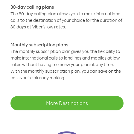
30-day calling plans
The 30-day calling plan allows you to make international
calls to the destination of your choice for the duration of
30 days at Viber’s low rates.
Monthly subscription plans
The monthly subscription plan gives you the flexibility to
make international calls to landlines and mobiles at low
rates without having to renew your plan at any time.
With the monthly subscription plan, you can save on the
calls you’re already making
More Destinations