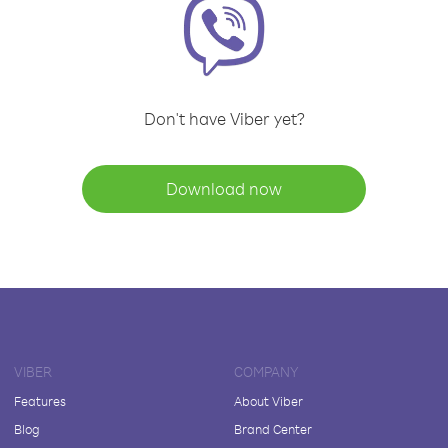
Don't have Viber yet?
Download now
VIBER
COMPANY
Features
About Viber
Blog
Brand Center