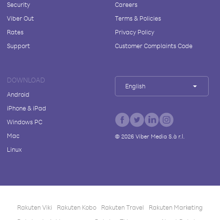
Security
Careers
Viber Out
Terms & Policies
Rates
Privacy Policy
Support
Customer Complaints Code
DOWNLOAD
English
Android
iPhone & iPad
Windows PC
Mac
©
2026
Viber Media S.à r.l.
Linux
Rakuten Viki
Rakuten Kobo
Rakuten Travel
Rakuten Marketing