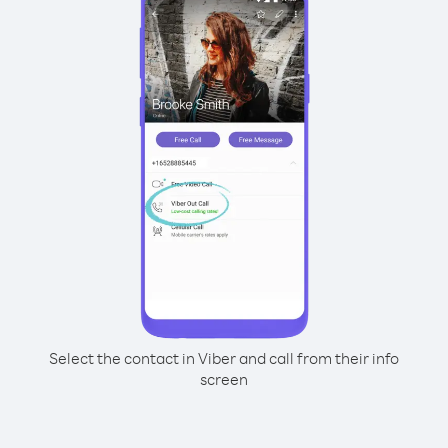
Select the contact in Viber and call from their info
screen