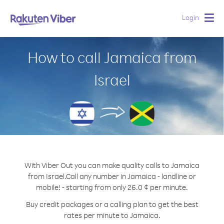
Login
Togg
navig
How to call Jamaica from
Israel
With Viber Out you can make quality calls to Jamaica
from Israel.
Call any number in Jamaica - landline or
mobile! - starting from only 26.0 ¢ per minute.
Buy credit packages or a calling plan to get the best
rates per minute to Jamaica.