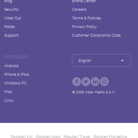
Blog
Brand Center
Security
Careers
Viber Out
Terms & Policies
Rates
Privacy Policy
Support
Customer Complaints Code
DOWNLOAD
English
Android
iPhone & iPad
Windows PC
Mac
©
2026
Viber Media S.à r.l.
Linux
Rakuten Viki
Rakuten Kobo
Rakuten Travel
Rakuten Marketing