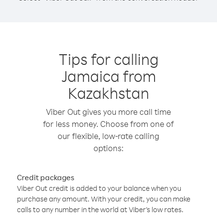
Tips for calling
Jamaica from
Kazakhstan
Viber Out gives you more call time
for less money. Choose from one of
our flexible, low-rate calling
options:
Credit packages
Viber Out credit is added to your balance when you
purchase any amount. With your credit, you can make
calls to any number in the world at Viber’s low rates.