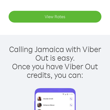
View Rates
Calling Jamaica with Viber
Out is easy.
Once you have Viber Out
credits, you can: