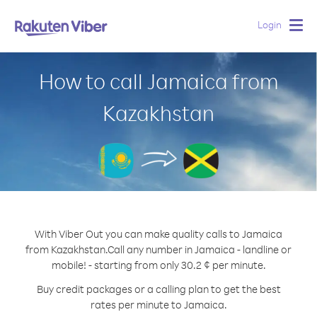
Login
Togg
navig
How to call Jamaica from
Kazakhstan
With Viber Out you can make quality calls to Jamaica
from Kazakhstan.
Call any number in Jamaica - landline or
mobile! - starting from only 30.2 ¢ per minute.
Buy credit packages or a calling plan to get the best
rates per minute to Jamaica.