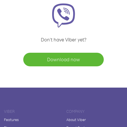
Don't have Viber yet?
Download now
VIBER
COMPANY
Features
About Viber