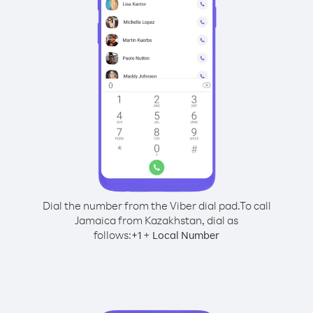
Dial the number from the Viber dial pad.
To call
Jamaica from Kazakhstan, dial as
follows:
+
+
1
Local Number