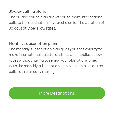
30-day calling plans
The 30-day calling plan allows you to make international
calls to the destination of your choice for the duration of
30 days at Viber’s low rates.
Monthly subscription plans
The monthly subscription plan gives you the flexibility to
make international calls to landlines and mobiles at low
rates without having to renew your plan at any time.
With the monthly subscription plan, you can save on the
calls you’re already making
More Destinations