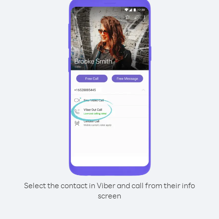
Select the contact in Viber and call from their info
screen