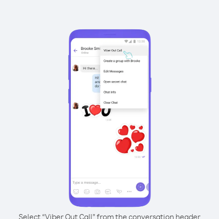
Select “Viber Out Call” from the conversation header