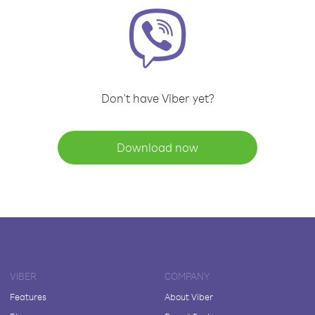
Don't have Viber yet?
Download now
VIBER
COMPANY
Features
About Viber