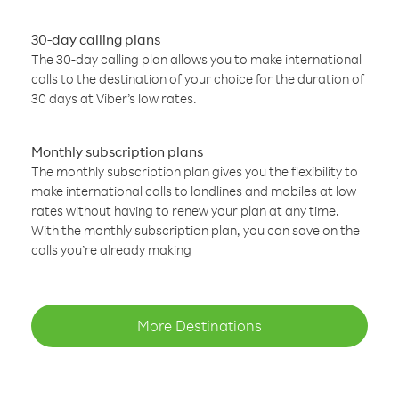
30-day calling plans
The 30-day calling plan allows you to make international
calls to the destination of your choice for the duration of
30 days at Viber’s low rates.
Monthly subscription plans
The monthly subscription plan gives you the flexibility to
make international calls to landlines and mobiles at low
rates without having to renew your plan at any time.
With the monthly subscription plan, you can save on the
calls you’re already making
More Destinations