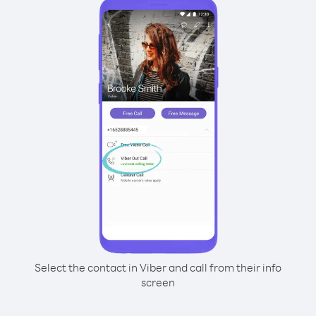
Select the contact in Viber and call from their info
screen