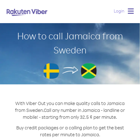
Login
Togg
navig
How to call Jamaica from
Sweden
With Viber Out you can make quality calls to Jamaica
from Sweden.
Call any number in Jamaica - landline or
mobile! - starting from only 32.5 ¢ per minute.
Buy credit packages or a calling plan to get the best
rates per minute to Jamaica.