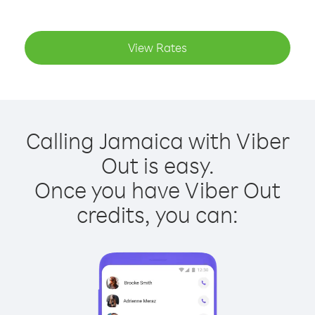
View Rates
Calling Jamaica with Viber
Out is easy.
Once you have Viber Out
credits, you can: