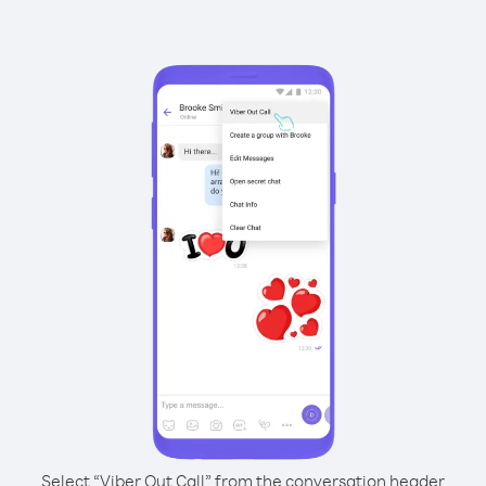
Select “Viber Out Call” from the conversation header