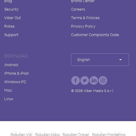
Blog
Brand Center
Security
Careers
Viber Out
Terms & Policies
Rates
Privacy Policy
Support
Customer Complaints Code
DOWNLOAD
English
Android
iPhone & iPad
Windows PC
Mac
©
2026
Viber Media S.à r.l.
Linux
Rakuten Viki
Rakuten Kobo
Rakuten Travel
Rakuten Marketing