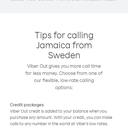
Tips for calling
Jamaica from
Sweden
Viber Out gives you more call time
for less money. Choose from one of
our flexible, low-rate calling
options:
Credit packages
Viber Out credit is added to your balance when you
purchase any amount. With your credit, you can make
calls to any number in the world at Viber’s low rates.