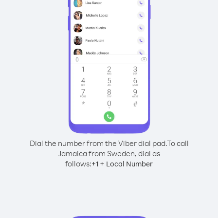
Dial the number from the Viber dial pad.
To call
Jamaica from Sweden, dial as
follows:
+
+
1
Local Number