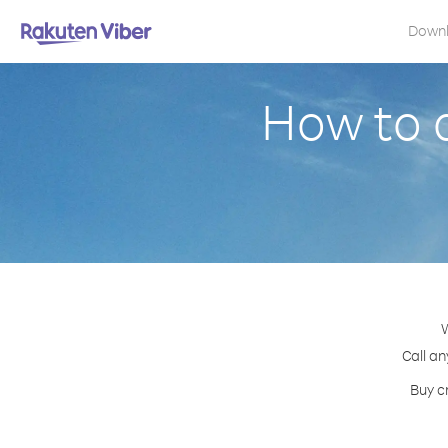
Down
How to 
W
Call an
Buy c