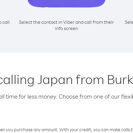
o call
Select the contact in Viber and call from their
Sel
info screen
 calling Japan from Bur
l time for less money. Choose from one of our flexib
hen you purchase any amount. With your credit, you can make calls t