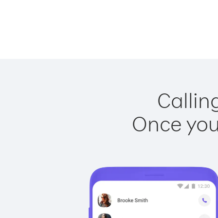
Callin
Once you 