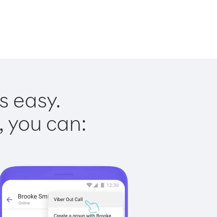
s easy.
, you can: