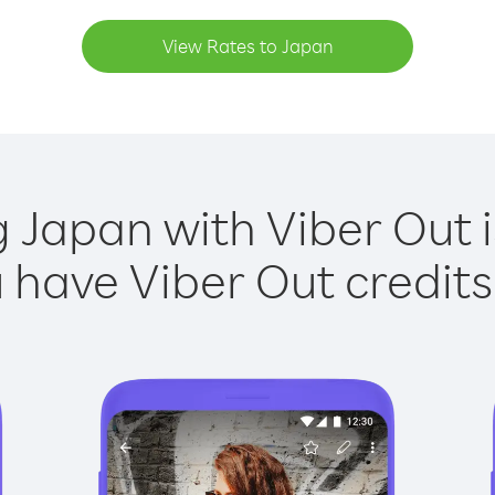
View Rates to Japan
g Japan with Viber Out i
have Viber Out credits