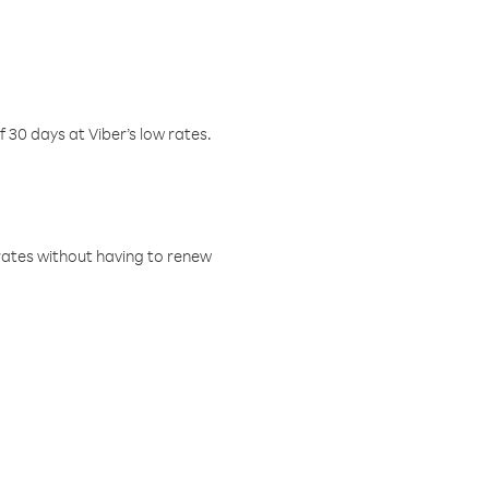
f 30 days at Viber’s low rates.
w rates without having to renew