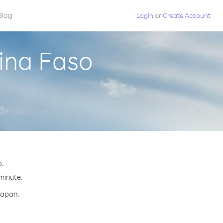
Blog
Login
or
Create Account
ina Faso
o.
 minute.
Japan.