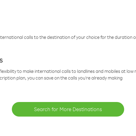
ternational calls to the destination of your choice for the duration o
s
lexibility to make international calls to landlines and mobiles at lo
cription plan, you can save on the calls you’re already making
Search for More Destinations