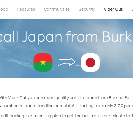
load
Features
Communities
Security
Viber Out
call Japan from Burk
ith Viber Out you can make quality calls to Japan from Burkina Fas
y number in Japan - landline or mobile! - starting from only 2.7 ¢ per
redit packages or a calling plan to get the best rates per minute to 