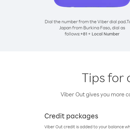
Dial the number from the Viber dial pad.
T
Japan from Burkina Faso, dial as
follows:
+
+
81
Local Number
Tips for
Viber Out gives you more cal
Credit packages
Viber Out credit is added to your balance w