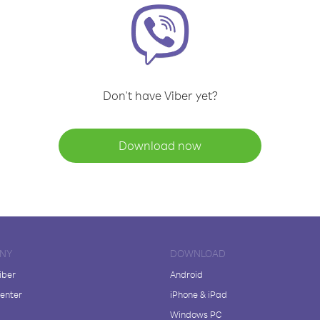
Don't have Viber yet?
Download now
NY
DOWNLOAD
iber
Android
enter
iPhone & iPad
Windows PC