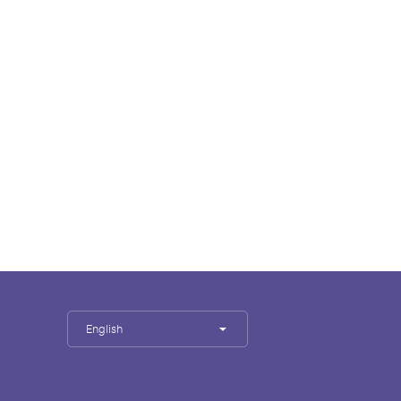
English