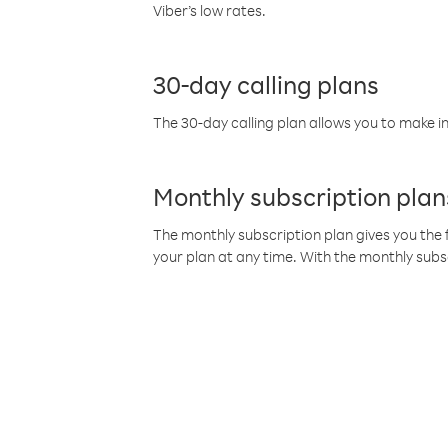
Viber’s low rates.
30-day calling plans
The 30-day calling plan allows you to make in
Monthly subscription plan
The monthly subscription plan gives you the f
your plan at any time. With the monthly subs