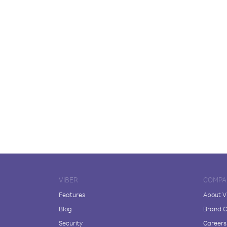
VIBER
COMPA
Features
About V
Blog
Brand C
Security
Careers