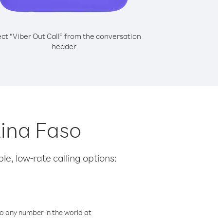
ect “Viber Out Call” from the conversation
header
kina Faso
le, low-rate calling options:
o any number in the world at