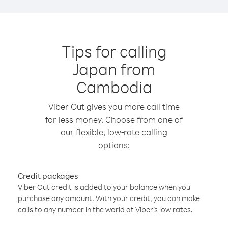
Tips for calling
Japan from
Cambodia
Viber Out gives you more call time
for less money. Choose from one of
our flexible, low-rate calling
options:
Credit packages
Viber Out credit is added to your balance when you
purchase any amount. With your credit, you can make
calls to any number in the world at Viber’s low rates.