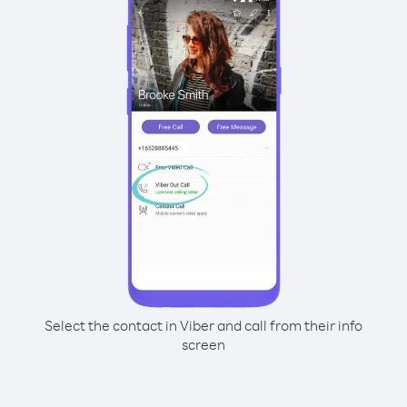
Select the contact in Viber and call from their info
screen