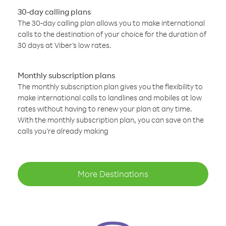
30-day calling plans
The 30-day calling plan allows you to make international
calls to the destination of your choice for the duration of
30 days at Viber’s low rates.
Monthly subscription plans
The monthly subscription plan gives you the flexibility to
make international calls to landlines and mobiles at low
rates without having to renew your plan at any time.
With the monthly subscription plan, you can save on the
calls you’re already making
More Destinations