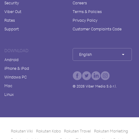
Security
Careers
Viber Out
Terms & Policies
Rates
Privacy Policy
Support
Customer Complaints Code
DOWNLOAD
English
Android
iPhone & iPad
Windows PC
Mac
©
2026
Viber Media S.à r.l.
Linux
Rakuten Viki
Rakuten Kobo
Rakuten Travel
Rakuten Marketing