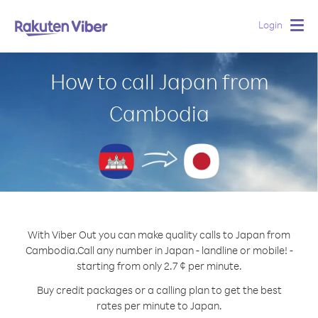
Login
Togg
navig
How to call Japan from
Cambodia
With Viber Out you can make quality calls to Japan from
Cambodia.
Call any number in Japan - landline or mobile! -
starting from only 2.7 ¢ per minute.
Buy credit packages or a calling plan to get the best
rates per minute to Japan.