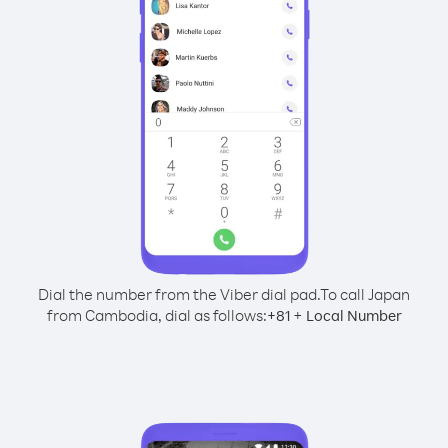
Dial the number from the Viber dial pad.
To call Japan
from Cambodia, dial as follows:
+
+
81
Local Number