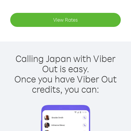
View Rates
Calling Japan with Viber
Out is easy.
Once you have Viber Out
credits, you can: