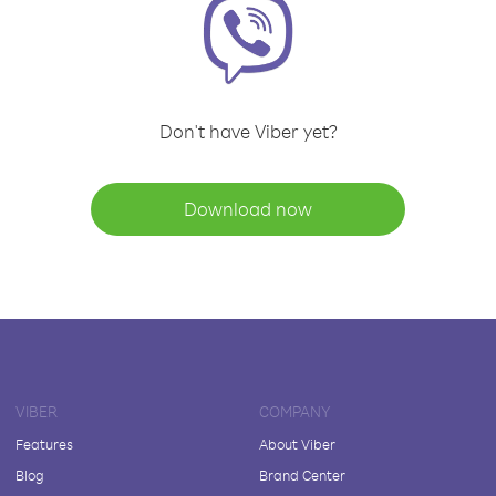
Don't have Viber yet?
Download now
VIBER
COMPANY
Features
About Viber
Blog
Brand Center