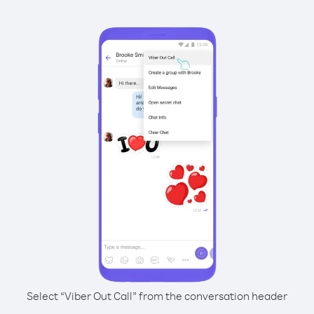
Select “Viber Out Call” from the conversation header