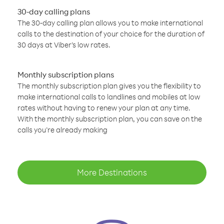
30-day calling plans
The 30-day calling plan allows you to make international
calls to the destination of your choice for the duration of
30 days at Viber’s low rates.
Monthly subscription plans
The monthly subscription plan gives you the flexibility to
make international calls to landlines and mobiles at low
rates without having to renew your plan at any time.
With the monthly subscription plan, you can save on the
calls you’re already making
More Destinations