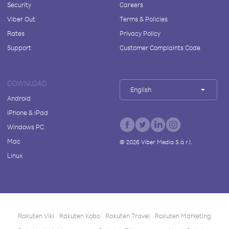
Security
Careers
Viber Out
Terms & Policies
Rates
Privacy Policy
Support
Customer Complaints Code
DOWNLOAD
English
Android
iPhone & iPad
Windows PC
Mac
©
2026
Viber Media S.à r.l.
Linux
Rakuten Viki
Rakuten Kobo
Rakuten Travel
Rakuten Marketing