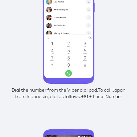
Dial the number from the Viber dial pad.
To call Japan
from Indonesia, dial as follows:
+
+
81
Local Number