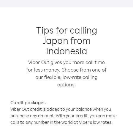
Tips for calling
Japan from
Indonesia
Viber Out gives you more call time
for less money. Choose from one of
our flexible, low-rate calling
options:
Credit packages
Viber Out credit is added to your balance when you
purchase any amount. With your credit, you can make
calls to any number in the world at Viber’s low rates.