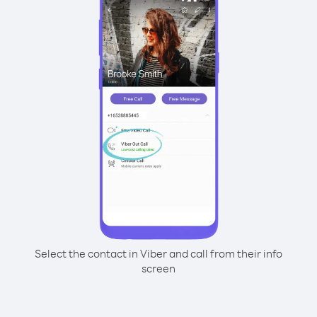
Select the contact in Viber and call from their info
screen