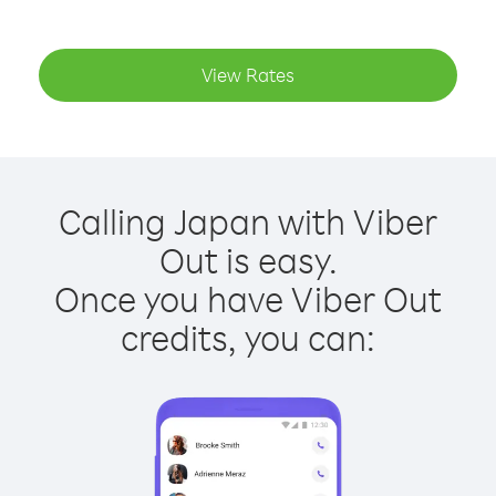
View Rates
Calling Japan with Viber
Out is easy.
Once you have Viber Out
credits, you can: