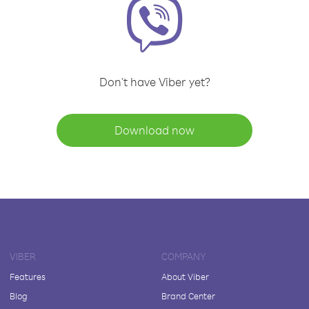
Don't have Viber yet?
Download now
VIBER
COMPANY
Features
About Viber
Blog
Brand Center