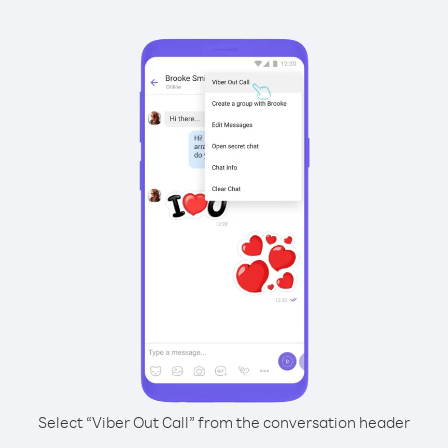
Select “Viber Out Call” from the conversation header