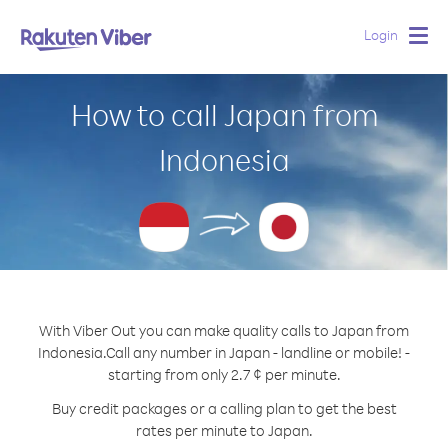
Login
Togg
navig
How to call Japan from
Indonesia
With Viber Out you can make quality calls to Japan from
Indonesia.
Call any number in Japan - landline or mobile! -
starting from only 2.7 ¢ per minute.
Buy credit packages or a calling plan to get the best
rates per minute to Japan.