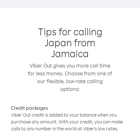
Tips for calling
Japan from
Jamaica
Viber Out gives you more call time
for less money. Choose from one of
our flexible, low-rate calling
options:
Credit packages
Viber Out credit is added to your balance when you
purchase any amount. With your credit, you can make
calls to any number in the world at Viber’s low rates.