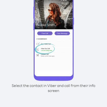
Select the contact in Viber and call from their info
screen