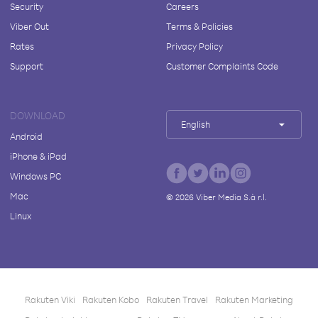
Security
Careers
Viber Out
Terms & Policies
Rates
Privacy Policy
Support
Customer Complaints Code
DOWNLOAD
English
Android
iPhone & iPad
Windows PC
Mac
©
2026
Viber Media S.à r.l.
Linux
Rakuten Viki
Rakuten Kobo
Rakuten Travel
Rakuten Marketing