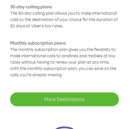
30-day calling plans
The 30-day calling plan allows you to make international
calls to the destination of your choice for the duration of
30 days at Viber’s low rates.
Monthly subscription plans
The monthly subscription plan gives you the flexibility to
make international calls to landlines and mobiles at low
rates without having to renew your plan at any time.
With the monthly subscription plan, you can save on the
calls you’re already making
More Destinations