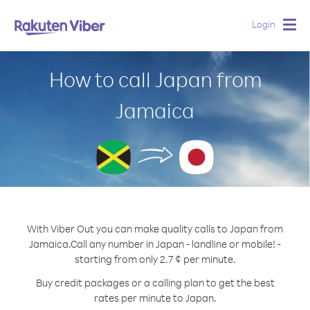
Login
Togg
navig
How to call Japan from
Jamaica
With Viber Out you can make quality calls to Japan from
Jamaica.
Call any number in Japan - landline or mobile! -
starting from only 2.7 ¢ per minute.
Buy credit packages or a calling plan to get the best
rates per minute to Japan.