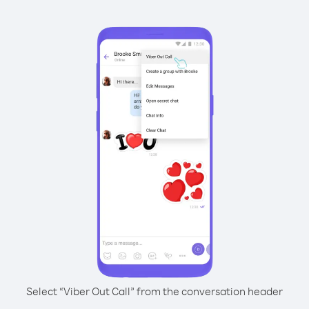
Select “Viber Out Call” from the conversation header