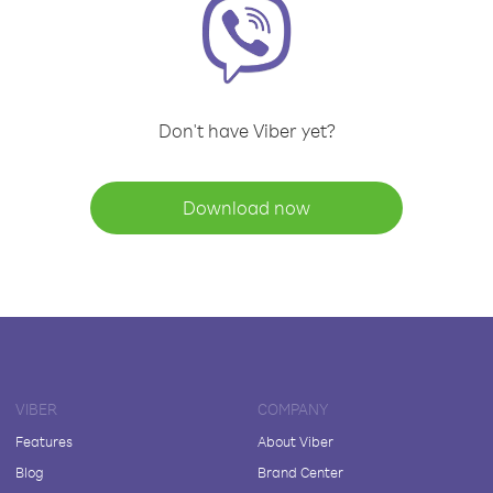
Don't have Viber yet?
Download now
VIBER
COMPANY
Features
About Viber
Blog
Brand Center