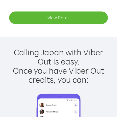
View Rates
Calling Japan with Viber
Out is easy.
Once you have Viber Out
credits, you can: