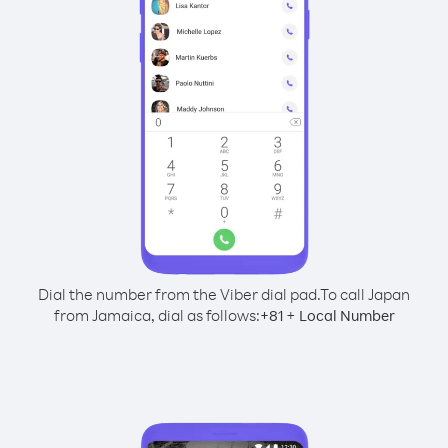
Dial the number from the Viber dial pad.
To call Japan
from Jamaica, dial as follows:
+
+
81
Local Number