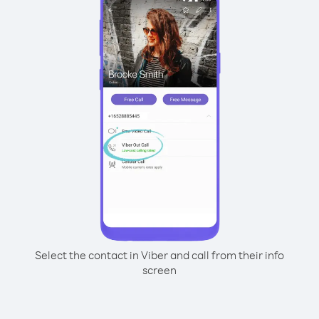
Select the contact in Viber and call from their info
screen