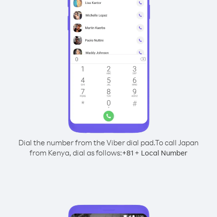
Dial the number from the Viber dial pad.
To call Japan
from Kenya, dial as follows:
+
+
81
Local Number