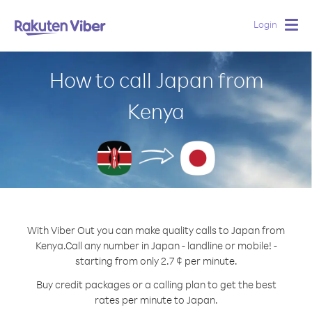
Login
Togg
navig
How to call Japan from
Kenya
With Viber Out you can make quality calls to Japan from
Kenya.
Call any number in Japan - landline or mobile! -
starting from only 2.7 ¢ per minute.
Buy credit packages or a calling plan to get the best
rates per minute to Japan.