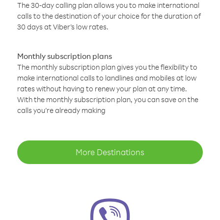
The 30-day calling plan allows you to make international
calls to the destination of your choice for the duration of
30 days at Viber’s low rates.
Monthly subscription plans
The monthly subscription plan gives you the flexibility to
make international calls to landlines and mobiles at low
rates without having to renew your plan at any time.
With the monthly subscription plan, you can save on the
calls you’re already making
More Destinations