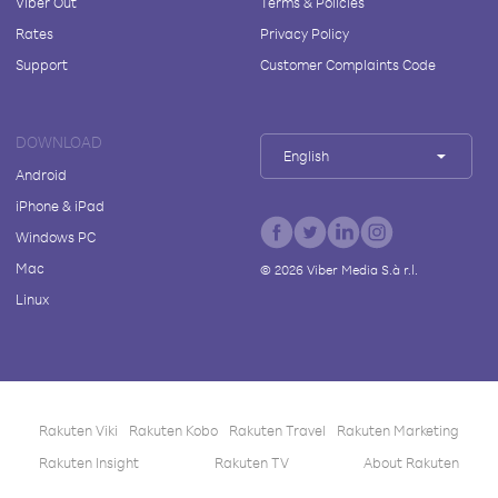
Viber Out
Terms & Policies
Rates
Privacy Policy
Support
Customer Complaints Code
DOWNLOAD
English
Android
iPhone & iPad
Windows PC
Mac
©
2026
Viber Media S.à r.l.
Linux
Rakuten Viki
Rakuten Kobo
Rakuten Travel
Rakuten Marketing
Rakuten Insight
Rakuten TV
About Rakuten