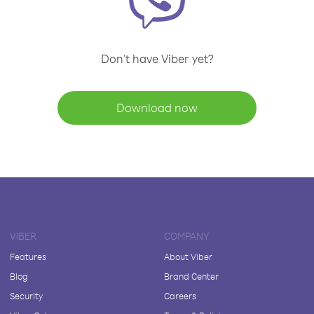
Don't have Viber yet?
Download now
VIBER
COMPANY
Features
About Viber
Blog
Brand Center
Security
Careers