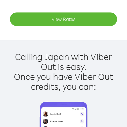
View Rates
Calling Japan with Viber
Out is easy.
Once you have Viber Out
credits, you can: