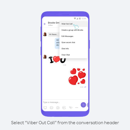
Select “Viber Out Call” from the conversation header