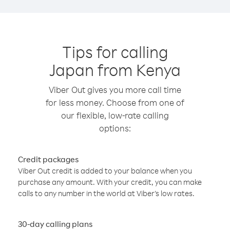
Tips for calling
Japan from Kenya
Viber Out gives you more call time
for less money. Choose from one of
our flexible, low-rate calling
options:
Credit packages
Viber Out credit is added to your balance when you
purchase any amount. With your credit, you can make
calls to any number in the world at Viber’s low rates.
30-day calling plans