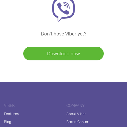
Don't have Viber yet?
Download now
VIBER
COMPANY
Features
About Viber
Blog
Brand Center