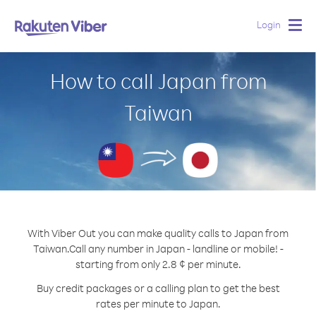
Login
Togg
navig
How to call Japan from
Taiwan
With Viber Out you can make quality calls to Japan from
Taiwan.
Call any number in Japan - landline or mobile! -
starting from only 2.8 ¢ per minute.
Buy credit packages or a calling plan to get the best
rates per minute to Japan.