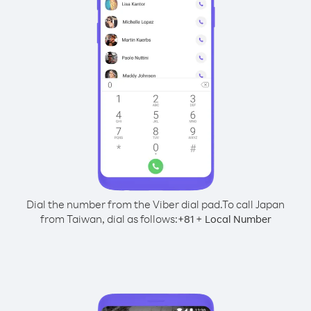
Dial the number from the Viber dial pad.
To call Japan
from Taiwan, dial as follows:
+
+
81
Local Number