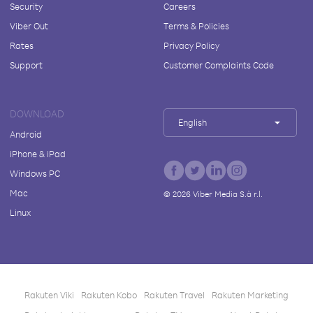
Security
Careers
Viber Out
Terms & Policies
Rates
Privacy Policy
Support
Customer Complaints Code
DOWNLOAD
English
Android
iPhone & iPad
Windows PC
Mac
©
2026
Viber Media S.à r.l.
Linux
Rakuten Viki
Rakuten Kobo
Rakuten Travel
Rakuten Marketing