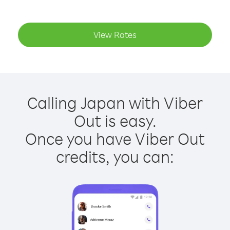
View Rates
Calling Japan with Viber
Out is easy.
Once you have Viber Out
credits, you can: