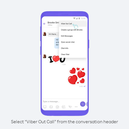
Select “Viber Out Call” from the conversation header