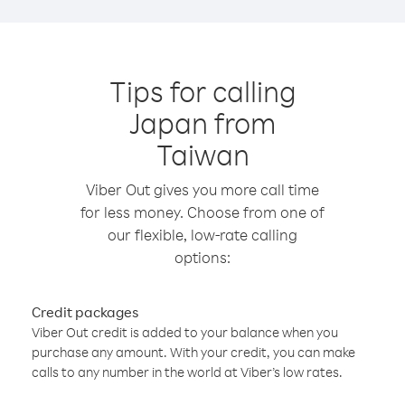
Tips for calling
Japan from
Taiwan
Viber Out gives you more call time
for less money. Choose from one of
our flexible, low-rate calling
options:
Credit packages
Viber Out credit is added to your balance when you
purchase any amount. With your credit, you can make
calls to any number in the world at Viber’s low rates.