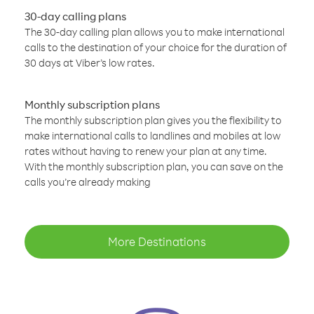
30-day calling plans
The 30-day calling plan allows you to make international
calls to the destination of your choice for the duration of
30 days at Viber’s low rates.
Monthly subscription plans
The monthly subscription plan gives you the flexibility to
make international calls to landlines and mobiles at low
rates without having to renew your plan at any time.
With the monthly subscription plan, you can save on the
calls you’re already making
More Destinations