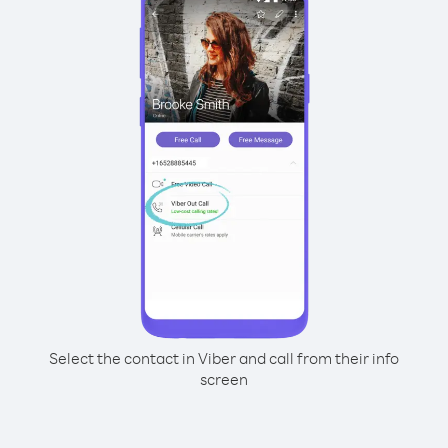
Select the contact in Viber and call from their info
screen