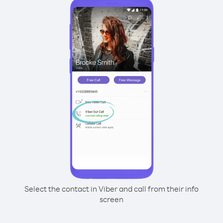
Select the contact in Viber and call from their info
screen