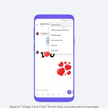
Select “Viber Out Call” from the conversation header