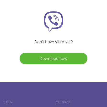
Don't have Viber yet?
Download now
VIBER
COMPANY