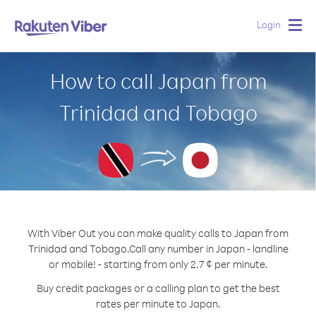
Login
Togg
navig
How to call Japan from
Trinidad and Tobago
With Viber Out you can make quality calls to Japan from
Trinidad and Tobago.
Call any number in Japan - landline
or mobile! - starting from only 2.7 ¢ per minute.
Buy credit packages or a calling plan to get the best
rates per minute to Japan.