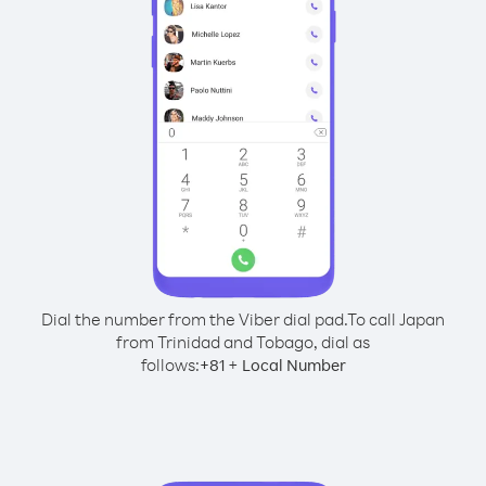
Dial the number from the Viber dial pad.
To call Japan
from Trinidad and Tobago, dial as
follows:
+
+
81
Local Number