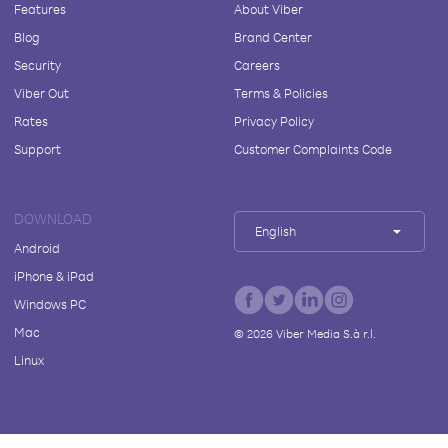
Features
About Viber
Blog
Brand Center
Security
Careers
Viber Out
Terms & Policies
Rates
Privacy Policy
Support
Customer Complaints Code
DOWNLOAD
English
Android
iPhone & iPad
Windows PC
Mac
©
2026
Viber Media S.à r.l.
Linux