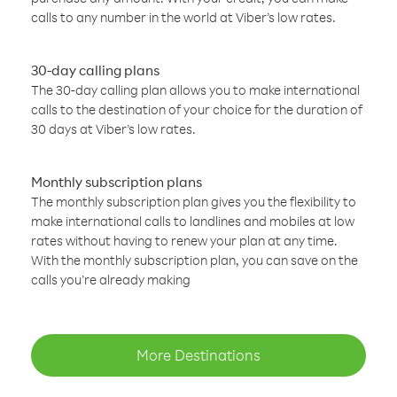
calls to any number in the world at Viber’s low rates.
30-day calling plans
The 30-day calling plan allows you to make international
calls to the destination of your choice for the duration of
30 days at Viber’s low rates.
Monthly subscription plans
The monthly subscription plan gives you the flexibility to
make international calls to landlines and mobiles at low
rates without having to renew your plan at any time.
With the monthly subscription plan, you can save on the
calls you’re already making
More Destinations