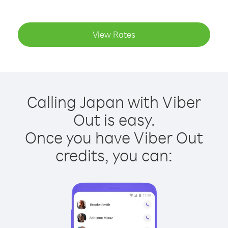
View Rates
Calling Japan with Viber
Out is easy.
Once you have Viber Out
credits, you can: