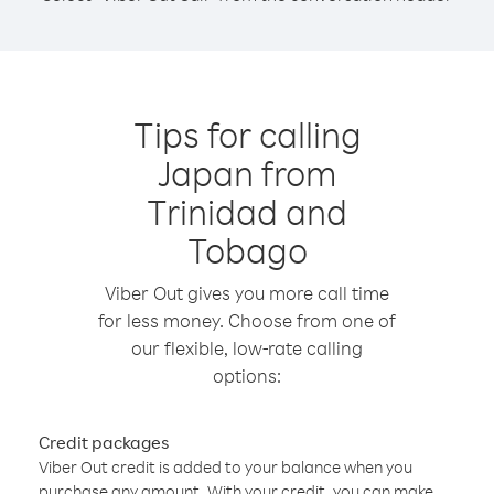
Tips for calling
Japan from
Trinidad and
Tobago
Viber Out gives you more call time
for less money. Choose from one of
our flexible, low-rate calling
options:
Credit packages
Viber Out credit is added to your balance when you
purchase any amount. With your credit, you can make