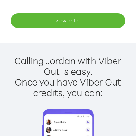
View Rates
Calling Jordan with Viber
Out is easy.
Once you have Viber Out
credits, you can: