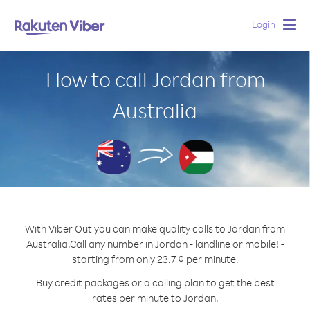
Login
Togg
navig
How to call Jordan from
Australia
With Viber Out you can make quality calls to Jordan from
Australia.
Call any number in Jordan - landline or mobile! -
starting from only 23.7 ¢ per minute.
Buy credit packages or a calling plan to get the best
rates per minute to Jordan.