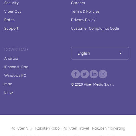
Security
Careers
Viber Out
Terms & Policies
Rates
Privacy Policy
Support
Customer Complaints Code
DOWNLOAD
English
Android
iPhone & iPad
Windows PC
Mac
©
2026
Viber Media S.à r.l.
Linux
Rakuten Viki
Rakuten Kobo
Rakuten Travel
Rakuten Marketing