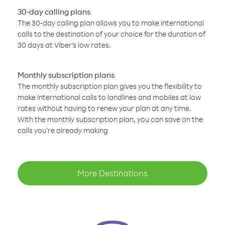
30-day calling plans
The 30-day calling plan allows you to make international
calls to the destination of your choice for the duration of
30 days at Viber’s low rates.
Monthly subscription plans
The monthly subscription plan gives you the flexibility to
make international calls to landlines and mobiles at low
rates without having to renew your plan at any time.
With the monthly subscription plan, you can save on the
calls you’re already making
More Destinations