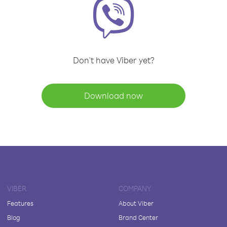
Don't have Viber yet?
Download now
VIBER
COMPANY
Features
About Viber
Blog
Brand Center