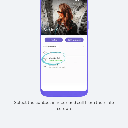
Select the contact in Viber and call from their info
screen