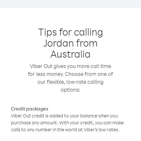
Tips for calling
Jordan from
Australia
Viber Out gives you more call time
for less money. Choose from one of
our flexible, low-rate calling
options:
Credit packages
Viber Out credit is added to your balance when you
purchase any amount. With your credit, you can make
calls to any number in the world at Viber’s low rates.