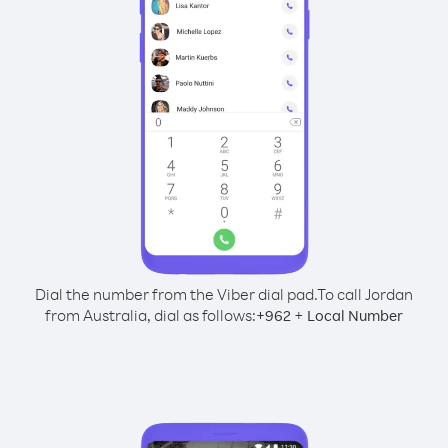
Dial the number from the Viber dial pad.
To call Jordan
from Australia, dial as follows:
+
+
962
Local Number