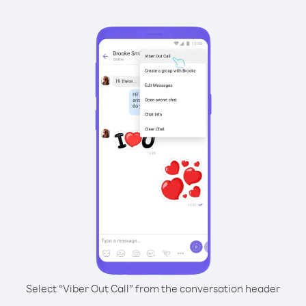
Select “Viber Out Call” from the conversation header