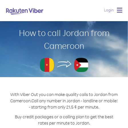
Login
Togg
navig
How to call Jordan from
Cameroon
With Viber Out you can make quality calls to Jordan from
Cameroon.
Call any number in Jordan - landline or mobile!
- starting from only 21.5 ¢ per minute.
Buy credit packages or a calling plan to get the best
rates per minute to Jordan.