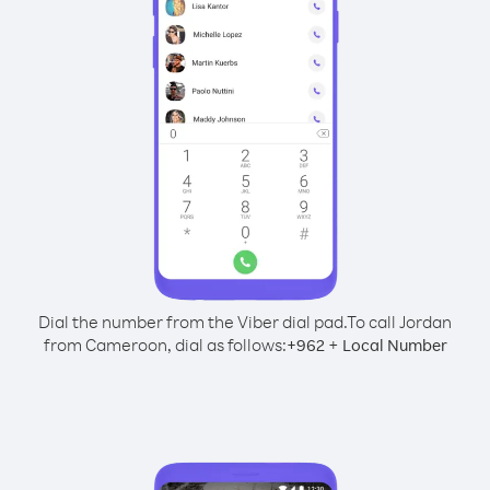
Dial the number from the Viber dial pad.
To call Jordan
from Cameroon, dial as follows:
+
+
962
Local Number