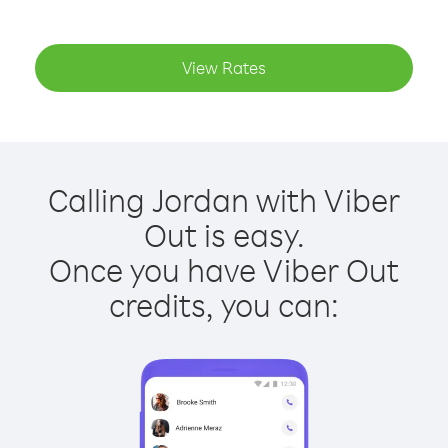
View Rates
Calling Jordan with Viber
Out is easy.
Once you have Viber Out
credits, you can: