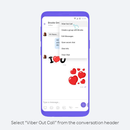
Select “Viber Out Call” from the conversation header