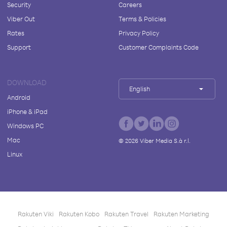
Security
Careers
Viber Out
Terms & Policies
Rates
Privacy Policy
Support
Customer Complaints Code
DOWNLOAD
English
Android
iPhone & iPad
Windows PC
Mac
©
2026
Viber Media S.à r.l.
Linux
Rakuten Viki
Rakuten Kobo
Rakuten Travel
Rakuten Marketing