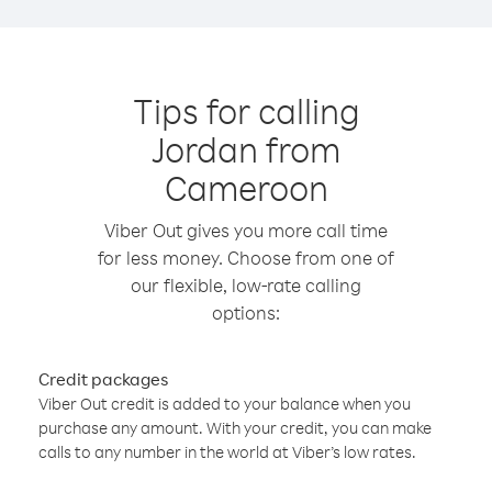
Tips for calling
Jordan from
Cameroon
Viber Out gives you more call time
for less money. Choose from one of
our flexible, low-rate calling
options:
Credit packages
Viber Out credit is added to your balance when you
purchase any amount. With your credit, you can make
calls to any number in the world at Viber’s low rates.