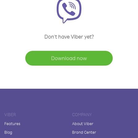
Don't have Viber yet?
Download now
VIBER
COMPANY
Features
About Viber
Blog
Brand Center