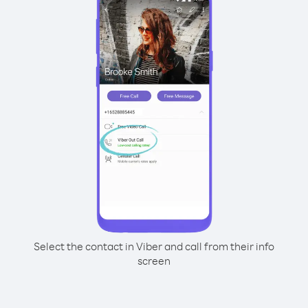
Select the contact in Viber and call from their info
screen