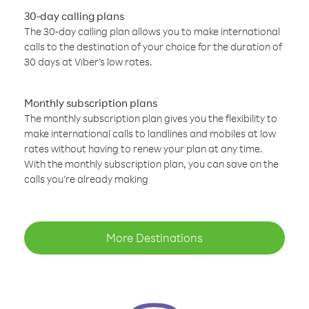
30-day calling plans
The 30-day calling plan allows you to make international
calls to the destination of your choice for the duration of
30 days at Viber’s low rates.
Monthly subscription plans
The monthly subscription plan gives you the flexibility to
make international calls to landlines and mobiles at low
rates without having to renew your plan at any time.
With the monthly subscription plan, you can save on the
calls you’re already making
More Destinations