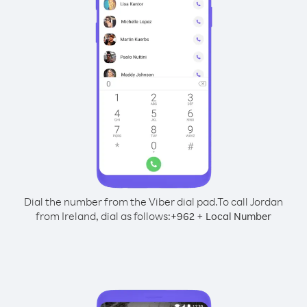
Dial the number from the Viber dial pad.
To call Jordan
from Ireland, dial as follows:
+
+
962
Local Number