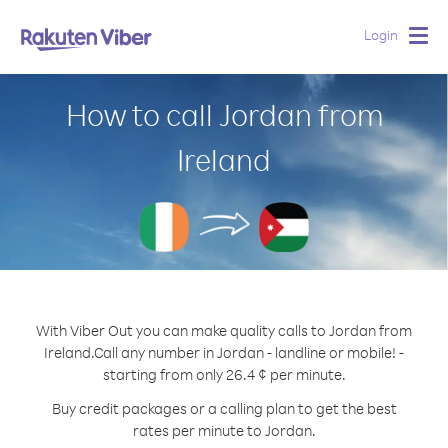
Login
Togg
navig
How to call Jordan from
Ireland
With Viber Out you can make quality calls to Jordan from
Ireland.
Call any number in Jordan - landline or mobile! -
starting from only 26.4 ¢ per minute.
Buy credit packages or a calling plan to get the best
rates per minute to Jordan.