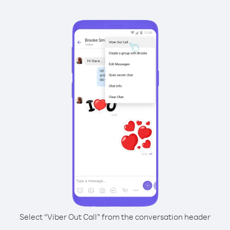
Select “Viber Out Call” from the conversation header