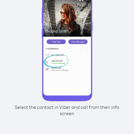
Select the contact in Viber and call from their info
screen