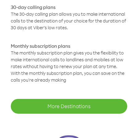
30-day calling plans
The 30-day calling plan allows you to make international
calls to the destination of your choice for the duration of
30 days at Viber’s low rates.
Monthly subscription plans
The monthly subscription plan gives you the flexibility to
make international calls to landlines and mobiles at low
rates without having to renew your plan at any time.
With the monthly subscription plan, you can save on the
calls you’re already making
More Destinations