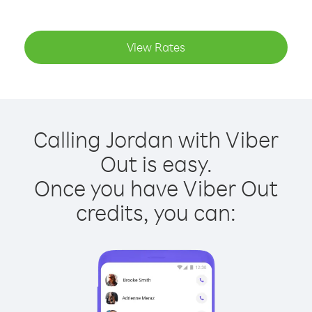
View Rates
Calling Jordan with Viber
Out is easy.
Once you have Viber Out
credits, you can: