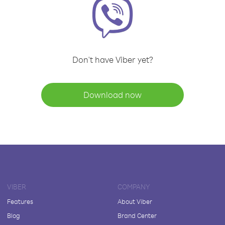
Don't have Viber yet?
Download now
VIBER
COMPANY
Features
About Viber
Blog
Brand Center