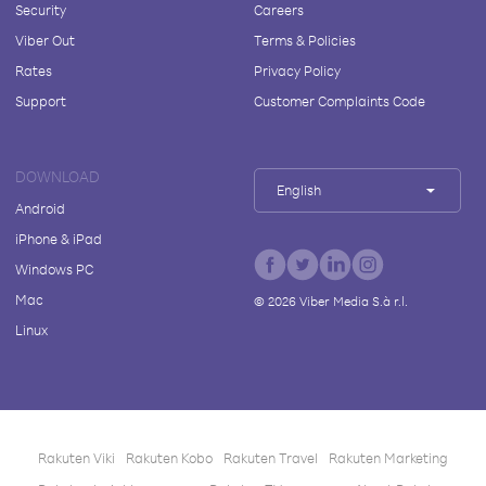
Security
Careers
Viber Out
Terms & Policies
Rates
Privacy Policy
Support
Customer Complaints Code
DOWNLOAD
English
Android
iPhone & iPad
Windows PC
Mac
©
2026
Viber Media S.à r.l.
Linux
Rakuten Viki
Rakuten Kobo
Rakuten Travel
Rakuten Marketing