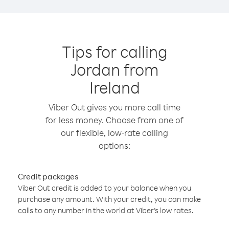
Tips for calling
Jordan from
Ireland
Viber Out gives you more call time
for less money. Choose from one of
our flexible, low-rate calling
options:
Credit packages
Viber Out credit is added to your balance when you
purchase any amount. With your credit, you can make
calls to any number in the world at Viber’s low rates.