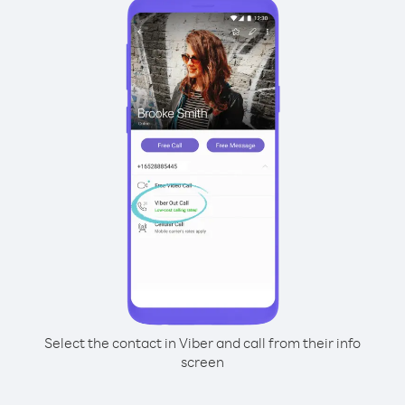
Select the contact in Viber and call from their info
screen