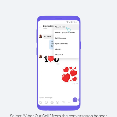
Select “Viber Out Call” from the conversation header