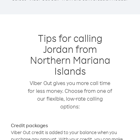
Tips for calling
Jordan from
Northern Mariana
Islands
Viber Out gives you more call time
for less money. Choose from one of
our flexible, low-rate calling
options:
Credit packages
Viber Out credit is added to your balance when you
purchase any amount. With your credit, you can make