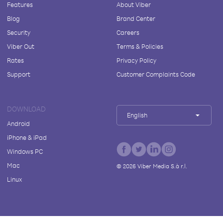
Features
About Viber
Blog
Brand Center
Security
Careers
Viber Out
Terms & Policies
Rates
Privacy Policy
Support
Customer Complaints Code
DOWNLOAD
English
Android
iPhone & iPad
Windows PC
Mac
©
2026
Viber Media S.à r.l.
Linux