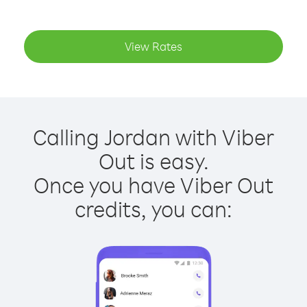
View Rates
Calling Jordan with Viber
Out is easy.
Once you have Viber Out
credits, you can: