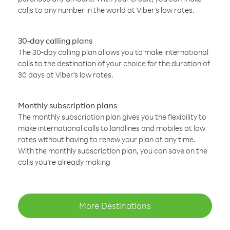
calls to any number in the world at Viber’s low rates.
30-day calling plans
The 30-day calling plan allows you to make international
calls to the destination of your choice for the duration of
30 days at Viber’s low rates.
Monthly subscription plans
The monthly subscription plan gives you the flexibility to
make international calls to landlines and mobiles at low
rates without having to renew your plan at any time.
With the monthly subscription plan, you can save on the
calls you’re already making
More Destinations