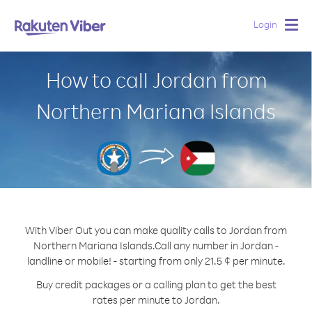
Login
Togg
navig
How to call Jordan from
Northern Mariana Islands
With Viber Out you can make quality calls to Jordan from
Northern Mariana Islands.
Call any number in Jordan -
landline or mobile! - starting from only 21.5 ¢ per minute.
Buy credit packages or a calling plan to get the best
rates per minute to Jordan.