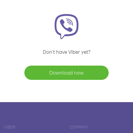
Don't have Viber yet?
Download now
VIBER
COMPANY