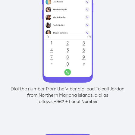
Dial the number from the Viber dial pad.
To call Jordan
from Northern Mariana Islands, dial as
follows:
+
+
962
Local Number