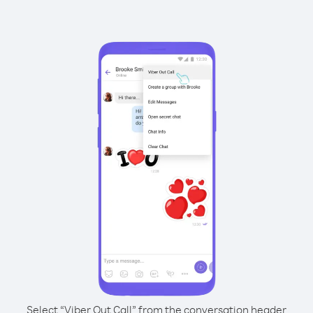
Select “Viber Out Call” from the conversation header