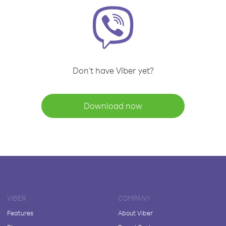
Don't have Viber yet?
Download now
VIBER
COMPANY
Features
About Viber