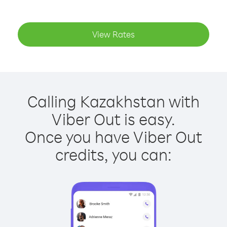
View Rates
Calling Kazakhstan with
Viber Out is easy.
Once you have Viber Out
credits, you can: