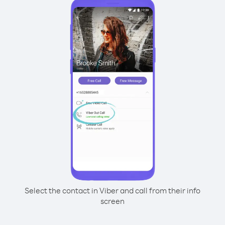
Select the contact in Viber and call from their info
screen