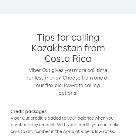
Tips for calling
Kazakhstan from
Costa Rica
Viber Out gives you more call time
for less money. Choose from one of
our flexible, low-rate calling
options:
Credit packages
Viber Out credit is added to your balance when you
purchase any amount. With your credit, you can make
calls to any number in the world at Viber’s low rates.