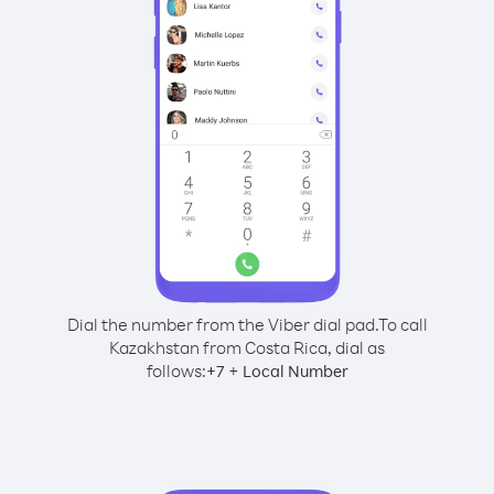
Dial the number from the Viber dial pad.
To call
Kazakhstan from Costa Rica, dial as
follows:
+
+
7
Local Number