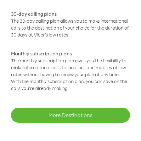
30-day calling plans
The 30-day calling plan allows you to make international
calls to the destination of your choice for the duration of
30 days at Viber’s low rates.
Monthly subscription plans
The monthly subscription plan gives you the flexibility to
make international calls to landlines and mobiles at low
rates without having to renew your plan at any time.
With the monthly subscription plan, you can save on the
calls you’re already making
More Destinations