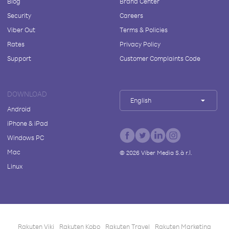
Blog
Brand Center
Security
Careers
Viber Out
Terms & Policies
Rates
Privacy Policy
Support
Customer Complaints Code
DOWNLOAD
English
Android
iPhone & iPad
Windows PC
Mac
©
2026
Viber Media S.à r.l.
Linux
Rakuten Viki
Rakuten Kobo
Rakuten Travel
Rakuten Marketing