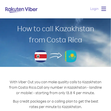
Login
Togg
navig
How to call Kazakhstan
from Costa Rica
With Viber Out you can make quality calls to Kazakhstan
from Costa Rica.
Call any number in Kazakhstan - landline
or mobile! - starting from only 13.8 ¢ per minute.
Buy credit packages or a calling plan to get the best
rates per minute to Kazakhstan.