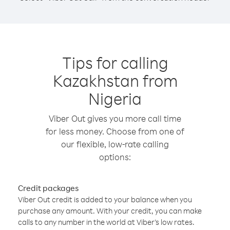
Tips for calling
Kazakhstan from
Nigeria
Viber Out gives you more call time
for less money. Choose from one of
our flexible, low-rate calling
options:
Credit packages
Viber Out credit is added to your balance when you
purchase any amount. With your credit, you can make
calls to any number in the world at Viber’s low rates.