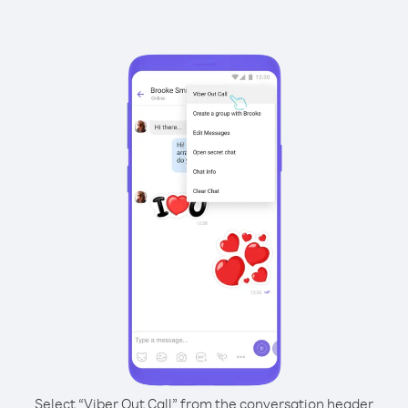
Select “Viber Out Call” from the conversation header