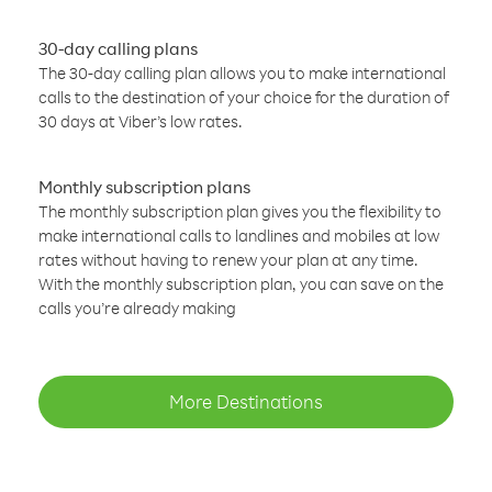
30-day calling plans
The 30-day calling plan allows you to make international
calls to the destination of your choice for the duration of
30 days at Viber’s low rates.
Monthly subscription plans
The monthly subscription plan gives you the flexibility to
make international calls to landlines and mobiles at low
rates without having to renew your plan at any time.
With the monthly subscription plan, you can save on the
calls you’re already making
More Destinations