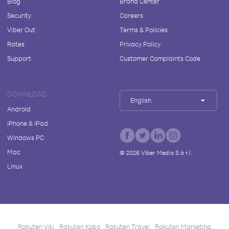
Blog
Brand Center
Security
Careers
Viber Out
Terms & Policies
Rates
Privacy Policy
Support
Customer Complaints Code
DOWNLOAD
English
Android
iPhone & iPad
Windows PC
Mac
©
2026
Viber Media S.à r.l.
Linux
Rakuten Viki
Rakuten Kobo
Rakuten Travel
Rakuten Marketing