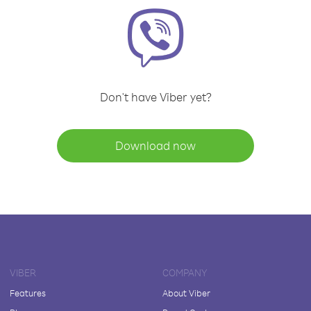
Don't have Viber yet?
Download now
VIBER
COMPANY
Features
About Viber