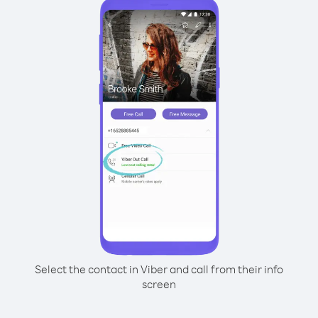
Select the contact in Viber and call from their info
screen