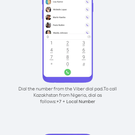
Dial the number from the Viber dial pad.
To call
Kazakhstan from Nigeria, dial as
follows:
+
+
7
Local Number