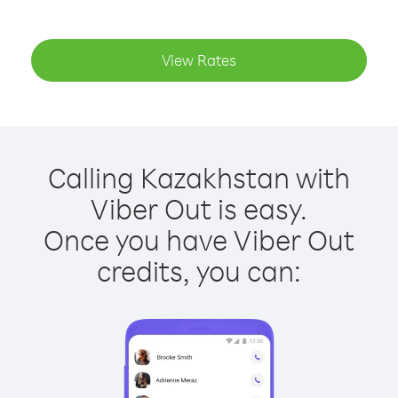
View Rates
Calling Kazakhstan with
Viber Out is easy.
Once you have Viber Out
credits, you can: