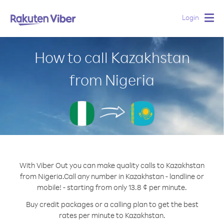
Login
Togg
navig
How to call Kazakhstan
from Nigeria
With Viber Out you can make quality calls to Kazakhstan
from Nigeria.
Call any number in Kazakhstan - landline or
mobile! - starting from only 13.8 ¢ per minute.
Buy credit packages or a calling plan to get the best
rates per minute to Kazakhstan.