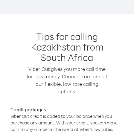
Tips for calling
Kazakhstan from
South Africa
Viber Out gives you more call time
for less money. Choose from one of
our flexible, low-rate calling
options:
Credit packages
Viber Out credit is added to your balance when you
purchase any amount. With your credit, you can make
calls to any number in the world at Viber’s low rates.