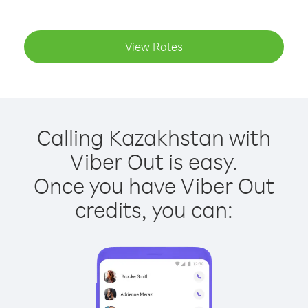
View Rates
Calling Kazakhstan with
Viber Out is easy.
Once you have Viber Out
credits, you can: