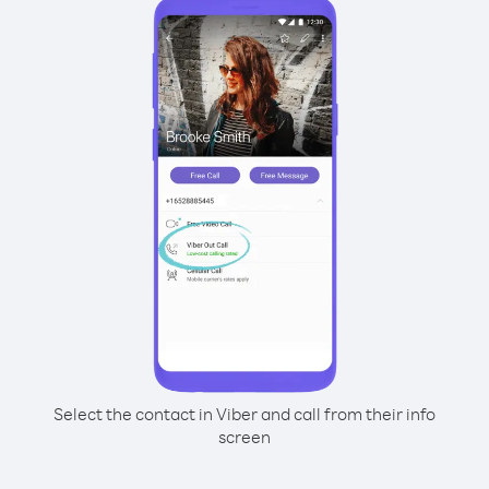
Select the contact in Viber and call from their info
screen