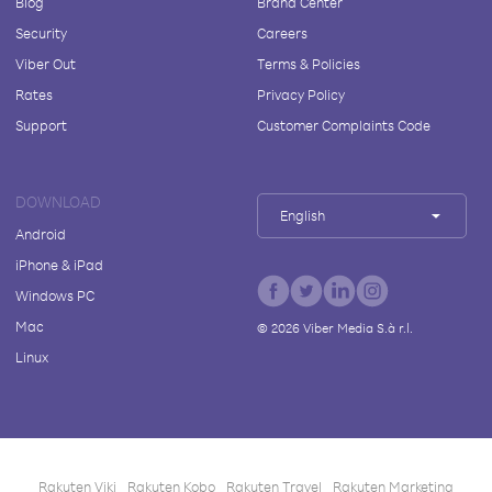
Blog
Brand Center
Security
Careers
Viber Out
Terms & Policies
Rates
Privacy Policy
Support
Customer Complaints Code
DOWNLOAD
English
Android
iPhone & iPad
Windows PC
Mac
©
2026
Viber Media S.à r.l.
Linux
Rakuten Viki
Rakuten Kobo
Rakuten Travel
Rakuten Marketing