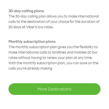
30-day calling plans
The 30-day calling plan allows you to make international
calls to the destination of your choice for the duration of
30 days at Viber’s low rates.
Monthly subscription plans
The monthly subscription plan gives you the flexibility to
make international calls to landlines and mobiles at low
rates without having to renew your plan at any time.
With the monthly subscription plan, you can save on the
calls you’re already making
More Destinations