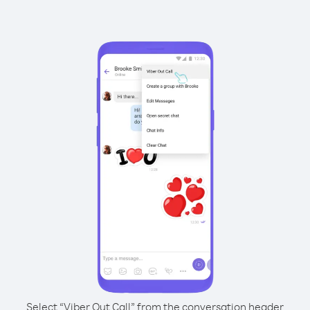
Select “Viber Out Call” from the conversation header