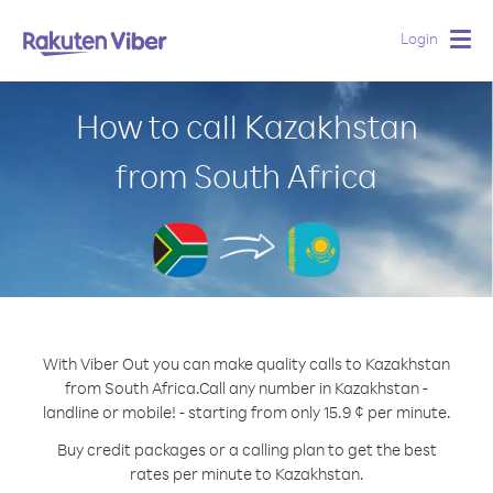
Login
Togg
navig
How to call Kazakhstan
from South Africa
With Viber Out you can make quality calls to Kazakhstan
from South Africa.
Call any number in Kazakhstan -
landline or mobile! - starting from only 15.9 ¢ per minute.
Buy credit packages or a calling plan to get the best
rates per minute to Kazakhstan.