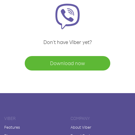
Don't have Viber yet?
Download now
VIBER
COMPANY
Features
About Viber