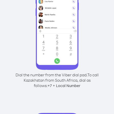
Dial the number from the Viber dial pad.
To call
Kazakhstan from South Africa, dial as
follows:
+
+
7
Local Number