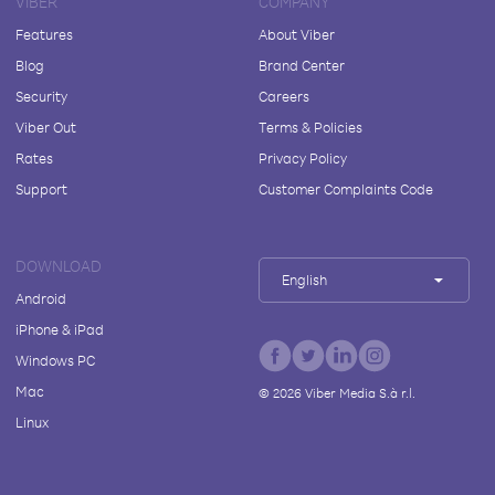
VIBER
COMPANY
Features
About Viber
Blog
Brand Center
Security
Careers
Viber Out
Terms & Policies
Rates
Privacy Policy
Support
Customer Complaints Code
DOWNLOAD
English
Android
iPhone & iPad
Windows PC
Mac
©
2026
Viber Media S.à r.l.
Linux