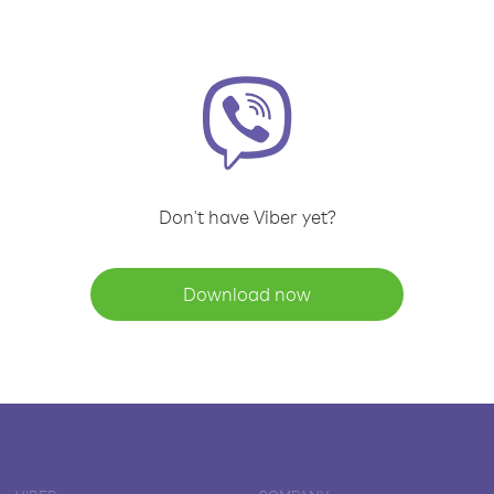
Don't have Viber yet?
Download now