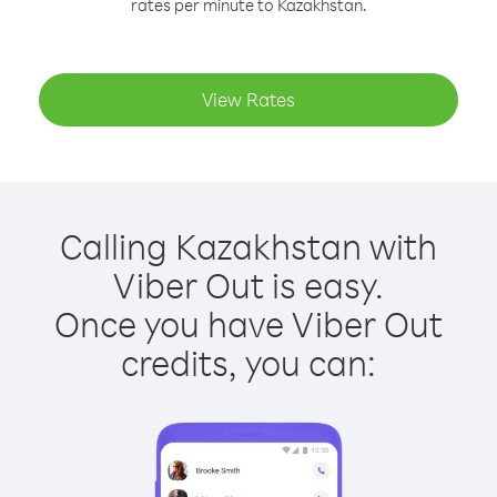
rates per minute to Kazakhstan.
View Rates
Calling Kazakhstan with
Viber Out is easy.
Once you have Viber Out
credits, you can: