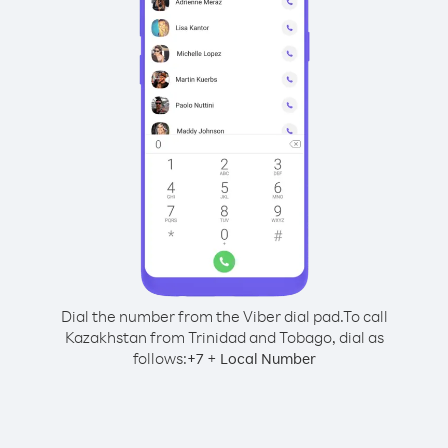
Dial the number from the Viber dial pad.
To call
Kazakhstan from Trinidad and Tobago, dial as
follows:
+
+
7
Local Number