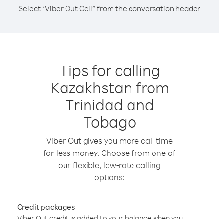
Select “Viber Out Call” from the conversation header
Tips for calling
Kazakhstan from
Trinidad and
Tobago
Viber Out gives you more call time
for less money. Choose from one of
our flexible, low-rate calling
options:
Credit packages
Viber Out credit is added to your balance when you