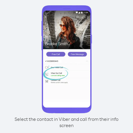
Select the contact in Viber and call from their info
screen