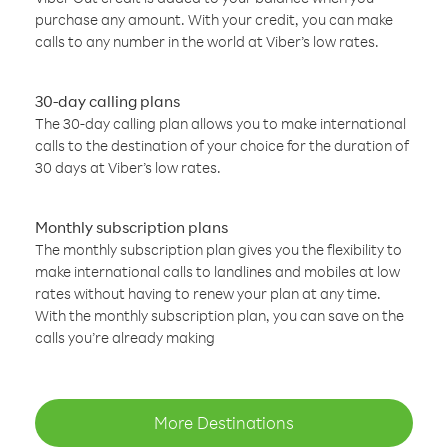
purchase any amount. With your credit, you can make
calls to any number in the world at Viber’s low rates.
30-day calling plans
The 30-day calling plan allows you to make international
calls to the destination of your choice for the duration of
30 days at Viber’s low rates.
Monthly subscription plans
The monthly subscription plan gives you the flexibility to
make international calls to landlines and mobiles at low
rates without having to renew your plan at any time.
With the monthly subscription plan, you can save on the
calls you’re already making
More Destinations