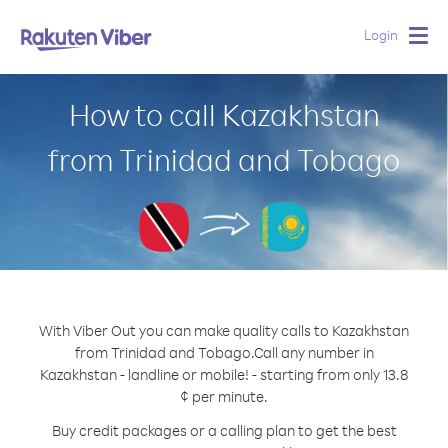
Login
Togg
navig
How to call Kazakhstan
from Trinidad and Tobago
With Viber Out you can make quality calls to Kazakhstan
from Trinidad and Tobago.
Call any number in
Kazakhstan - landline or mobile! - starting from only 13.8
¢ per minute.
Buy credit packages or a calling plan to get the best