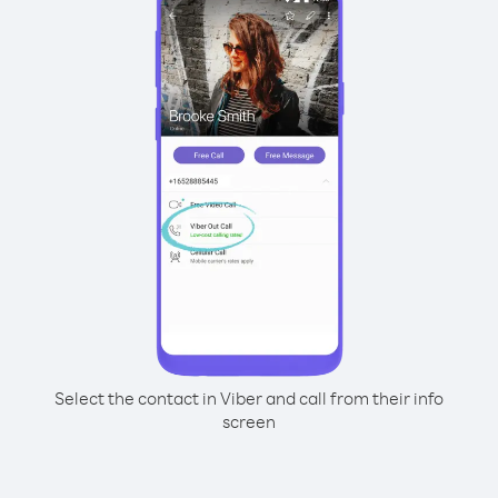
Select the contact in Viber and call from their info
screen