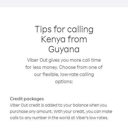
Tips for calling
Kenya from
Guyana
Viber Out gives you more call time
for less money. Choose from one of
our flexible, low-rate calling
options:
Credit packages
Viber Out credit is added to your balance when you
purchase any amount. With your credit, you can make
calls to any number in the world at Viber’s low rates.