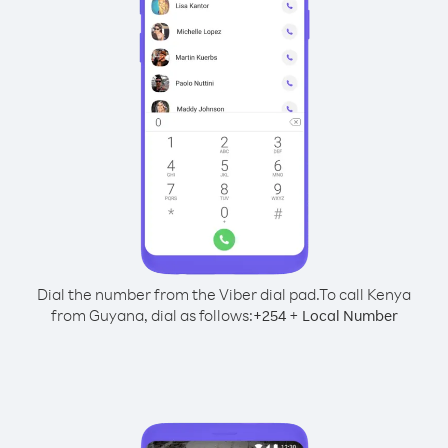
Dial the number from the Viber dial pad.
To call Kenya
from Guyana, dial as follows:
+
+
254
Local Number