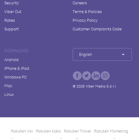
Security
Careers
Viber Out
Terms & Policies
Rates
Privacy Policy
Support
Customer Complaints Code
DOWNLOAD
English
Android
iPhone & iPad
Windows PC
Mac
©
2026
Viber Media S.à r.l.
Linux
Rakuten Viki
Rakuten Kobo
Rakuten Travel
Rakuten Marketing