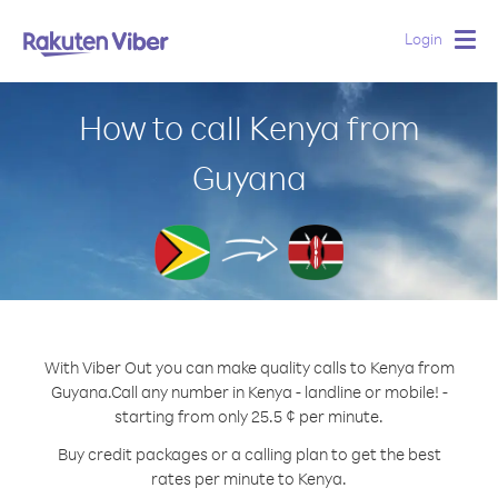
Login
Togg
navig
How to call Kenya from
Guyana
With Viber Out you can make quality calls to Kenya from
Guyana.
Call any number in Kenya - landline or mobile! -
starting from only 25.5 ¢ per minute.
Buy credit packages or a calling plan to get the best
rates per minute to Kenya.