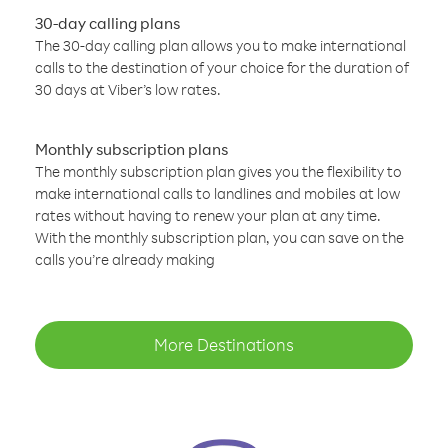
30-day calling plans
The 30-day calling plan allows you to make international
calls to the destination of your choice for the duration of
30 days at Viber’s low rates.
Monthly subscription plans
The monthly subscription plan gives you the flexibility to
make international calls to landlines and mobiles at low
rates without having to renew your plan at any time.
With the monthly subscription plan, you can save on the
calls you’re already making
More Destinations