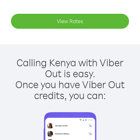
View Rates
Calling Kenya with Viber
Out is easy.
Once you have Viber Out
credits, you can: