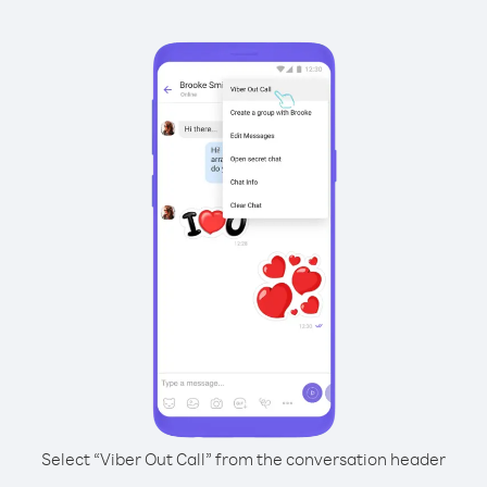
Select “Viber Out Call” from the conversation header