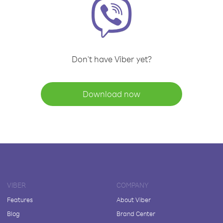
Don't have Viber yet?
Download now
VIBER
COMPANY
Features
About Viber
Blog
Brand Center