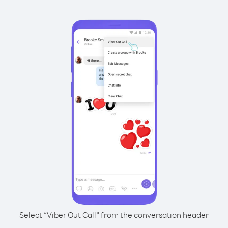
Select “Viber Out Call” from the conversation header