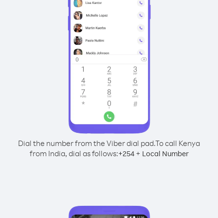
Dial the number from the Viber dial pad.
To call Kenya
from India, dial as follows:
+
+
254
Local Number