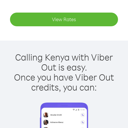
View Rates
Calling Kenya with Viber
Out is easy.
Once you have Viber Out
credits, you can: