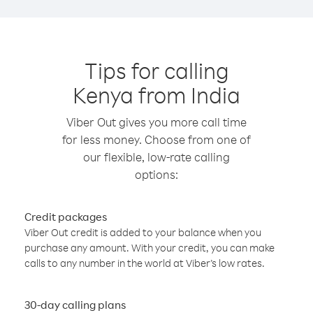
Tips for calling
Kenya from India
Viber Out gives you more call time
for less money. Choose from one of
our flexible, low-rate calling
options:
Credit packages
Viber Out credit is added to your balance when you
purchase any amount. With your credit, you can make
calls to any number in the world at Viber’s low rates.
30-day calling plans