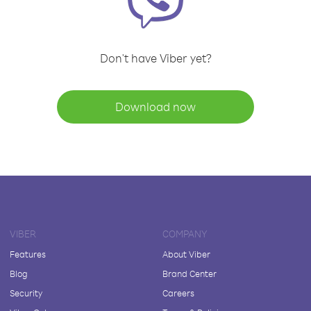
Don't have Viber yet?
Download now
VIBER
COMPANY
Features
About Viber
Blog
Brand Center
Security
Careers