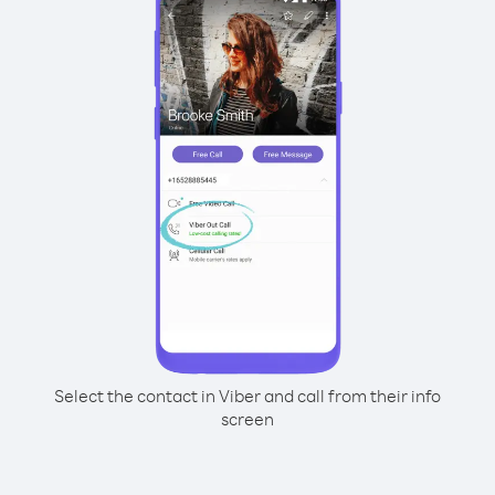
Select the contact in Viber and call from their info
screen