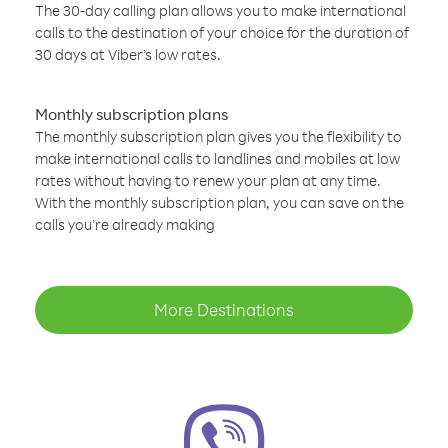
The 30-day calling plan allows you to make international
calls to the destination of your choice for the duration of
30 days at Viber’s low rates.
Monthly subscription plans
The monthly subscription plan gives you the flexibility to
make international calls to landlines and mobiles at low
rates without having to renew your plan at any time.
With the monthly subscription plan, you can save on the
calls you’re already making
More Destinations