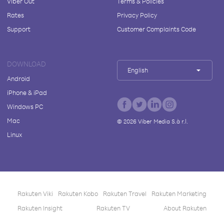
Viber Out
Terms & Policies
Rates
Privacy Policy
Support
Customer Complaints Code
DOWNLOAD
English
Android
iPhone & iPad
Windows PC
Mac
©
2026
Viber Media S.à r.l.
Linux
Rakuten Viki
Rakuten Kobo
Rakuten Travel
Rakuten Marketing
Rakuten Insight
Rakuten TV
About Rakuten