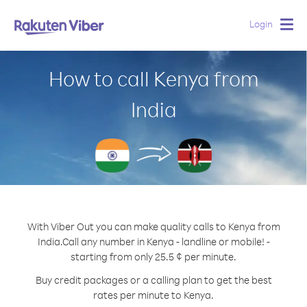
Login
Togg
navig
How to call Kenya from
India
With Viber Out you can make quality calls to Kenya from
India.
Call any number in Kenya - landline or mobile! -
starting from only 25.5 ¢ per minute.
Buy credit packages or a calling plan to get the best
rates per minute to Kenya.