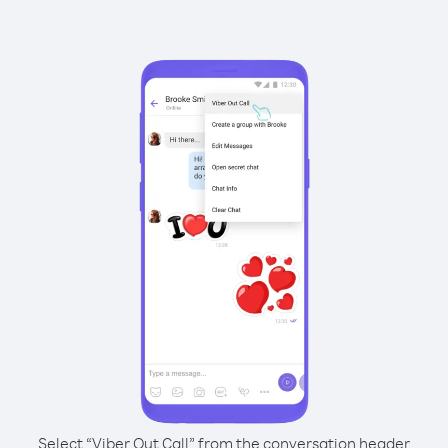
Select “Viber Out Call” from the conversation header