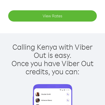
View Rates
Calling Kenya with Viber
Out is easy.
Once you have Viber Out
credits, you can: