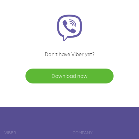
Don't have Viber yet?
Download now
VIBER
COMPANY