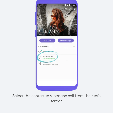
Select the contact in Viber and call from their info
screen