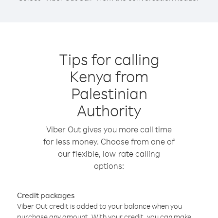
Tips for calling
Kenya from
Palestinian
Authority
Viber Out gives you more call time
for less money. Choose from one of
our flexible, low-rate calling
options:
Credit packages
Viber Out credit is added to your balance when you
purchase any amount. With your credit, you can make