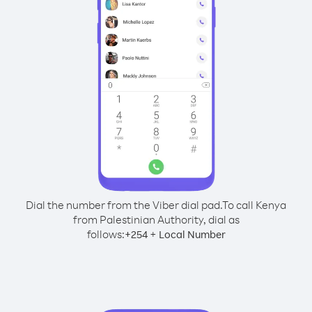
Dial the number from the Viber dial pad.
To call Kenya
from Palestinian Authority, dial as
follows:
+
+
254
Local Number