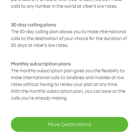
calls to any number in the world at Viber’s low rates.
30-day calling plans
The 30-day calling plan allows you to make international
calls to the destination of your choice for the duration of
30 days at Viber’s low rates.
Monthly subscription plans
The monthly subscription plan gives you the flexibility to
make international calls to landlines and mobiles at low
rates without having to renew your plan at any time.
With the monthly subscription plan, you can save on the
calls you’re already making
More Destinations