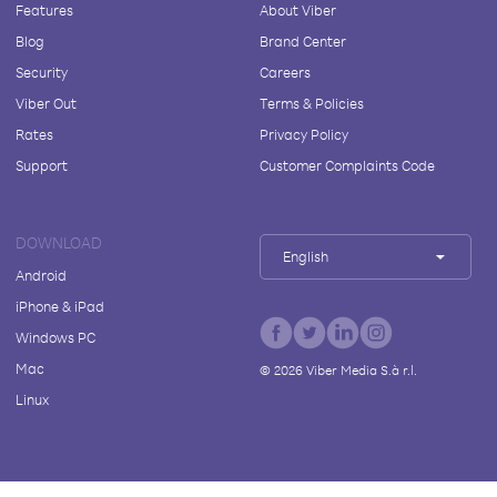
Features
About Viber
Blog
Brand Center
Security
Careers
Viber Out
Terms & Policies
Rates
Privacy Policy
Support
Customer Complaints Code
DOWNLOAD
English
Android
iPhone & iPad
Windows PC
Mac
©
2026
Viber Media S.à r.l.
Linux