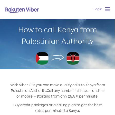
Login
Togg
navig
How to call Kenya from
Palestinian Authority
With Viber Out you can make quality calls to Kenya from
Palestinian Authority.
Call any number in Kenya - landline
or mobile! - starting from only 25.5 ¢ per minute.
Buy credit packages or a calling plan to get the best
rates per minute to Kenya.