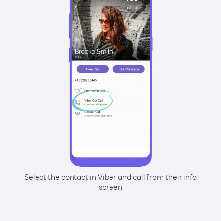
Select the contact in Viber and call from their info
screen