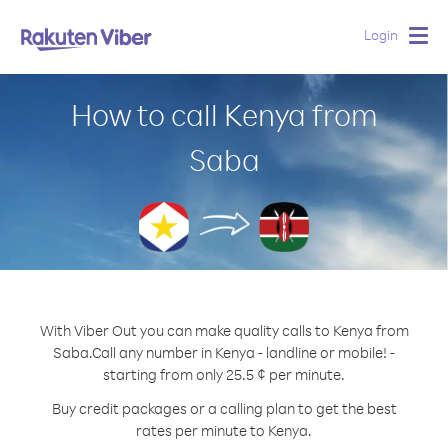
Login
Togg
navig
How to call Kenya from
Saba
With Viber Out you can make quality calls to Kenya from
Saba.
Call any number in Kenya - landline or mobile! -
starting from only 25.5 ¢ per minute.
Buy credit packages or a calling plan to get the best
rates per minute to Kenya.