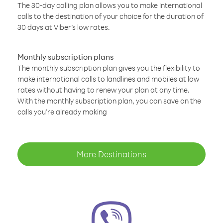
The 30-day calling plan allows you to make international
calls to the destination of your choice for the duration of
30 days at Viber’s low rates.
Monthly subscription plans
The monthly subscription plan gives you the flexibility to
make international calls to landlines and mobiles at low
rates without having to renew your plan at any time.
With the monthly subscription plan, you can save on the
calls you’re already making
More Destinations