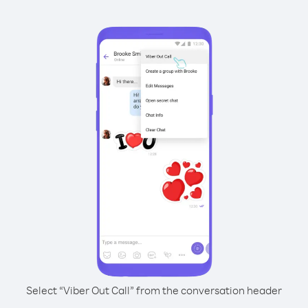
Select “Viber Out Call” from the conversation header