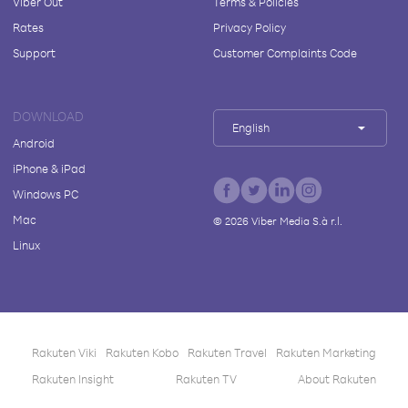
Viber Out
Terms & Policies
Rates
Privacy Policy
Support
Customer Complaints Code
DOWNLOAD
English
Android
iPhone & iPad
Windows PC
Mac
©
2026
Viber Media S.à r.l.
Linux
Rakuten Viki
Rakuten Kobo
Rakuten Travel
Rakuten Marketing
Rakuten Insight
Rakuten TV
About Rakuten