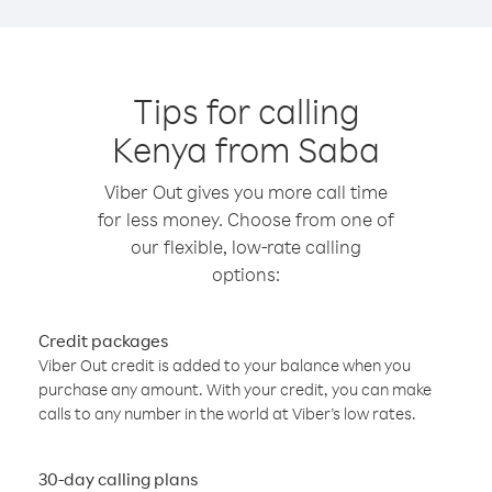
Tips for calling
Kenya from Saba
Viber Out gives you more call time
for less money. Choose from one of
our flexible, low-rate calling
options:
Credit packages
Viber Out credit is added to your balance when you
purchase any amount. With your credit, you can make
calls to any number in the world at Viber’s low rates.
30-day calling plans