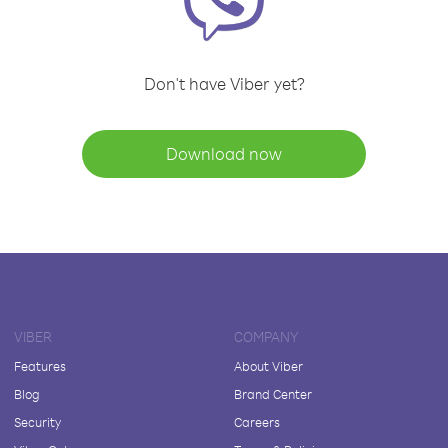
Don't have Viber yet?
Download now
VIBER
COMPANY
Features
About Viber
Blog
Brand Center
Security
Careers