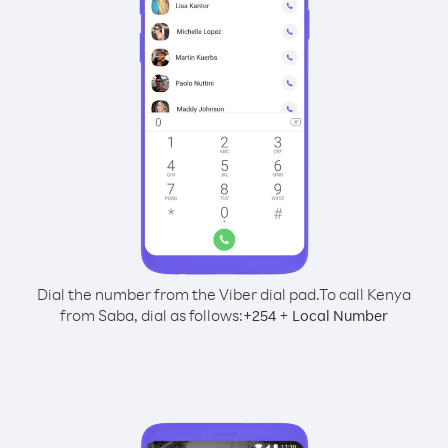
Dial the number from the Viber dial pad.
To call Kenya
from Saba, dial as follows:
+
+
254
Local Number