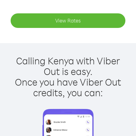
View Rates
Calling Kenya with Viber
Out is easy.
Once you have Viber Out
credits, you can: