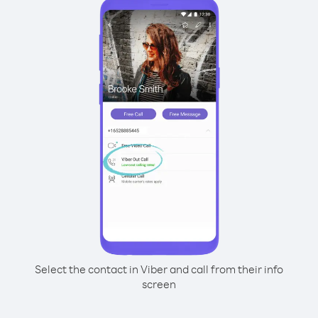
Select the contact in Viber and call from their info
screen