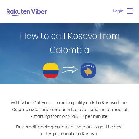
Login
Togg
navig
How to call Kosovo from
Colombia
With Viber Out you can make quality calls to Kosovo from
Colombia.
Call any number in Kosovo - landline or mobile!
- starting from only 26.2 ¢ per minute.
Buy credit packages or a calling plan to get the best
rates per minute to Kosovo.