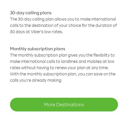
30-day calling plans
The 30-day calling plan allows you to make international
calls to the destination of your choice for the duration of
30 days at Viber’s low rates.
Monthly subscription plans
The monthly subscription plan gives you the flexibility to
make international calls to landlines and mobiles at low
rates without having to renew your plan at any time.
With the monthly subscription plan, you can save on the
calls you’re already making
More Destinations