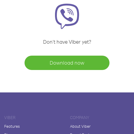
Don't have Viber yet?
Download now
VIBER
COMPANY
Features
About Viber