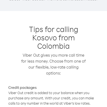
Tips for calling
Kosovo from
Colombia
Viber Out gives you more call time
for less money. Choose from one of
our flexible, low-rate calling
options:
Credit packages
Viber Out credit is added to your balance when you
purchase any amount. With your credit, you can make
calls to any number in the world at Viber’s low rates.