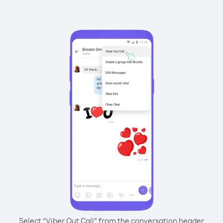
Select “Viber Out Call” from the conversation header