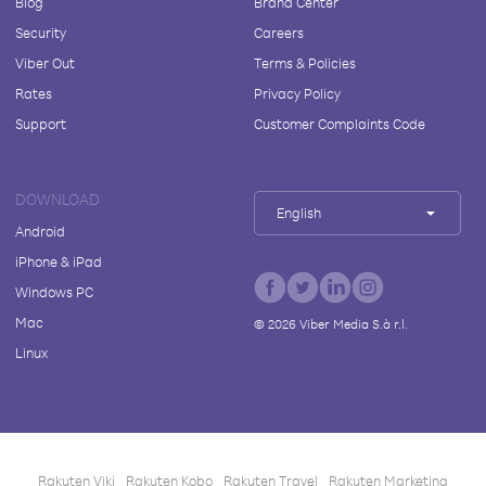
Blog
Brand Center
Security
Careers
Viber Out
Terms & Policies
Rates
Privacy Policy
Support
Customer Complaints Code
DOWNLOAD
English
Android
iPhone & iPad
Windows PC
Mac
©
2026
Viber Media S.à r.l.
Linux
Rakuten Viki
Rakuten Kobo
Rakuten Travel
Rakuten Marketing