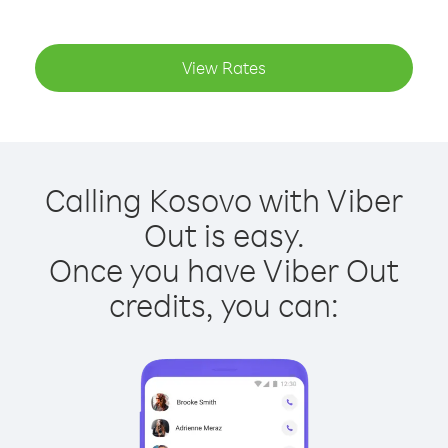
View Rates
Calling Kosovo with Viber
Out is easy.
Once you have Viber Out
credits, you can: