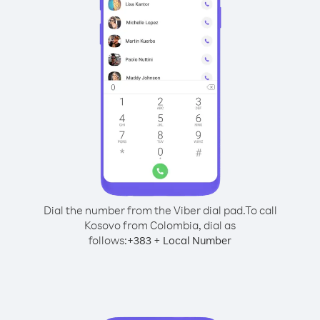
Dial the number from the Viber dial pad.
To call
Kosovo from Colombia, dial as
follows:
+
+
383
Local Number