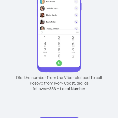
Dial the number from the Viber dial pad.
To call
Kosovo from Ivory Coast, dial as
follows:
+
+
383
Local Number