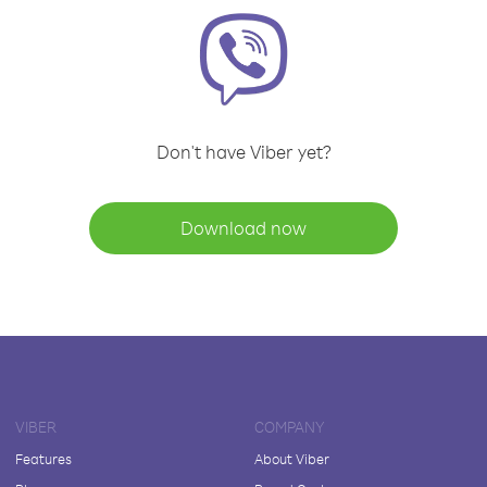
Don't have Viber yet?
Download now
VIBER
COMPANY
Features
About Viber