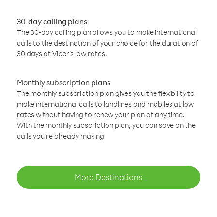
30-day calling plans
The 30-day calling plan allows you to make international
calls to the destination of your choice for the duration of
30 days at Viber’s low rates.
Monthly subscription plans
The monthly subscription plan gives you the flexibility to
make international calls to landlines and mobiles at low
rates without having to renew your plan at any time.
With the monthly subscription plan, you can save on the
calls you’re already making
More Destinations