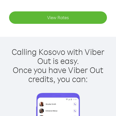
View Rates
Calling Kosovo with Viber
Out is easy.
Once you have Viber Out
credits, you can: