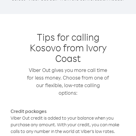
Tips for calling
Kosovo from Ivory
Coast
Viber Out gives you more call time
for less money. Choose from one of
our flexible, low-rate calling
options:
Credit packages
Viber Out credit is added to your balance when you
purchase any amount. With your credit, you can make
calls to any number in the world at Viber’s low rates.