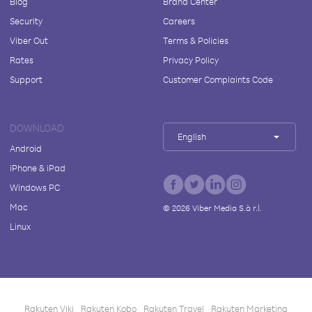
Blog
Brand Center
Security
Careers
Viber Out
Terms & Policies
Rates
Privacy Policy
Support
Customer Complaints Code
DOWNLOAD
English
Android
iPhone & iPad
Windows PC
Mac
©
2026
Viber Media S.à r.l.
Linux
Rakuten Viki
Rakuten Kobo
Rakuten Travel
Rakuten Marketing