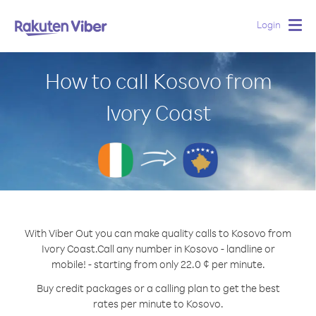
Login
Togg
navig
How to call Kosovo from
Ivory Coast
With Viber Out you can make quality calls to Kosovo from
Ivory Coast.
Call any number in Kosovo - landline or
mobile! - starting from only 22.0 ¢ per minute.
Buy credit packages or a calling plan to get the best
rates per minute to Kosovo.