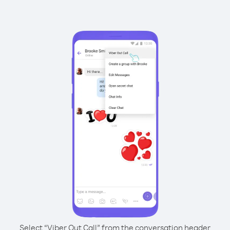
Select “Viber Out Call” from the conversation header