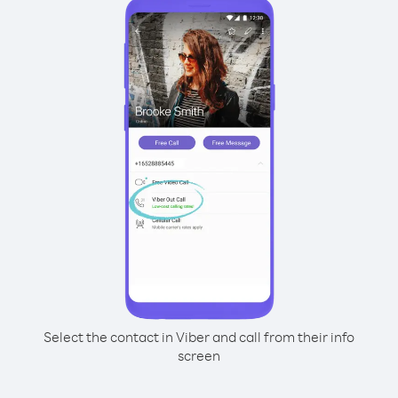
Select the contact in Viber and call from their info
screen