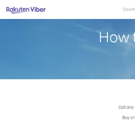
Down
How t
Call any
Buy cr