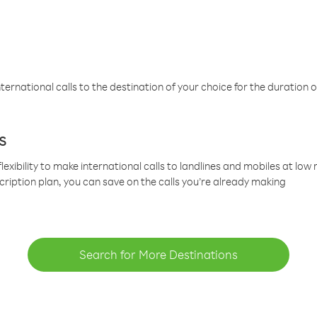
ternational calls to the destination of your choice for the duration o
s
lexibility to make international calls to landlines and mobiles at lo
cription plan, you can save on the calls you’re already making
Search for More Destinations