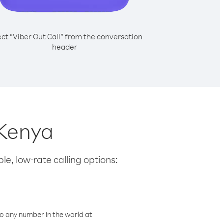
ect “Viber Out Call” from the conversation
header
 Kenya
le, low-rate calling options:
o any number in the world at