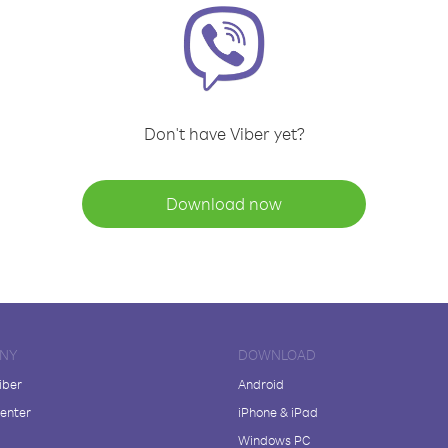
Don't have Viber yet?
Download now
NY
DOWNLOAD
iber
Android
enter
iPhone & iPad
Windows PC