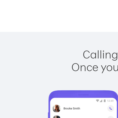
Calling
Once you 