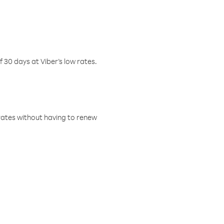
f 30 days at Viber’s low rates.
w rates without having to renew