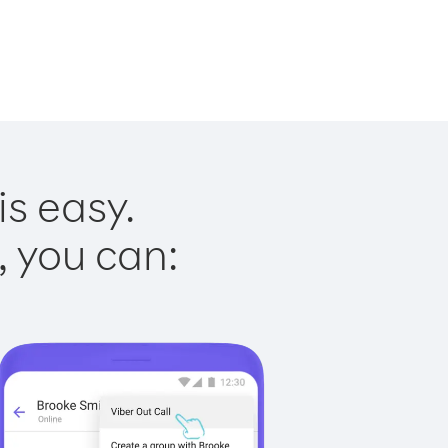
is easy.
, you can: