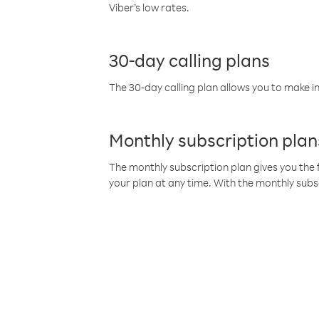
Viber’s low rates.
30-day calling plans
The 30-day calling plan allows you to make in
Monthly subscription plan
The monthly subscription plan gives you the f
your plan at any time. With the monthly subs