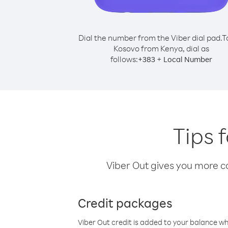
Dial the number from the Viber dial pad.
T
Kosovo from Kenya, dial as
follows:
+
+
383
Local Number
Tips 
Viber Out gives you more cal
Credit packages
Viber Out credit is added to your balance w