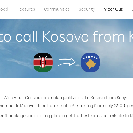
load
Features
Communities
Security
Viber Out
o call Kosovo from
With Viber Out you can make quality calls to Kosovo from Kenya.
 number in Kosovo - landline or mobile! - starting from only 22.0 ¢ pe
edit packages or a calling plan to get the best rates per minute to 