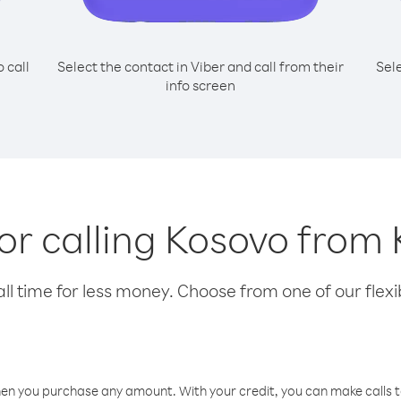
o call
Select the contact in Viber and call from their
Sel
info screen
for calling Kosovo from
l time for less money. Choose from one of our flexib
hen you purchase any amount. With your credit, you can make calls t