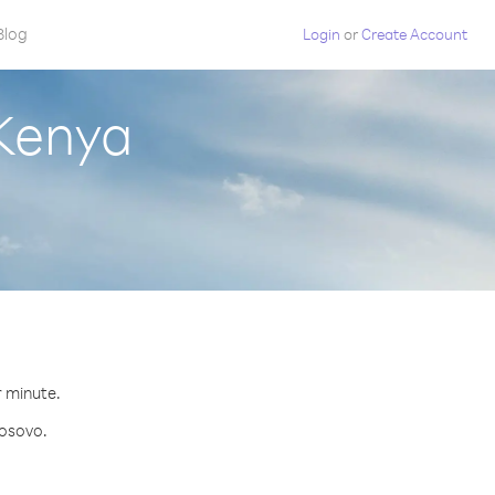
Blog
Login
or
Create Account
 Kenya
r minute.
Kosovo.