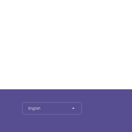
English