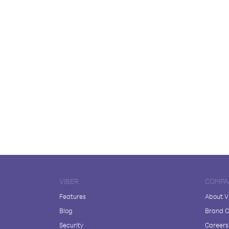
VIBER
COMPA
Features
About V
Blog
Brand C
Security
Careers