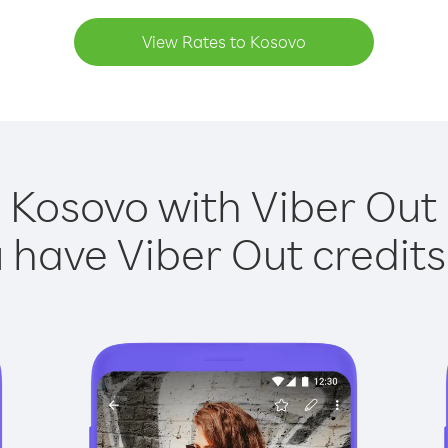
View Rates to Kosovo
 Kosovo with Viber Out 
have Viber Out credits