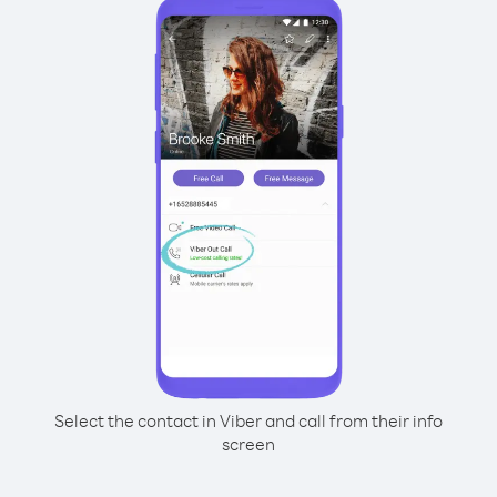
Select the contact in Viber and call from their info
screen