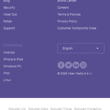
Blog
Brand Center
Security
Careers
Viber Out
Terms & Policies
Rates
Privacy Policy
Support
Customer Complaints Code
DOWNLOAD
English
Android
iPhone & iPad
Windows PC
Mac
©
2026
Viber Media S.à r.l.
Linux
Rakuten Viki
Rakuten Kobo
Rakuten Travel
Rakuten Marketing