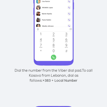
Dial the number from the Viber dial pad.
To call
Kosovo from Lebanon, dial as
follows:
+
+
383
Local Number