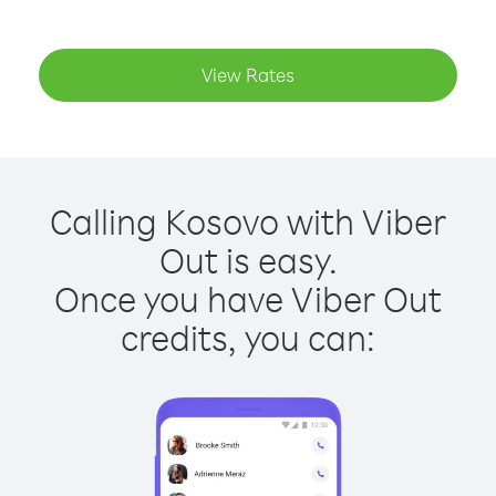
View Rates
Calling Kosovo with Viber
Out is easy.
Once you have Viber Out
credits, you can: