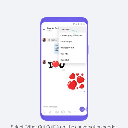
Select “Viber Out Call” from the conversation header