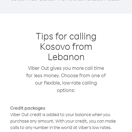
Tips for calling
Kosovo from
Lebanon
Viber Out gives you more call time
for less money. Choose from one of
our flexible, low-rate calling
options:
Credit packages
Viber Out credit is added to your balance when you
purchase any amount. With your credit, you can make
calls to any number in the world at Viber’s low rates.