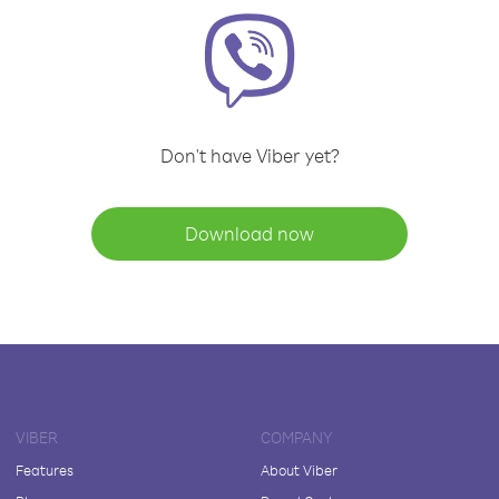
Don't have Viber yet?
Download now
VIBER
COMPANY
Features
About Viber