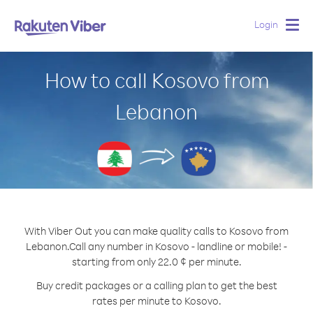
Login
Togg
navig
How to call Kosovo from
Lebanon
With Viber Out you can make quality calls to Kosovo from
Lebanon.
Call any number in Kosovo - landline or mobile! -
starting from only 22.0 ¢ per minute.
Buy credit packages or a calling plan to get the best
rates per minute to Kosovo.