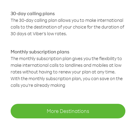
30-day calling plans
The 30-day calling plan allows you to make international
calls to the destination of your choice for the duration of
30 days at Viber’s low rates.
Monthly subscription plans
The monthly subscription plan gives you the flexibility to
make international calls to landlines and mobiles at low
rates without having to renew your plan at any time.
With the monthly subscription plan, you can save on the
calls you’re already making
More Destinations