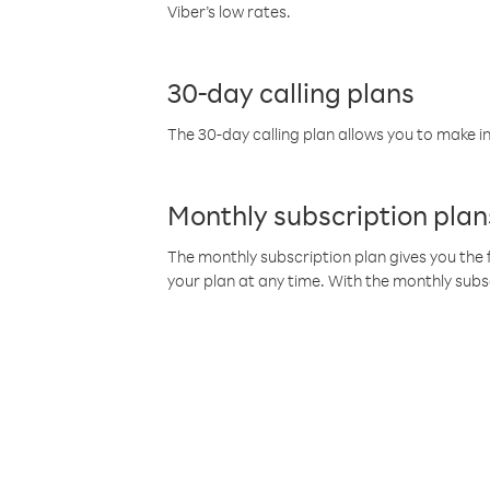
Viber’s low rates.
30-day calling plans
The 30-day calling plan allows you to make in
Monthly subscription plan
The monthly subscription plan gives you the f
your plan at any time. With the monthly subs