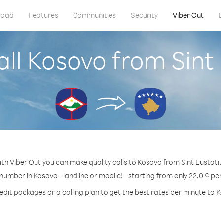
load
Features
Communities
Security
Viber Out
ll Kosovo from Sint
th Viber Out you can make quality calls to Kosovo from Sint Eustati
 number in Kosovo - landline or mobile! - starting from only 22.0 ¢ pe
edit packages or a calling plan to get the best rates per minute to 