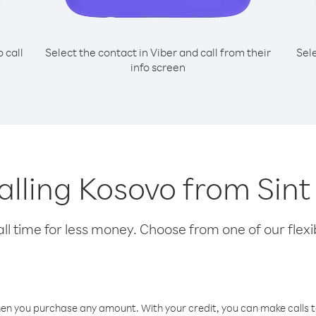
o call
Select the contact in Viber and call from their
Sel
info screen
calling Kosovo from Sint
l time for less money. Choose from one of our flexib
hen you purchase any amount. With your credit, you can make calls t