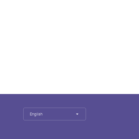
English