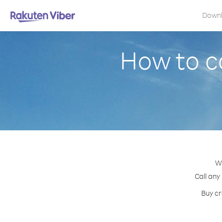
Down
How to ca
Wi
Call any
Buy cr