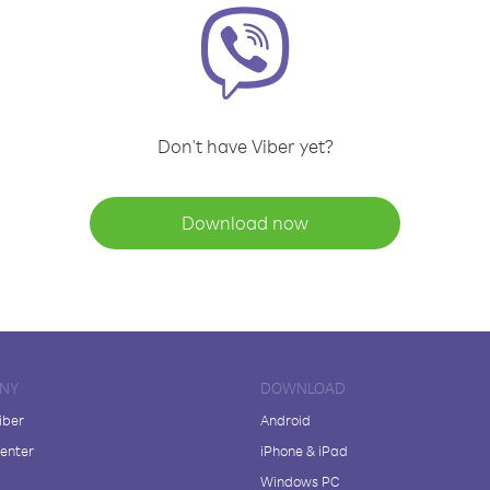
Don't have Viber yet?
Download now
NY
DOWNLOAD
iber
Android
enter
iPhone & iPad
Windows PC