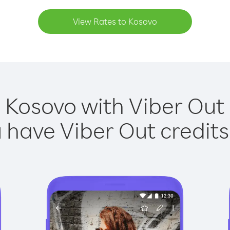
View Rates to Kosovo
 Kosovo with Viber Out 
have Viber Out credits