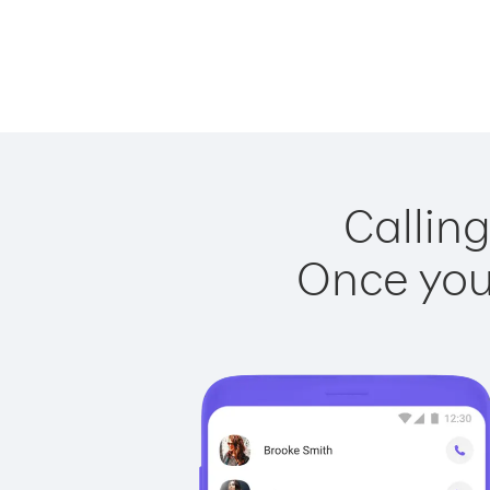
Calling
Once you 