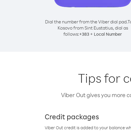
Dial the number from the Viber dial pad.
T
Kosovo from Sint Eustatius, dial as
follows:
+
+
383
Local Number
Tips for 
Viber Out gives you more cal
Credit packages
Viber Out credit is added to your balance w