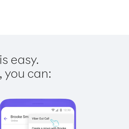
is easy.
, you can: