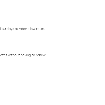
f 30 days at Viber’s low rates.
w rates without having to renew