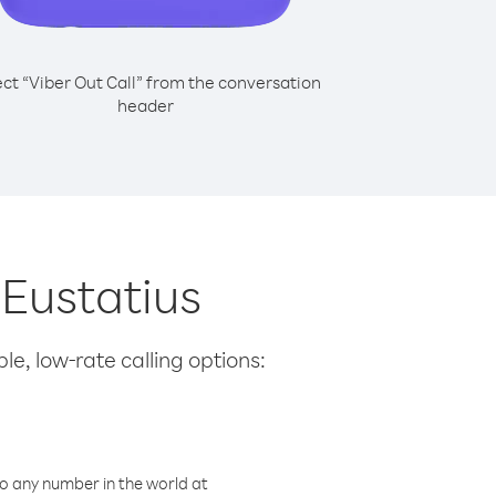
ect “Viber Out Call” from the conversation
header
 Eustatius
le, low-rate calling options:
o any number in the world at