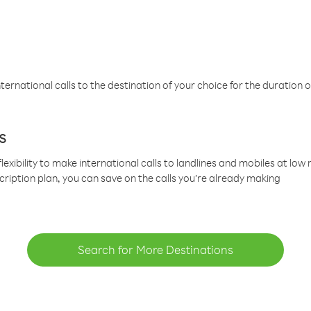
ternational calls to the destination of your choice for the duration o
s
lexibility to make international calls to landlines and mobiles at lo
cription plan, you can save on the calls you’re already making
Search for More Destinations