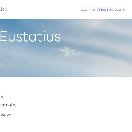
Blog
Login
or
Create Account
 Eustatius
us.
r minute.
Kosovo.