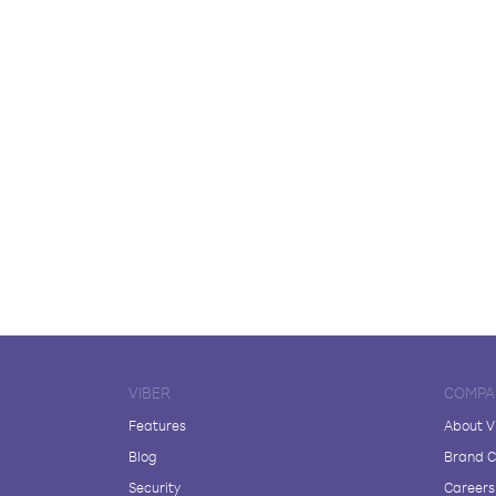
VIBER
COMPA
Features
About V
Blog
Brand C
Security
Careers