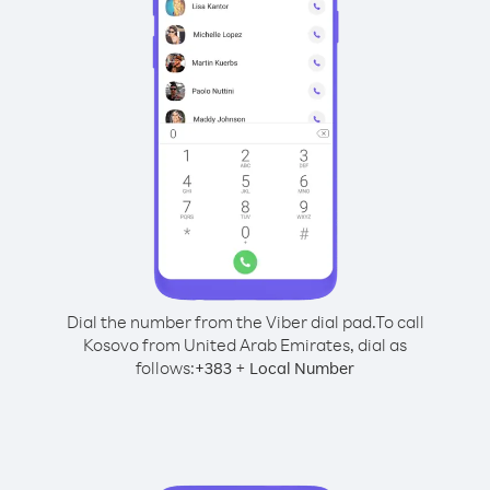
Dial the number from the Viber dial pad.
To call
Kosovo from United Arab Emirates, dial as
follows:
+
+
383
Local Number