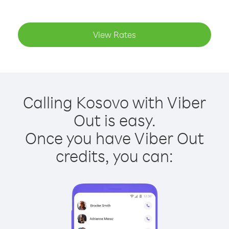
View Rates
Calling Kosovo with Viber
Out is easy.
Once you have Viber Out
credits, you can: