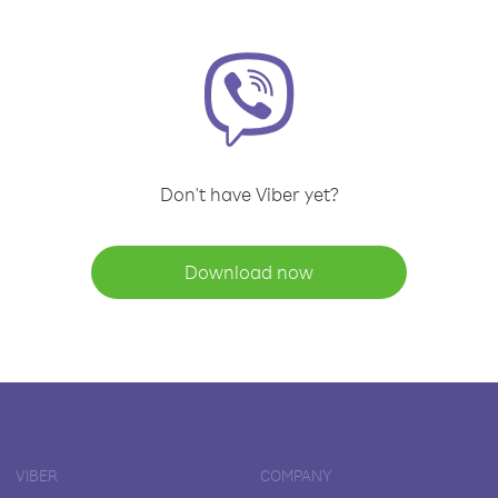
Don't have Viber yet?
Download now
VIBER
COMPANY