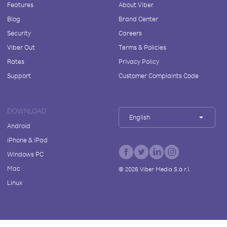
Features
About Viber
Blog
Brand Center
Security
Careers
Viber Out
Terms & Policies
Rates
Privacy Policy
Support
Customer Complaints Code
DOWNLOAD
English
Android
iPhone & iPad
Windows PC
Mac
©
2026
Viber Media S.à r.l.
Linux