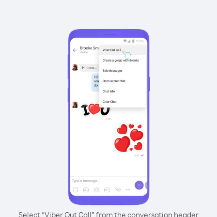
Select “Viber Out Call” from the conversation header