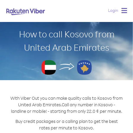
Login
Togg
navig
How to call Kosovo from
United Arab Emirates
With Viber Out you can make quality calls to Kosovo from
United Arab Emirates.
Call any number in Kosovo -
landline or mobile! - starting from only 22.0 ¢ per minute.
Buy credit packages or a calling plan to get the best
rates per minute to Kosovo.