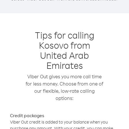
Tips for calling
Kosovo from
United Arab
Emirates
Viber Out gives you more call time
for less money. Choose from one of
our flexible, low-rate calling
options:
Credit packages
Viber Out credit is added to your balance when you
purchase any amount. With your credit, you can make