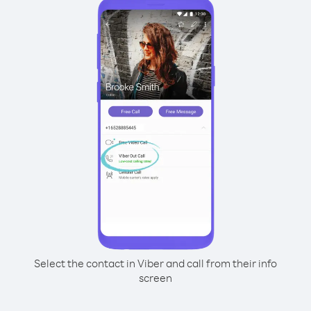
Select the contact in Viber and call from their info
screen