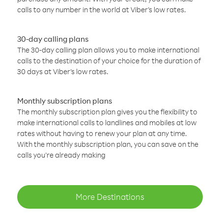
calls to any number in the world at Viber’s low rates.
30-day calling plans
The 30-day calling plan allows you to make international
calls to the destination of your choice for the duration of
30 days at Viber’s low rates.
Monthly subscription plans
The monthly subscription plan gives you the flexibility to
make international calls to landlines and mobiles at low
rates without having to renew your plan at any time.
With the monthly subscription plan, you can save on the
calls you’re already making
More Destinations