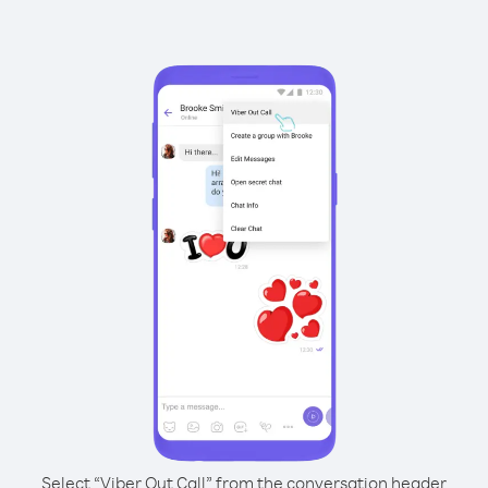
Select “Viber Out Call” from the conversation header