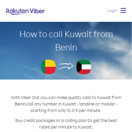
Login
Togg
navig
How to call Kuwait from
Benin
With Viber Out you can make quality calls to Kuwait from
Benin.
Call any number in Kuwait - landline or mobile! -
starting from only 12.0 ¢ per minute.
Buy credit packages or a calling plan to get the best
rates per minute to Kuwait.