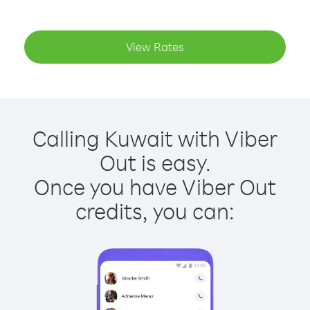
View Rates
Calling Kuwait with Viber
Out is easy.
Once you have Viber Out
credits, you can: