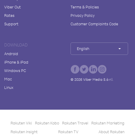
Viber Out
Terms & Policies
Rates
Privacy Policy
Support
Customer Complaints Code
DOWNLOAD
English
Android
iPhone & iPad
Windows PC
Mac
©
2026
Viber Media S.à r.l.
Linux
Rakuten Viki
Rakuten Kobo
Rakuten Travel
Rakuten Marketing
Rakuten Insight
Rakuten TV
About Rakuten