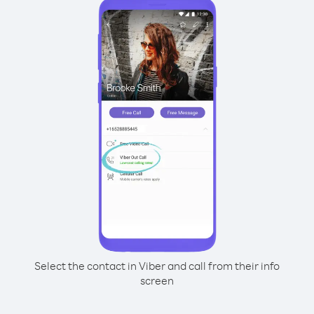
Select the contact in Viber and call from their info
screen