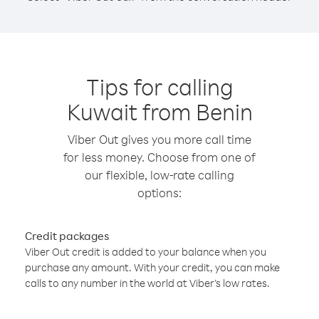
Tips for calling
Kuwait from Benin
Viber Out gives you more call time
for less money. Choose from one of
our flexible, low-rate calling
options:
Credit packages
Viber Out credit is added to your balance when you
purchase any amount. With your credit, you can make
calls to any number in the world at Viber’s low rates.