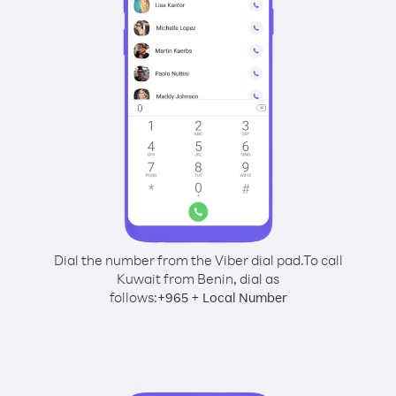
Dial the number from the Viber dial pad.
To call
Kuwait from Benin, dial as
follows:
+
+
965
Local Number