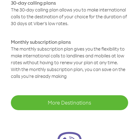
30-day calling plans
The 30-day calling plan allows you to make international
calls to the destination of your choice for the duration of
30 days at Viber’s low rates.
Monthly subscription plans
The monthly subscription plan gives you the flexibility to
make international calls to landlines and mobiles at low
rates without having to renew your plan at any time.
With the monthly subscription plan, you can save on the
calls you’re already making
More Destinations