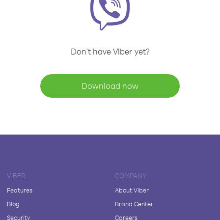
Don't have Viber yet?
Download now
VIBER
COMPANY
Features
About Viber
Blog
Brand Center
Security
Careers