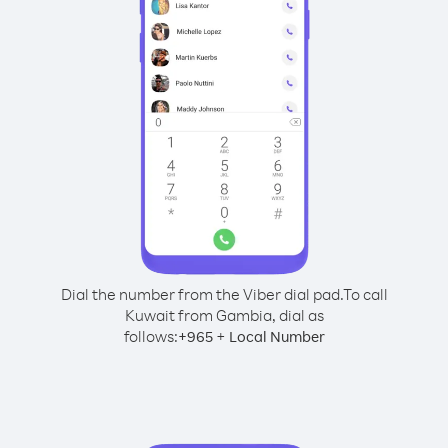
Dial the number from the Viber dial pad.
To call
Kuwait from Gambia, dial as
follows:
+
+
965
Local Number