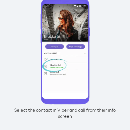
Select the contact in Viber and call from their info
screen