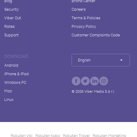
Blog
Brand Center
Security
Careers
Viber Out
Terms & Policies
Rates
Privacy Policy
Support
Customer Complaints Code
DOWNLOAD
English
Android
iPhone & iPad
Windows PC
Mac
©
2026
Viber Media S.à r.l.
Linux
Rakuten Viki
Rakuten Kobo
Rakuten Travel
Rakuten Marketing