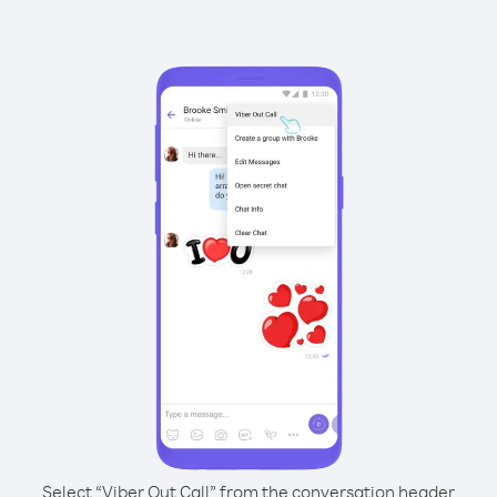
Select “Viber Out Call” from the conversation header