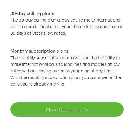
30-day calling plans
The 30-day calling plan allows you to make international
calls to the destination of your choice for the duration of
30 days at Viber’s low rates.
Monthly subscription plans
The monthly subscription plan gives you the flexibility to
make international calls to landlines and mobiles at low
rates without having to renew your plan at any time.
With the monthly subscription plan, you can save on the
calls you’re already making
More Destinations