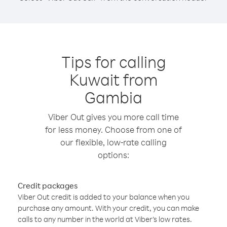
Tips for calling
Kuwait from
Gambia
Viber Out gives you more call time
for less money. Choose from one of
our flexible, low-rate calling
options:
Credit packages
Viber Out credit is added to your balance when you
purchase any amount. With your credit, you can make
calls to any number in the world at Viber’s low rates.