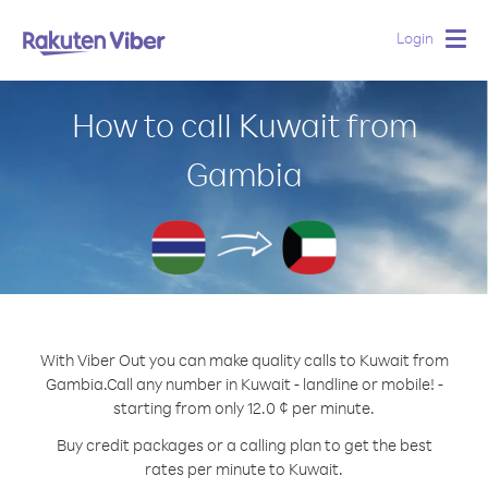
Login
Togg
navig
How to call Kuwait from
Gambia
With Viber Out you can make quality calls to Kuwait from
Gambia.
Call any number in Kuwait - landline or mobile! -
starting from only 12.0 ¢ per minute.
Buy credit packages or a calling plan to get the best
rates per minute to Kuwait.