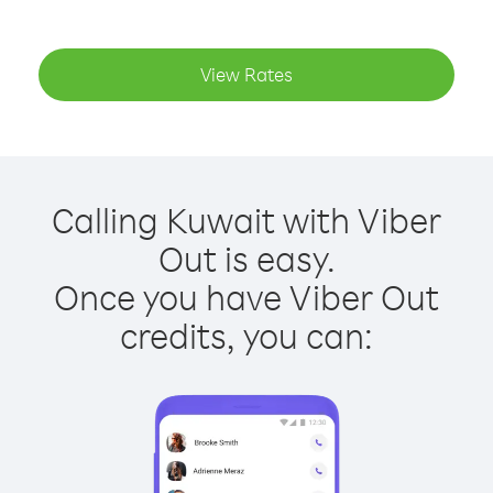
View Rates
Calling Kuwait with Viber
Out is easy.
Once you have Viber Out
credits, you can: