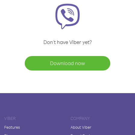
Don't have Viber yet?
Download now
VIBER
COMPANY
Features
About Viber