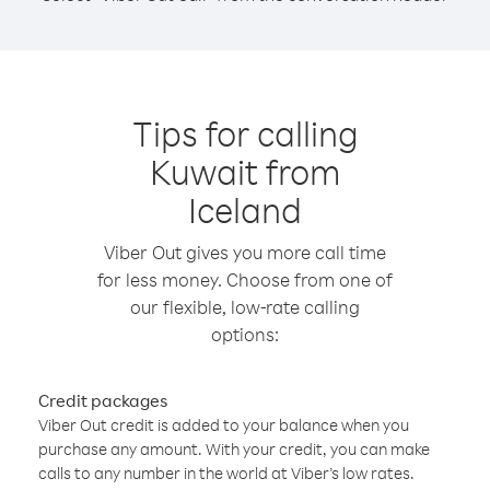
Tips for calling
Kuwait from
Iceland
Viber Out gives you more call time
for less money. Choose from one of
our flexible, low-rate calling
options:
Credit packages
Viber Out credit is added to your balance when you
purchase any amount. With your credit, you can make
calls to any number in the world at Viber’s low rates.