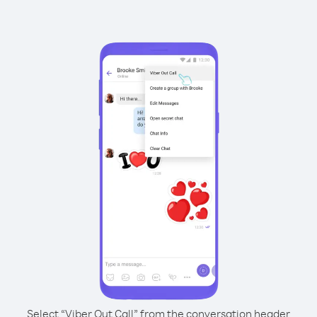
Select “Viber Out Call” from the conversation header