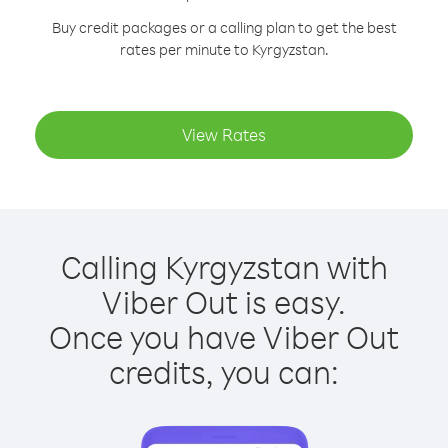
Buy credit packages or a calling plan to get the best
rates per minute to Kyrgyzstan.
View Rates
Calling Kyrgyzstan with
Viber Out is easy.
Once you have Viber Out
credits, you can: