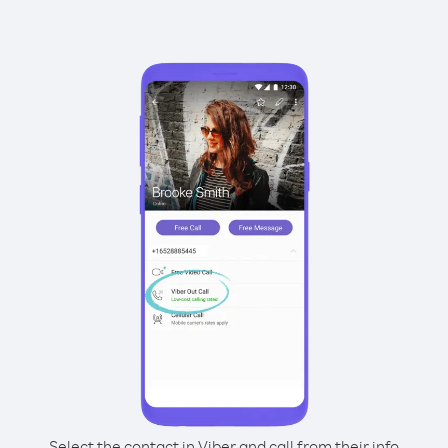
Select the contact in Viber and call from their info