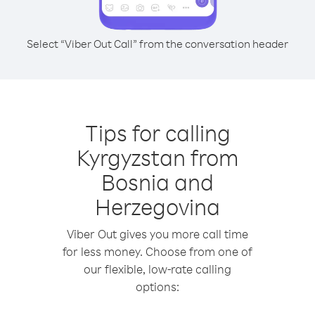
Select “Viber Out Call” from the conversation header
Tips for calling
Kyrgyzstan from
Bosnia and
Herzegovina
Viber Out gives you more call time
for less money. Choose from one of
our flexible, low-rate calling
options: