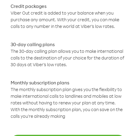
Credit packages
Viber Out credit is added to your balance when you
purchase any amount. With your credit, you can make
calls to any number in the world at Viber’s low rates.
30-day calling plans
The 30-day calling plan allows you to make international
calls to the destination of your choice for the duration of
30 days at Viber’s low rates.
Monthly subscription plans
The monthly subscription plan gives you the flexibility to
make international calls to landlines and mobiles at low
rates without having to renew your plan at any time.
With the monthly subscription plan, you can save on the
calls you’re already making