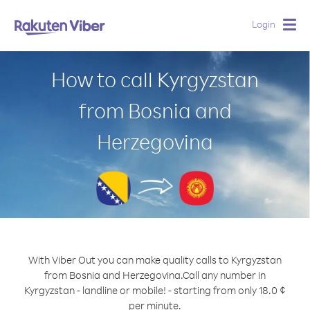
Login
Togg
navig
How to call Kyrgyzstan
from Bosnia and
Herzegovina
With Viber Out you can make quality calls to Kyrgyzstan
from Bosnia and Herzegovina.
Call any number in
Kyrgyzstan - landline or mobile! - starting from only 18.0 ¢
per minute.