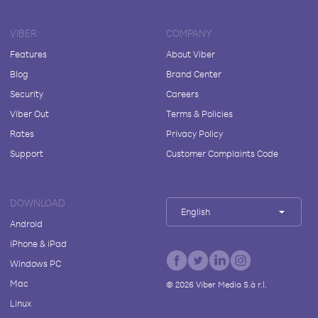
VIBER
COMPANY
Features
About Viber
Blog
Brand Center
Security
Careers
Viber Out
Terms & Policies
Rates
Privacy Policy
Support
Customer Complaints Code
DOWNLOAD
English
Android
iPhone & iPad
Windows PC
Mac
©
2026
Viber Media S.à r.l.
Linux