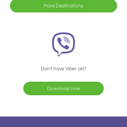
More Destinations
Don't have Viber yet?
Download now