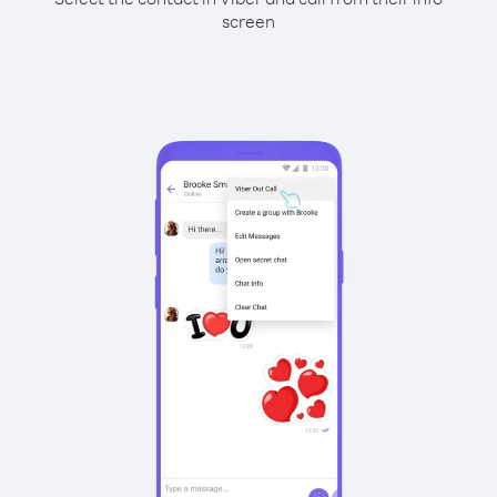
screen