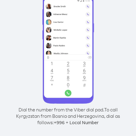
Dial the number from the Viber dial pad.
To call
Kyrgyzstan from Bosnia and Herzegovina, dial as
follows:
+
+
996
Local Number