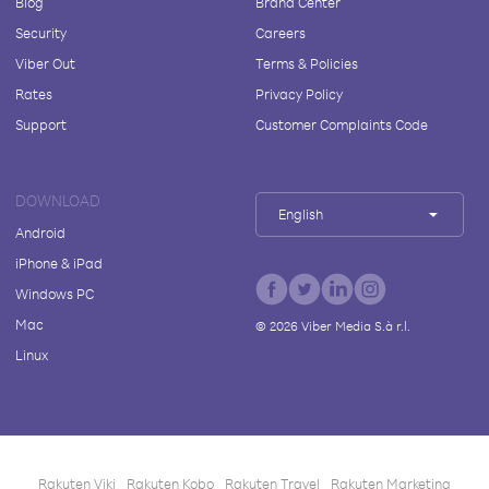
Blog
Brand Center
Security
Careers
Viber Out
Terms & Policies
Rates
Privacy Policy
Support
Customer Complaints Code
DOWNLOAD
English
Android
iPhone & iPad
Windows PC
Mac
©
2026
Viber Media S.à r.l.
Linux
Rakuten Viki
Rakuten Kobo
Rakuten Travel
Rakuten Marketing