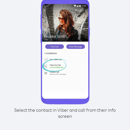
Select the contact in Viber and call from their info
screen