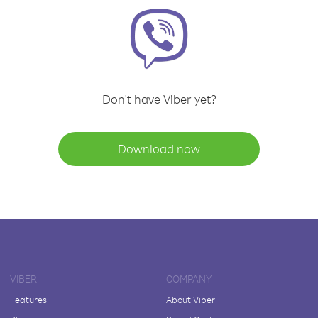
Don't have Viber yet?
Download now
VIBER
COMPANY
Features
About Viber