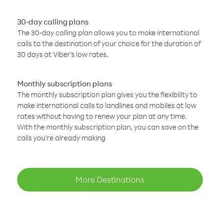
30-day calling plans
The 30-day calling plan allows you to make international
calls to the destination of your choice for the duration of
30 days at Viber’s low rates.
Monthly subscription plans
The monthly subscription plan gives you the flexibility to
make international calls to landlines and mobiles at low
rates without having to renew your plan at any time.
With the monthly subscription plan, you can save on the
calls you’re already making
More Destinations