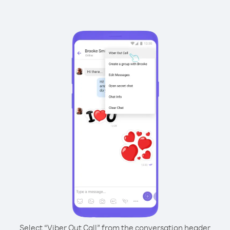
Select “Viber Out Call” from the conversation header