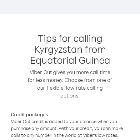
Tips for calling
Kyrgyzstan from
Equatorial Guinea
Viber Out gives you more call time
for less money. Choose from one of
our flexible, low-rate calling
options:
Credit packages
Viber Out credit is added to your balance when you
purchase any amount. With your credit, you can make
calls to any number in the world at Viber’s low rates.