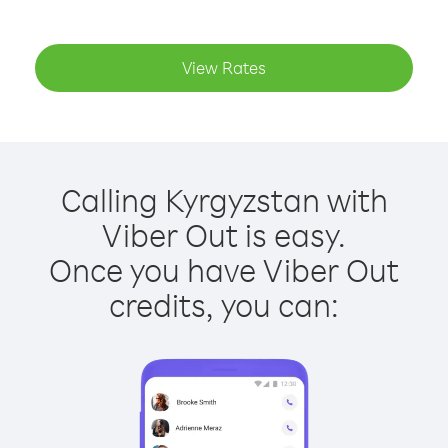
View Rates
Calling Kyrgyzstan with
Viber Out is easy.
Once you have Viber Out
credits, you can: