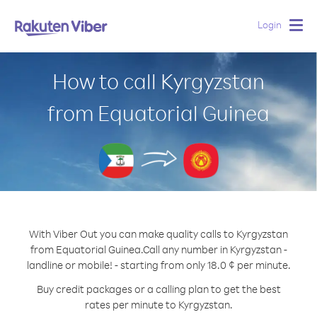
Login
Togg
navig
How to call Kyrgyzstan
from Equatorial Guinea
With Viber Out you can make quality calls to Kyrgyzstan
from Equatorial Guinea.
Call any number in Kyrgyzstan -
landline or mobile! - starting from only 18.0 ¢ per minute.
Buy credit packages or a calling plan to get the best
rates per minute to Kyrgyzstan.