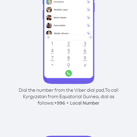
Dial the number from the Viber dial pad.
To call
Kyrgyzstan from Equatorial Guinea, dial as
follows:
+
+
996
Local Number