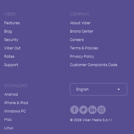
VIBER
COMPANY
Features
About Viber
Blog
Brand Center
Security
Careers
Viber Out
Terms & Policies
Rates
Privacy Policy
Support
Customer Complaints Code
DOWNLOAD
English
Android
iPhone & iPad
Windows PC
Mac
©
2026
Viber Media S.à r.l.
Linux