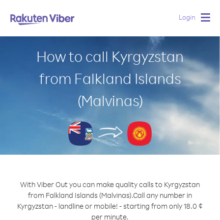
Login
Togg
navig
How to call Kyrgyzstan
from Falkland Islands
(Malvinas)
With Viber Out you can make quality calls to Kyrgyzstan
from Falkland Islands (Malvinas).
Call any number in
Kyrgyzstan - landline or mobile! - starting from only 18.0 ¢
per minute.