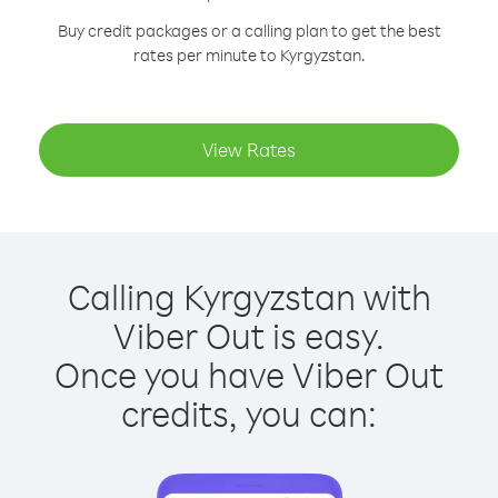
Buy credit packages or a calling plan to get the best
rates per minute to Kyrgyzstan.
View Rates
Calling Kyrgyzstan with
Viber Out is easy.
Once you have Viber Out
credits, you can: