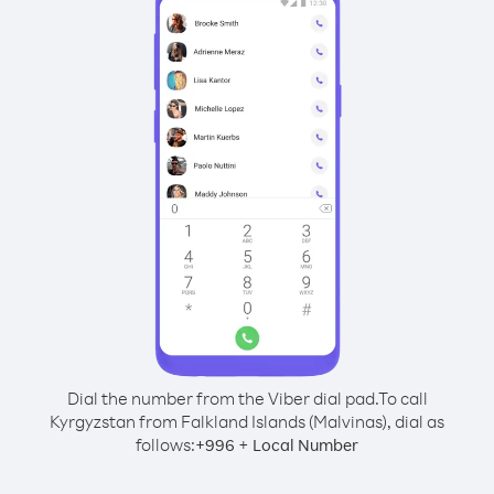
Dial the number from the Viber dial pad.
To call
Kyrgyzstan from Falkland Islands (Malvinas), dial as
follows:
+
+
996
Local Number