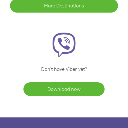
More Destinations
Don't have Viber yet?
Download now