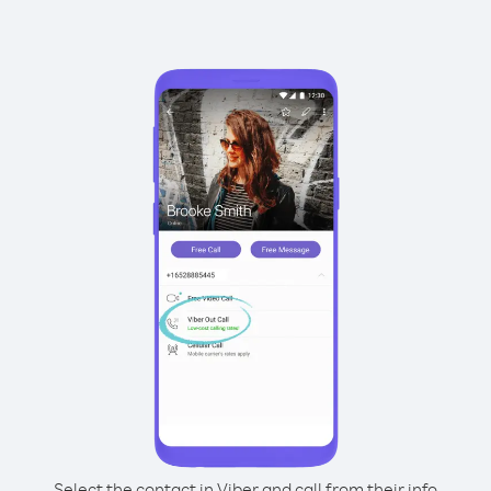
Select the contact in Viber and call from their info