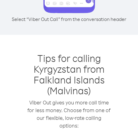
Select “Viber Out Call” from the conversation header
Tips for calling
Kyrgyzstan from
Falkland Islands
(Malvinas)
Viber Out gives you more call time
for less money. Choose from one of
our flexible, low-rate calling
options: