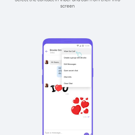
screen