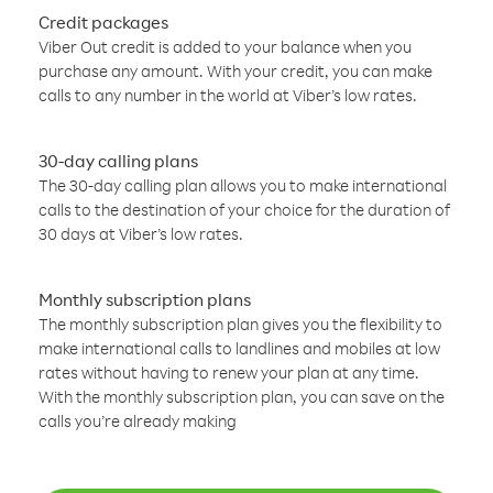
Credit packages
Viber Out credit is added to your balance when you
purchase any amount. With your credit, you can make
calls to any number in the world at Viber’s low rates.
30-day calling plans
The 30-day calling plan allows you to make international
calls to the destination of your choice for the duration of
30 days at Viber’s low rates.
Monthly subscription plans
The monthly subscription plan gives you the flexibility to
make international calls to landlines and mobiles at low
rates without having to renew your plan at any time.
With the monthly subscription plan, you can save on the
calls you’re already making