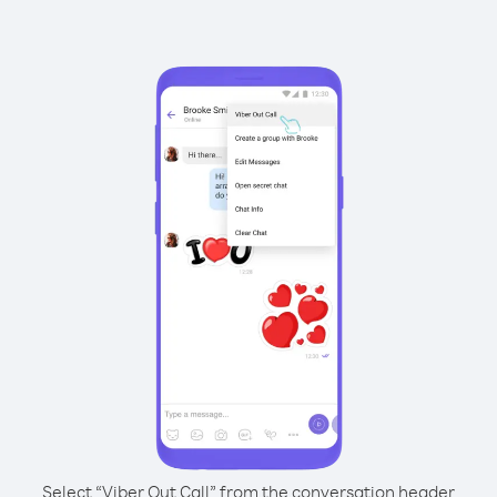
Select “Viber Out Call” from the conversation header