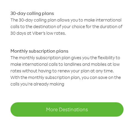
30-day calling plans
The 30-day calling plan allows you to make international
calls to the destination of your choice for the duration of
30 days at Viber’s low rates.
Monthly subscription plans
The monthly subscription plan gives you the flexibility to
make international calls to landlines and mobiles at low
rates without having to renew your plan at any time.
With the monthly subscription plan, you can save on the
calls you’re already making
More Destinations