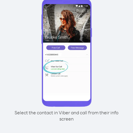
Select the contact in Viber and call from their info
screen