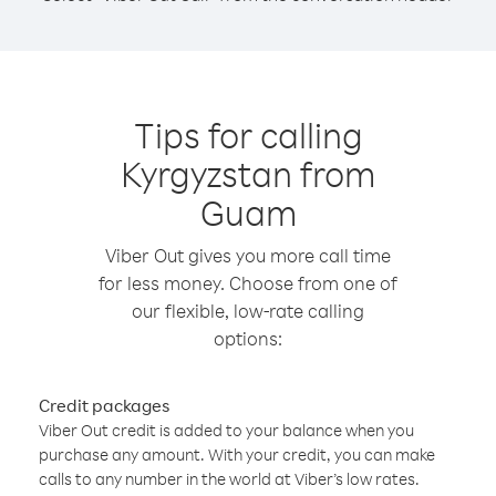
Tips for calling
Kyrgyzstan from
Guam
Viber Out gives you more call time
for less money. Choose from one of
our flexible, low-rate calling
options:
Credit packages
Viber Out credit is added to your balance when you
purchase any amount. With your credit, you can make
calls to any number in the world at Viber’s low rates.