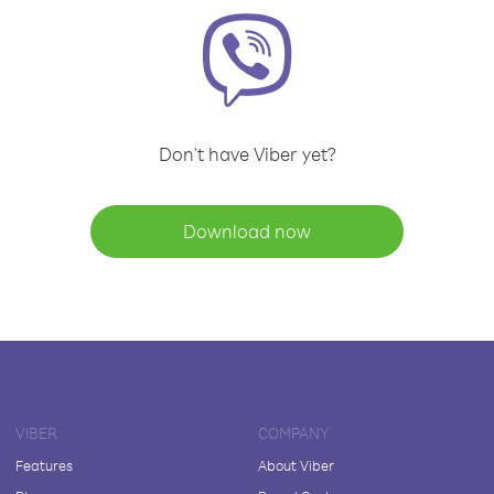
Don't have Viber yet?
Download now
VIBER
COMPANY
Features
About Viber