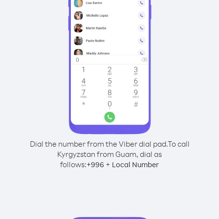
Dial the number from the Viber dial pad.
To call
Kyrgyzstan from Guam, dial as
follows:
+
+
996
Local Number