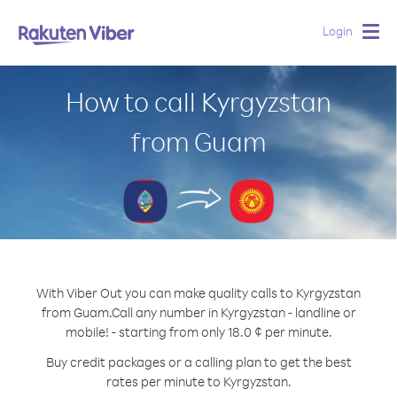
Login
Togg
navig
How to call Kyrgyzstan
from Guam
With Viber Out you can make quality calls to Kyrgyzstan
from Guam.
Call any number in Kyrgyzstan - landline or
mobile! - starting from only 18.0 ¢ per minute.
Buy credit packages or a calling plan to get the best
rates per minute to Kyrgyzstan.