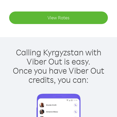
View Rates
Calling Kyrgyzstan with
Viber Out is easy.
Once you have Viber Out
credits, you can: