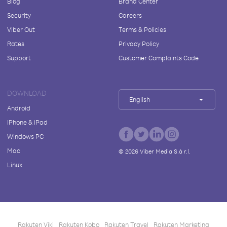
Blog
Brand Center
Security
Careers
Viber Out
Terms & Policies
Rates
Privacy Policy
Support
Customer Complaints Code
DOWNLOAD
English
Android
iPhone & iPad
Windows PC
Mac
©
2026
Viber Media S.à r.l.
Linux
Rakuten Viki
Rakuten Kobo
Rakuten Travel
Rakuten Marketing