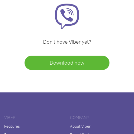
Don't have Viber yet?
Download now
VIBER
COMPANY
Features
About Viber