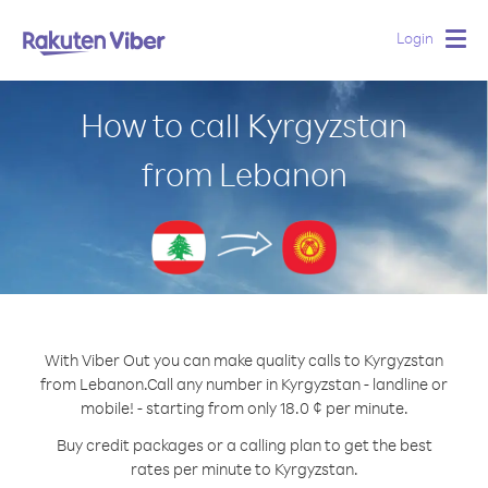
Login
Togg
navig
How to call Kyrgyzstan
from Lebanon
With Viber Out you can make quality calls to Kyrgyzstan
from Lebanon.
Call any number in Kyrgyzstan - landline or
mobile! - starting from only 18.0 ¢ per minute.
Buy credit packages or a calling plan to get the best
rates per minute to Kyrgyzstan.