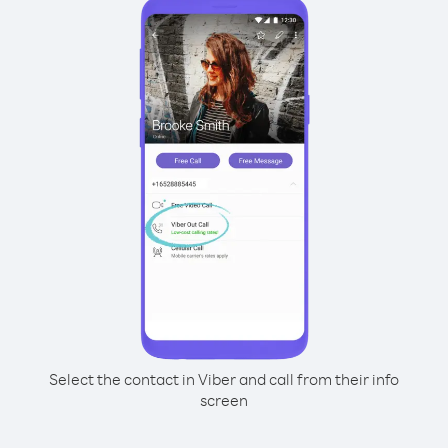
Select the contact in Viber and call from their info
screen