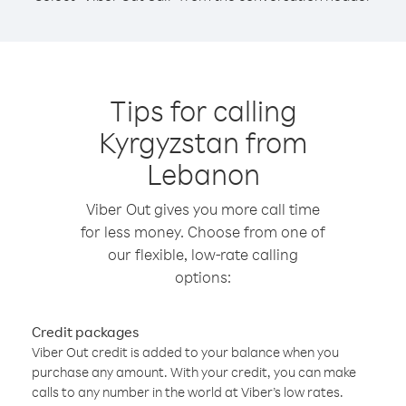
Tips for calling
Kyrgyzstan from
Lebanon
Viber Out gives you more call time
for less money. Choose from one of
our flexible, low-rate calling
options:
Credit packages
Viber Out credit is added to your balance when you
purchase any amount. With your credit, you can make
calls to any number in the world at Viber’s low rates.