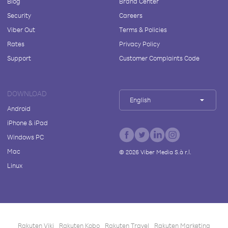
Blog
Brand Center
Security
Careers
Viber Out
Terms & Policies
Rates
Privacy Policy
Support
Customer Complaints Code
DOWNLOAD
English
Android
iPhone & iPad
Windows PC
Mac
©
2026
Viber Media S.à r.l.
Linux
Rakuten Viki
Rakuten Kobo
Rakuten Travel
Rakuten Marketing