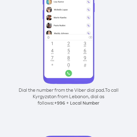
Dial the number from the Viber dial pad.
To call
Kyrgyzstan from Lebanon, dial as
follows:
+
+
996
Local Number