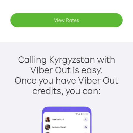
View Rates
Calling Kyrgyzstan with
Viber Out is easy.
Once you have Viber Out
credits, you can: