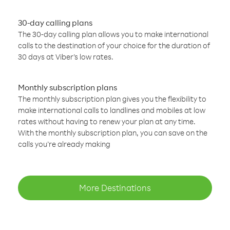
30-day calling plans
The 30-day calling plan allows you to make international
calls to the destination of your choice for the duration of
30 days at Viber’s low rates.
Monthly subscription plans
The monthly subscription plan gives you the flexibility to
make international calls to landlines and mobiles at low
rates without having to renew your plan at any time.
With the monthly subscription plan, you can save on the
calls you’re already making
More Destinations