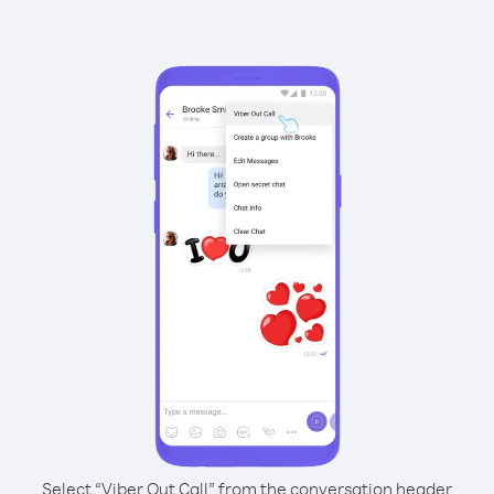
Select “Viber Out Call” from the conversation header